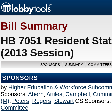
Bill Summary
HB 7051 Resident Stat
(2013 Session)
SPONSORS
SUMMARY
COMMITTEES
SPONSORS
by
Higher Education & Workforce Subcomm
Sponsors:
Ahern
,
Artiles
,
Campbell
,
Cummi
(M)
,
Peters
,
Rogers
,
Stewart
CS Sponsors:
Committee