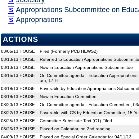
S
Appropriations Subcommittee on Educ
S
Appropriations
S
ACTIONS
03/06/13
HOUSE
Filed (Formerly PCB HEWS2)
03/13/13
HOUSE
Referred to Education Appropriations Subcommitt
03/13/13
HOUSE
Now in Education Appropriations Subcommittee
03/15/13
HOUSE
On Committee agenda - Education Appropriations 
am, 17 H
03/19/13
HOUSE
Favorable by Education Appropriations Subcommit
03/19/13
HOUSE
Now in Education Committee
03/20/13
HOUSE
On Committee agenda - Education Committee, 03/
03/22/13
HOUSE
Favorable with CS by Education Committee; 15 Ye
03/25/13
HOUSE
Committee Substitute Text (C1) Filed
03/26/13
HOUSE
Placed on Calendar, on 2nd reading
04/09/13
HOUSE
Placed on Special Order Calendar for 04/11/13