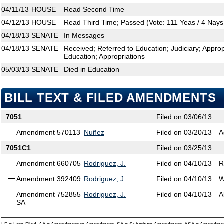
04/11/13
HOUSE
Read Second Time
04/12/13
HOUSE
Read Third Time; Passed (Vote: 111 Yeas / 4 Nays
04/18/13
SENATE
In Messages
04/18/13
SENATE
Received; Referred to Education; Judiciary; Appr
Education; Appropriations
05/03/13
SENATE
Died in Education
BILL TEXT & FILED AMENDMENTS
7051
Filed on 03/06/13
Amendment 570113
Nuñez
Filed on 03/20/13
A
7051C1
Filed on 03/25/13
Amendment 660705
Rodriguez, J.
Filed on 04/10/13
R
Amendment 392409
Rodriguez, J.
Filed on 04/10/13
W
Amendment 752855
Rodriguez, J.
Filed on 04/10/13
A
SA