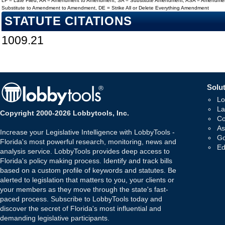
LF = Late Filed, AA = Amendment to Amendment, SA = Substitute Amendment, ASA = Amendmen
Substitute to Amendment to Amendment, DE = Strike All or Delete Everything Amendment
STATUTE CITATIONS
1009.21
Solut
Lo
La
Copyright 2000-2026 Lobbytools, Inc.
Co
As
Increase your Legislative Intelligence with LobbyTools -
Go
Florida's most powerful research, monitoring, news and
Ed
analysis service. LobbyTools provides deep access to
Florida's policy making process. Identify and track bills
based on a custom profile of keywords and statutes. Be
alerted to legislation that matters to you, your clients or
your members as they move through the state's fast-
paced process. Subscribe to LobbyTools today and
discover the secret of Florida's most influential and
demanding legislative participants.