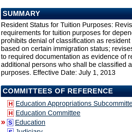
SUMMARY
Resident Status for Tuition Purposes: Revi
requirements for tuition purposes for depen
prohibits denial of classification as resident
based on certain immigration status; revises
to required documentation as evidence of r
additional persons who shall be classified as
purposes. Effective Date: July 1, 2013
COMMITTEES OF REFERENCE
Education Appropriations Subcommitt
H
Education Committee
H
»
Education
S
Judiciary