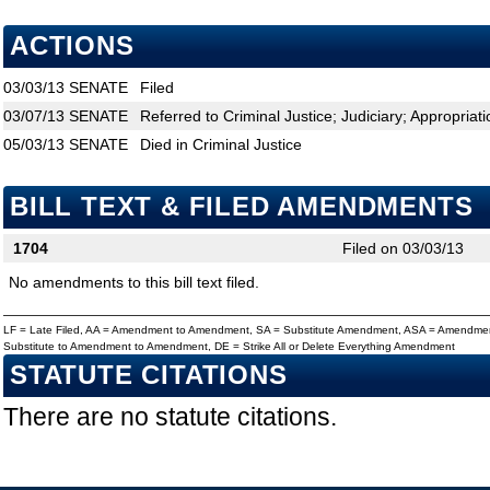
ACTIONS
03/03/13
SENATE
Filed
03/07/13
SENATE
Referred to Criminal Justice; Judiciary; Appropriat
05/03/13
SENATE
Died in Criminal Justice
BILL TEXT & FILED AMENDMENTS
1704
Filed on 03/03/13
No amendments to this bill text filed.
LF = Late Filed, AA = Amendment to Amendment, SA = Substitute Amendment, ASA = Amendmen
Substitute to Amendment to Amendment, DE = Strike All or Delete Everything Amendment
STATUTE CITATIONS
There are no statute citations.