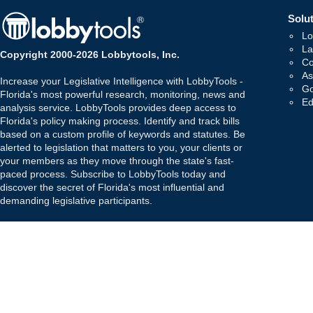
Solut
Lo
La
Copyright 2000-2026 Lobbytools, Inc.
Co
As
Increase your Legislative Intelligence with LobbyTools -
Go
Florida's most powerful research, monitoring, news and
Ed
analysis service. LobbyTools provides deep access to
Florida's policy making process. Identify and track bills
based on a custom profile of keywords and statutes. Be
alerted to legislation that matters to you, your clients or
your members as they move through the state's fast-
paced process. Subscribe to LobbyTools today and
discover the secret of Florida's most influential and
demanding legislative participants.