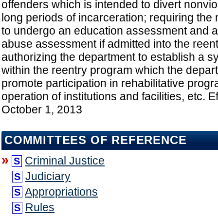
offenders which is intended to divert nonvio
long periods of incarceration; requiring the
to undergo an education assessment and a 
abuse assessment if admitted into the reen
authorizing the department to establish a s
within the reentry program which the depa
promote participation in rehabilitative prog
operation of institutions and facilities, etc. E
October 1, 2013
COMMITTEES OF REFERENCE
»
Criminal Justice
S
Judiciary
S
Appropriations
S
Rules
S