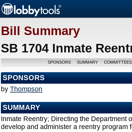
Bill Summary
SB 1704 Inmate Reentr
SPONSORS
SUMMARY
COMMITTEES
SPONSORS
by
Thompson
SUMMARY
Inmate Reentry; Directing the Department o
develop and administer a reentry program f