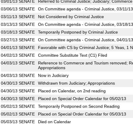
03/01/13
SENATE
Referred to Criminal Justice; Judiciary; Commerce
03/06/13
SENATE
On Committee agenda - Criminal Justice, 03/11/13
03/11/13
SENATE
Not Considered by Criminal Justice
03/13/13
SENATE
On Committee agenda - Criminal Justice, 03/18/13
03/18/13
SENATE
Temporarily Postponed by Criminal Justice
03/27/13
SENATE
On Committee agenda - Criminal Justice, 04/01/13
04/01/13
SENATE
Favorable with CS by Criminal Justice; 5 Yeas, 1 
04/02/13
SENATE
Committee Substitute Text (C1) Filed
04/03/13
SENATE
Reference to Commerce and Tourism removed; Rem
Appropriations
04/03/13
SENATE
Now in Judiciary
04/30/13
SENATE
Withdrawn from Judiciary; Appropriations
04/30/13
SENATE
Placed on Calendar, on 2nd reading
04/30/13
SENATE
Placed on Special Order Calendar for 05/02/13
05/02/13
SENATE
Temporarily Postponed on Second Reading
05/02/13
SENATE
Placed on Special Order Calendar for 05/03/13
05/03/13
SENATE
Died on Calendar