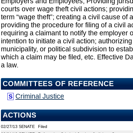
Employers and Employees; Providing jurisdi
courts over wage theft civil actions; providin
term “wage theft”; creating a civil cause of a
providing the procedure for filing of a civil a
requiring a claimant to notify the employer 
intention to initiate a civil action; authorizin
municipality, or political subdivision to esta
which a claim may be filed, etc. Effective
a law.
COMMITTEES OF REFERENCE
Criminal Justice
S
ACTIONS
02/27/13
SENATE
Filed