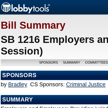
Bill Summary
SB 1216 Employers a
Session)
SPONSORS
SUMMARY
COMMITTEES
SPONSORS
by
Bradley
CS Sponsors:
Criminal Justice
SUMMARY