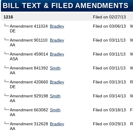
BILL TEXT & FILED AMENDMENTS
1216
Filed on 02/27/13
Amendment 411024
Bradley
Filed on 03/06/13
W
DE
Amendment 901110
Bradley
Filed on 03/11/13
W
AA
Amendment 459014
Bradley
Filed on 03/11/13
W
ASA
Amendment 841392
Smith
Filed on 03/11/13
W
AA
Amendment 420660
Bradley
Filed on 03/13/13
R
DE
Amendment 929198
Smith
Filed on 03/14/13
W
AA
Amendment 663082
Smith
Filed on 03/18/13
F
AA
Amendment 312628
Bradley
Filed on 03/29/13
R
AA