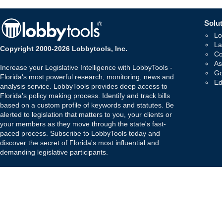
Solut
Lo
La
Copyright 2000-2026 Lobbytools, Inc.
Co
As
Increase your Legislative Intelligence with LobbyTools -
Go
Florida's most powerful research, monitoring, news and
Ed
analysis service. LobbyTools provides deep access to
Florida's policy making process. Identify and track bills
based on a custom profile of keywords and statutes. Be
alerted to legislation that matters to you, your clients or
your members as they move through the state's fast-
paced process. Subscribe to LobbyTools today and
discover the secret of Florida's most influential and
demanding legislative participants.