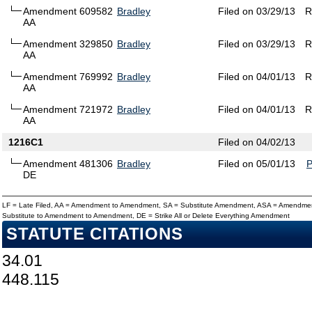
Amendment 609582
Bradley
Filed on 03/29/13
R
AA
Amendment 329850
Bradley
Filed on 03/29/13
R
AA
Amendment 769992
Bradley
Filed on 04/01/13
R
AA
Amendment 721972
Bradley
Filed on 04/01/13
R
AA
1216C1
Filed on 04/02/13
Amendment 481306
Bradley
Filed on 05/01/13
DE
LF = Late Filed, AA = Amendment to Amendment, SA = Substitute Amendment, ASA = Amendmen
Substitute to Amendment to Amendment, DE = Strike All or Delete Everything Amendment
STATUTE CITATIONS
34.01
448.115