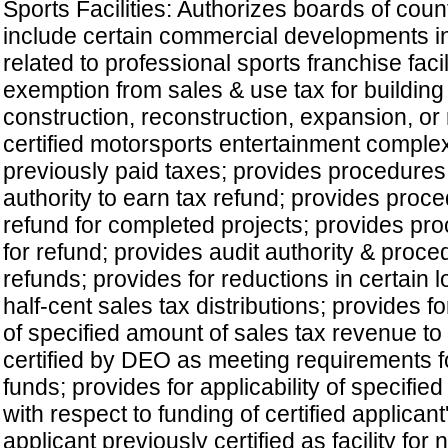
Sports Facilities: Authorizes boards of cou
include certain commercial developments 
related to professional sports franchise facil
exemption from sales & use tax for building
construction, reconstruction, expansion, or 
certified motorsports entertainment comple
previously paid taxes; provides procedures 
authority to earn tax refund; provides proce
refund for completed projects; provides pro
for refund; provides audit authority & proce
refunds; provides for reductions in certain
half-cent sales tax distributions; provides fo
of specified amount of sales tax revenue to c
certified by DEO as meeting requirements f
funds; provides for applicability of specified
with respect to funding of certified applicant'
applicant previously certified as facility for