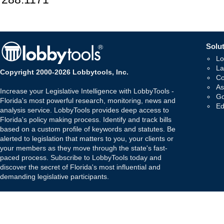
Solut
Lo
La
Copyright 2000-2026 Lobbytools, Inc.
Co
As
Increase your Legislative Intelligence with LobbyTools -
Go
Florida's most powerful research, monitoring, news and
Ed
analysis service. LobbyTools provides deep access to
Florida's policy making process. Identify and track bills
based on a custom profile of keywords and statutes. Be
alerted to legislation that matters to you, your clients or
your members as they move through the state's fast-
paced process. Subscribe to LobbyTools today and
discover the secret of Florida's most influential and
demanding legislative participants.