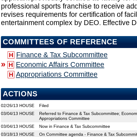
professional sports franchise to receive addit
revises requirements for certification of faci
entertainment complex by DEO. Effective Da
COMMITTEES OF REFERENCE
Finance & Tax Subcommittee
H
»
Economic Affairs Committee
H
Appropriations Committee
H
ACTIONS
02/26/13
HOUSE
Filed
03/04/13
HOUSE
Referred to Finance & Tax Subcommittee; Economi
Appropriations Committee
03/04/13
HOUSE
Now in Finance & Tax Subcommittee
03/18/13
HOUSE
On Committee agenda - Finance & Tax Subcommitt