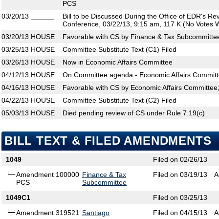
PCS
03/20/13
______
Bill to be Discussed During the Office of EDR's R
Conference, 03/22/13, 9:15 am, 117 K (No Votes W
03/20/13
HOUSE
Favorable with CS by Finance & Tax Subcommittee
03/25/13
HOUSE
Committee Substitute Text (C1) Filed
03/26/13
HOUSE
Now in Economic Affairs Committee
04/12/13
HOUSE
On Committee agenda - Economic Affairs Committ
04/16/13
HOUSE
Favorable with CS by Economic Affairs Committee
04/22/13
HOUSE
Committee Substitute Text (C2) Filed
05/03/13
HOUSE
Died pending review of CS under Rule 7.19(c)
BILL TEXT & FILED AMENDMENTS
1049
Filed on 02/26/13
Amendment 100000
Finance & Tax
Filed on 03/19/13
A
PCS
Subcommittee
1049C1
Filed on 03/25/13
Amendment 319521
Santiago
Filed on 04/15/13
A