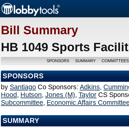
Bill Summary
HB 1049 Sports Facilit
SPONSORS
SUMMARY
COMMITTEES
SPONSORS
by
Santiago
Co Sponsors:
Adkins
,
Cummin
Hood
,
Hutson
,
Jones (M)
,
Taylor
CS Spons
Subcommittee
,
Economic Affairs Committe
SUMMARY