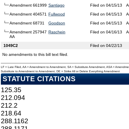
Amendment 661999
Santiago
Filed on 04/15/13
A
Amendment 404571
Fullwood
Filed on 04/15/13
A
Amendment 68731
Goodson
Filed on 04/15/13
A
Amendment 257947
Raschein
Filed on 04/16/13
A
AA
1049C2
Filed on 04/22/13
No amendments to this bill text filed.
LF = Late Filed, AA = Amendment to Amendment, SA = Substitute Amendment, ASA = Amendmen
Substitute to Amendment to Amendment, DE = Strike All or Delete Everything Amendment
STATUTE CITATIONS
125.35
212.094
212.2
218.64
288.1162
288.1171