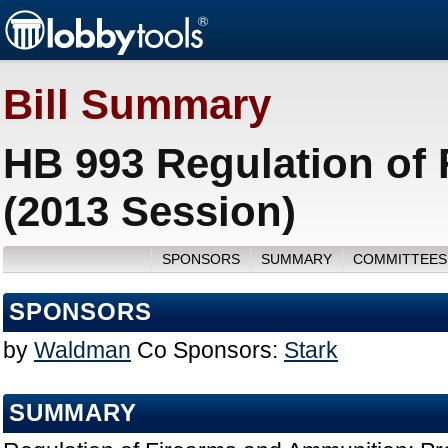
Bill Summary
HB 993 Regulation of
(2013 Session)
SPONSORS
SUMMARY
COMMITTEES
SPONSORS
by
Waldman
Co Sponsors:
Stark
SUMMARY