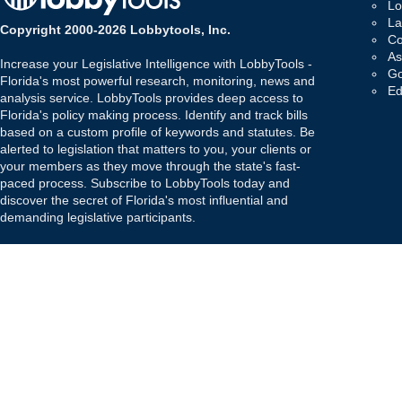
Lo
La
Copyright 2000-2026 Lobbytools, Inc.
Co
As
Increase your Legislative Intelligence with LobbyTools -
Go
Florida's most powerful research, monitoring, news and
Ed
analysis service. LobbyTools provides deep access to
Florida's policy making process. Identify and track bills
based on a custom profile of keywords and statutes. Be
alerted to legislation that matters to you, your clients or
your members as they move through the state's fast-
paced process. Subscribe to LobbyTools today and
discover the secret of Florida's most influential and
demanding legislative participants.