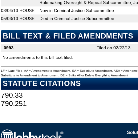
Rulemaking Oversight & Repeal Subcommittee; Ju
03/04/13
HOUSE
Now in Criminal Justice Subcommittee
05/03/13
HOUSE
Died in Criminal Justice Subcommittee
BILL TEXT & FILED AMENDMENTS
0993
Filed on 02/22/13
No amendments to this bill text filed.
LF = Late Filed, AA = Amendment to Amendment, SA = Substitute Amendment, ASA = Amendmen
Substitute to Amendment to Amendment, DE = Strike All or Delete Everything Amendment
STATUTE CITATIONS
790.33
790.251
Solut