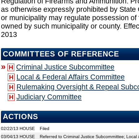
Regulation of Firearms and Ammunition: Pro
as otherwise expressly prohibited by State 
or municipality may regulate possession of 
owned by such municipality or county. Effec
2013
COMMITTEES OF REFERENCE
»
Criminal Justice Subcommittee
H
Local & Federal Affairs Committee
H
Rulemaking Oversight & Repeal Subc
H
Judiciary Committee
H
ACTIONS
02/22/13
HOUSE
Filed
03/04/13
HOUSE
Referred to Criminal Justice Subcommittee; Local 