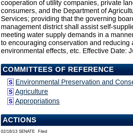
cooperation of utility companies, private l
consumers, and the Department of Agricul
Services; providing that the governing boar
management district shall assist self-suppli
meeting water supply demands in a manner th
to encouraging conservation and reducing
environmental effects, etc. Effective Date: 
COMMITTEES OF REFERENCE
Environmental Preservation and Cons
S
Agriculture
S
Appropriations
S
ACTIONS
02/18/13
SENATE
Filed