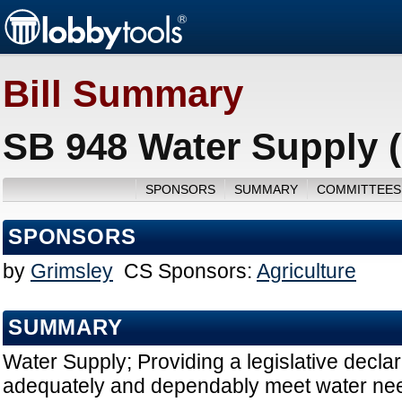
Bill Summary
SB 948 Water Supply 
SPONSORS
SUMMARY
COMMITTEES
SPONSORS
by
Grimsley
CS Sponsors:
Agriculture
SUMMARY
Water Supply; Providing a legislative declara
adequately and dependably meet water nee