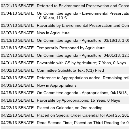
02/21/13
SENATE
Referred to Environmental Preservation and Conser
03/04/13
SENATE
On Committee agenda - Environmental Preservatio
10:30 am, 110 S
03/07/13
SENATE
Favorable by Environmental Preservation and Con
03/07/13
SENATE
Now in Agriculture
03/13/13
SENATE
On Committee agenda - Agriculture, 03/18/13, 1:0
03/18/13
SENATE
Temporarily Postponed by Agriculture
03/27/13
SENATE
On Committee agenda - Agriculture, 04/01/13, 12
04/01/13
SENATE
Favorable with CS by Agriculture; 7 Yeas, 0 Nays
04/02/13
SENATE
Committee Substitute Text (C1) Filed
04/03/13
SENATE
Reference to Appropriations added; Remaining ref
04/03/13
SENATE
Now in Appropriations
04/15/13
SENATE
On Committee agenda - Appropriations, 04/18/13,
04/18/13
SENATE
Favorable by Appropriations; 15 Yeas, 0 Nays
04/22/13
SENATE
Placed on Calendar, on 2nd reading
04/22/13
SENATE
Placed on Special Order Calendar for April 25, 20
04/25/13
SENATE
Read Second Time; Placed on Third Reading for 0