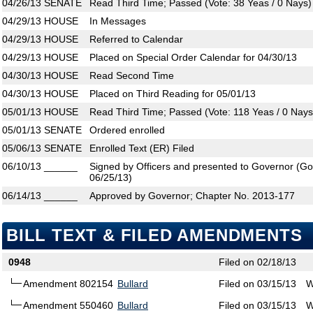
04/26/13
SENATE
Read Third Time; Passed (Vote: 38 Yeas / 0 Nays)
04/29/13
HOUSE
In Messages
04/29/13
HOUSE
Referred to Calendar
04/29/13
HOUSE
Placed on Special Order Calendar for 04/30/13
04/30/13
HOUSE
Read Second Time
04/30/13
HOUSE
Placed on Third Reading for 05/01/13
05/01/13
HOUSE
Read Third Time; Passed (Vote: 118 Yeas / 0 Nays
05/01/13
SENATE
Ordered enrolled
05/06/13
SENATE
Enrolled Text (ER) Filed
06/10/13
______
Signed by Officers and presented to Governor (Gove
06/25/13)
06/14/13
______
Approved by Governor; Chapter No. 2013-177
BILL TEXT & FILED AMENDMENTS
0948
Filed on 02/18/13
Amendment 802154
Bullard
Filed on 03/15/13
W
Amendment 550460
Bullard
Filed on 03/15/13
W