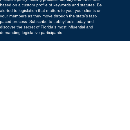
based on a custom profile of keywords and statutes. Be
alerted to legislation that matters to you, your clients or
your members as they move through the state's fast-
paced process. Subscribe to LobbyTools today and
discover the secret of Florida's most influential and
demanding legislative participants.