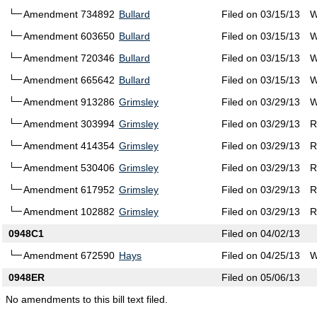
Amendment 734892
Bullard
Filed on 03/15/13
W
Amendment 603650
Bullard
Filed on 03/15/13
W
Amendment 720346
Bullard
Filed on 03/15/13
W
Amendment 665642
Bullard
Filed on 03/15/13
W
Amendment 913286
Grimsley
Filed on 03/29/13
W
Amendment 303994
Grimsley
Filed on 03/29/13
R
Amendment 414354
Grimsley
Filed on 03/29/13
R
Amendment 530406
Grimsley
Filed on 03/29/13
R
Amendment 617952
Grimsley
Filed on 03/29/13
R
Amendment 102882
Grimsley
Filed on 03/29/13
R
0948C1
Filed on 04/02/13
Amendment 672590
Hays
Filed on 04/25/13
W
0948ER
Filed on 05/06/13
No amendments to this bill text filed.