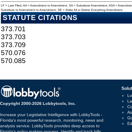
LF = Late Filed, AA = Amendment to Amendment, SA = Substitute Amendment, ASA = Amendmen
Substitute to Amendment to Amendment, DE = Strike All or Delete Everything Amendment
STATUTE CITATIONS
373.701
373.703
373.709
570.076
570.085
Solut
Lo
La
Copyright 2000-2026 Lobbytools, Inc.
Co
As
Increase your Legislative Intelligence with LobbyTools -
Go
Florida's most powerful research, monitoring, news and
Ed
analysis service. LobbyTools provides deep access to
Florida's policy making process. Identify and track bills