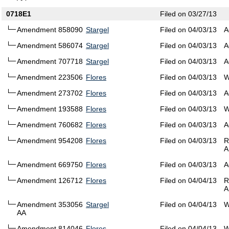
0718E1
Filed on 03/27/13
Amendment 858090
Stargel
Filed on 04/03/13
A
Amendment 586074
Stargel
Filed on 04/03/13
A
Amendment 707718
Stargel
Filed on 04/03/13
A
Amendment 223506
Flores
Filed on 04/03/13
W
Amendment 273702
Flores
Filed on 04/03/13
A
Amendment 193588
Flores
Filed on 04/03/13
W
Amendment 760682
Flores
Filed on 04/03/13
A
Amendment 954208
Flores
Filed on 04/03/13
R
A
Amendment 669750
Flores
Filed on 04/03/13
A
Amendment 126712
Flores
Filed on 04/04/13
R
A
Amendment 353056
Stargel
Filed on 04/04/13
W
AA
Amendment 814046
Flores
Filed on 04/04/13
W