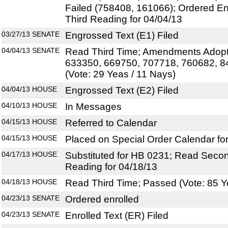
Failed (758408, 161066); Ordered E
Third Reading for 04/04/13
03/27/13
SENATE
Engrossed Text (E1) Filed
04/04/13
SENATE
Read Third Time; Amendments Adopt
633350, 669750, 707718, 760682, 8
(Vote: 29 Yeas / 11 Nays)
04/04/13
HOUSE
Engrossed Text (E2) Filed
04/10/13
HOUSE
In Messages
04/15/13
HOUSE
Referred to Calendar
04/15/13
HOUSE
Placed on Special Order Calendar fo
04/17/13
HOUSE
Substituted for HB 0231; Read Secon
Reading for 04/18/13
04/18/13
HOUSE
Read Third Time; Passed (Vote: 85 Y
04/23/13
SENATE
Ordered enrolled
04/23/13
SENATE
Enrolled Text (ER) Filed