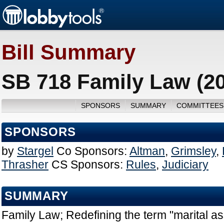
Bill Summary
SB 718 Family Law (2
SPONSORS
SUMMARY
COMMITTEES
SPONSORS
by
Stargel
Co Sponsors:
Altman
,
Grimsley
,
Thrasher
CS Sponsors:
Rules
,
Judiciary
SUMMARY
Family Law; Redefining the term "marital ass