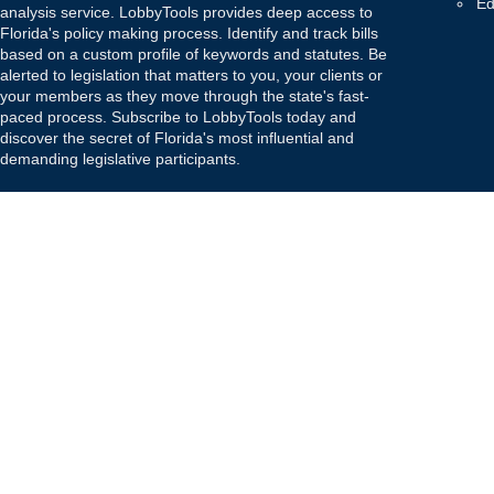
Ed
analysis service. LobbyTools provides deep access to
Florida's policy making process. Identify and track bills
based on a custom profile of keywords and statutes. Be
alerted to legislation that matters to you, your clients or
your members as they move through the state's fast-
paced process. Subscribe to LobbyTools today and
discover the secret of Florida's most influential and
demanding legislative participants.