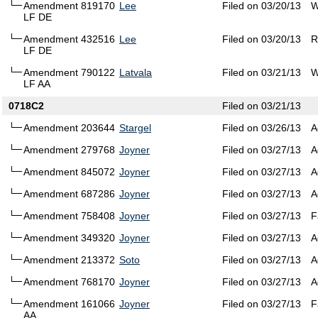
Amendment 819170
Lee
Filed on 03/20/13
W
LF DE
Amendment 432516
Lee
Filed on 03/20/13
R
LF DE
Amendment 790122
Latvala
Filed on 03/21/13
W
LF AA
0718C2
Filed on 03/21/13
Amendment 203644
Stargel
Filed on 03/26/13
A
Amendment 279768
Joyner
Filed on 03/27/13
A
Amendment 845072
Joyner
Filed on 03/27/13
A
Amendment 687286
Joyner
Filed on 03/27/13
A
Amendment 758408
Joyner
Filed on 03/27/13
F
Amendment 349320
Joyner
Filed on 03/27/13
A
Amendment 213372
Soto
Filed on 03/27/13
A
Amendment 768170
Joyner
Filed on 03/27/13
A
Amendment 161066
Joyner
Filed on 03/27/13
F
AA