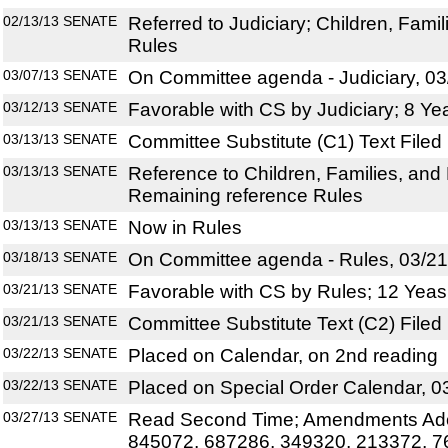
02/13/13
SENATE
Referred to Judiciary; Children, Famili
Rules
03/07/13
SENATE
On Committee agenda - Judiciary, 03
03/12/13
SENATE
Favorable with CS by Judiciary; 8 Ye
03/13/13
SENATE
Committee Substitute (C1) Text Filed
03/13/13
SENATE
Reference to Children, Families, and 
Remaining reference Rules
03/13/13
SENATE
Now in Rules
03/18/13
SENATE
On Committee agenda - Rules, 03/21
03/21/13
SENATE
Favorable with CS by Rules; 12 Yeas
03/21/13
SENATE
Committee Substitute Text (C2) Filed
03/22/13
SENATE
Placed on Calendar, on 2nd reading
03/22/13
SENATE
Placed on Special Order Calendar, 0
03/27/13
SENATE
Read Second Time; Amendments Ado
845072, 687286, 349320, 213372, 