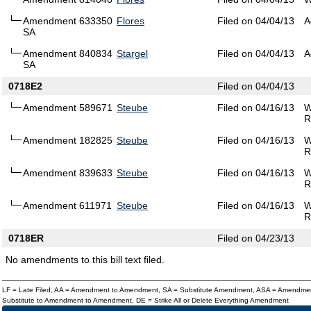
Amendment 633350
Flores
Filed on 04/04/13
A
SA
Amendment 840834
Stargel
Filed on 04/04/13
A
SA
0718E2
Filed on 04/04/13
Amendment 589671
Steube
Filed on 04/16/13
W
R
Amendment 182825
Steube
Filed on 04/16/13
W
R
Amendment 839633
Steube
Filed on 04/16/13
W
R
Amendment 611971
Steube
Filed on 04/16/13
W
R
0718ER
Filed on 04/23/13
No amendments to this bill text filed.
LF = Late Filed, AA = Amendment to Amendment, SA = Substitute Amendment, ASA = Amendmen
Substitute to Amendment to Amendment, DE = Strike All or Delete Everything Amendment