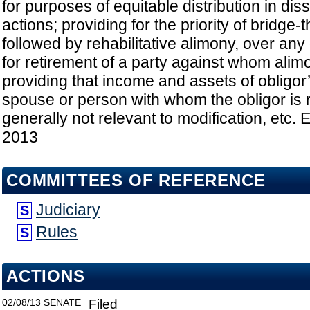
for purposes of equitable distribution in dis
actions; providing for the priority of bridge
followed by rehabilitative alimony, over any
for retirement of a party against whom alim
providing that income and assets of obligo
spouse or person with whom the obligor is 
generally not relevant to modification, etc. E
2013
COMMITTEES OF REFERENCE
Judiciary
S
Rules
S
ACTIONS
02/08/13
SENATE
Filed