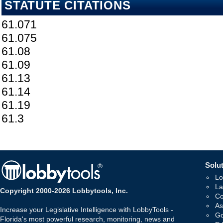
STATUTE CITATIONS
61.071
61.075
61.08
61.09
61.13
61.14
61.19
61.3
Solut
Lo
La
Copyright 2000-2026 Lobbytools, Inc.
Co
As
Increase your Legislative Intelligence with LobbyTools -
Go
Florida's most powerful research, monitoring, news and