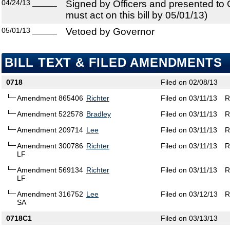
04/24/13
______
Signed by Officers and presented to
must act on this bill by 05/01/13)
05/01/13
______
Vetoed by Governor
BILL TEXT & FILED AMENDMENTS
0718
Filed on 02/08/13
Amendment 865406
Richter
Filed on 03/11/13
R
Amendment 522578
Bradley
Filed on 03/11/13
R
Amendment 209714
Lee
Filed on 03/11/13
R
Amendment 300786
Richter
Filed on 03/11/13
R
LF
Amendment 569134
Richter
Filed on 03/11/13
R
LF
Amendment 316752
Lee
Filed on 03/12/13
R
SA
0718C1
Filed on 03/13/13