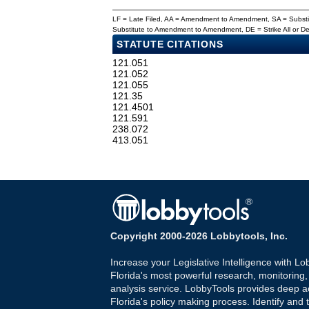
LF = Late Filed, AA = Amendment to Amendment, SA = Subs
Substitute to Amendment to Amendment, DE = Strike All or 
STATUTE CITATIONS
121.051
121.052
121.055
121.35
121.4501
121.591
238.072
413.051
Copyright 2000-2026 Lobbytools, Inc.
Increase your Legislative Intelligence with Lo
Florida's most powerful research, monitoring
analysis service. LobbyTools provides deep a
Florida's policy making process. Identify and t