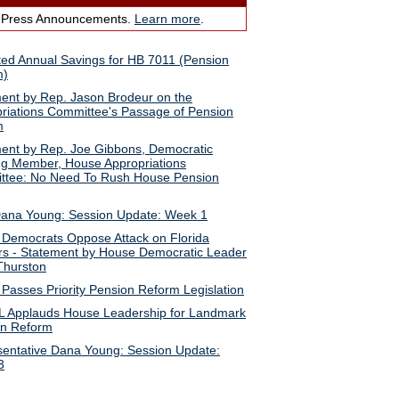
 Press Announcements.
Learn more
.
ted Annual Savings for HB 7011 (Pension
m)
ent by Rep. Jason Brodeur on the
riations Committee's Passage of Pension
m
ent by Rep. Joe Gibbons, Democratic
g Member, House Appropriations
ttee: No Need To Rush House Pension
ana Young: Session Update: Week 1
Democrats Oppose Attack on Florida
s - Statement by House Democratic Leader
Thurston
Passes Priority Pension Reform Legislation
 Applauds House Leadership for Landmark
on Reform
entative Dana Young: Session Update:
3