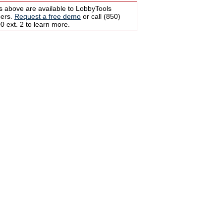
s above are available to LobbyTools
bers.
Request a free demo
or call (850)
 ext. 2 to learn more.