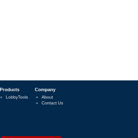
Products
Company
LobbyTools
About
Contact Us