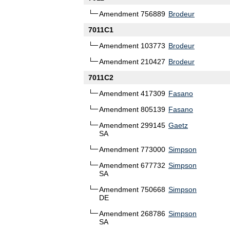
Amendment 756889
Brodeur
7011C1
Amendment 103773
Brodeur
Amendment 210427
Brodeur
7011C2
Amendment 417309
Fasano
Amendment 805139
Fasano
Amendment 299145
Gaetz
SA
Amendment 773000
Simpson
Amendment 677732
Simpson
SA
Amendment 750668
Simpson
DE
Amendment 268786
Simpson
SA