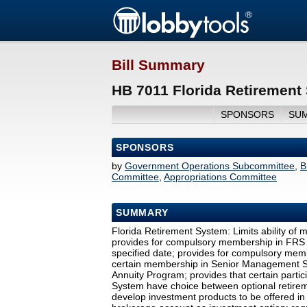
Bill Summary
HB 7011 Florida Retirement
SPONSORS
SU
SPONSORS
by
Government Operations Subcommittee
,
B
Committee
,
Appropriations Committee
SUMMARY
Florida Retirement System: Limits ability of 
provides for compulsory membership in FRS In
specified date; provides for compulsory memb
certain membership in Senior Management S
Annuity Program; provides that certain partic
System have choice between optional retire
develop investment products to be offered in 