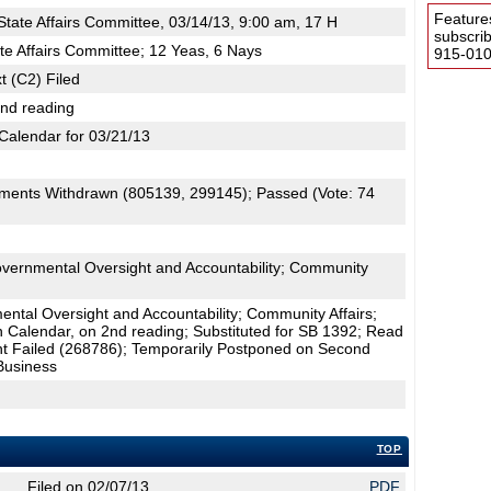
Feature
tate Affairs Committee, 03/14/13, 9:00 am, 17 H
subscri
te Affairs Committee; 12 Yeas, 6 Nays
915-0100
t (C2) Filed
2nd reading
Calendar for 03/21/13
ments Withdrawn (805139, 299145); Passed (Vote: 74
overnmental Oversight and Accountability; Community
tal Oversight and Accountability; Community Affairs;
n Calendar, on 2nd reading; Substituted for SB 1392; Read
 Failed (268786); Temporarily Postponed on Second
Business
TOP
Filed on 02/07/13
PDF