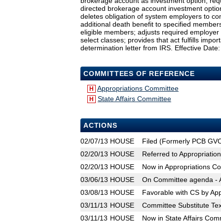
brokerage account as investment option; requi
directed brokerage account investment optio
deletes obligation of system employers to co
additional death benefit to specified members o
eligible members; adjusts required employer co
select classes; provides that act fulfills imp
determination letter from IRS. Effective Date:
COMMITTEES OF REFERENCE
Appropriations Committee
H
State Affairs Committee
H
ACTIONS
02/07/13
HOUSE
Filed (Formerly PCB GV
02/20/13
HOUSE
Referred to Appropriatio
02/20/13
HOUSE
Now in Appropriations C
03/06/13
HOUSE
On Committee agenda - A
03/08/13
HOUSE
Favorable with CS by Ap
03/11/13
HOUSE
Committee Substitute Tex
03/11/13
HOUSE
Now in State Affairs Com