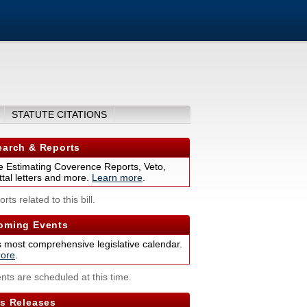
STATUTE CITATIONS
arch & Reports
 Estimating Coverence Reports, Veto,
tal letters and more.
Learn more
.
rts related to this bill.
ming Events
s most comprehensive legislative calendar.
ore
.
nts are scheduled at this time.
s Releases