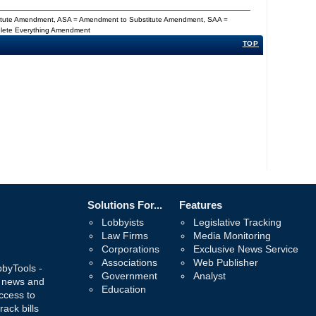
titute Amendment, ASA = Amendment to Substitute Amendment, SAA =
Delete Everything Amendment
TOP
Solutions For...
Features
Lobbyists
Legislative Tracking
Law Firms
Media Monitoring
Corporations
Exclusive News Service
Associations
Web Publisher
bbyTools -
Government
Analyst
, news and
Education
ccess to
rack bills