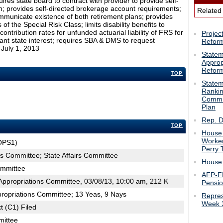
res state board to contract with provider to provide self-
n; provides self-directed brokerage account requirements;
Related
mmunicate existence of both retirement plans; provides
f the Special Risk Class; limits disability benefits to
ntribution rates for unfunded actuarial liability of FRS for
Projec
ortant state interest; requires SBA & DMS to request
Refor
 July 1, 2013
Statem
Approp
Refor
TOP
Statem
Rankin
Commi
Plan
Rep. D
TOP
House 
Worker
OPS1)
Perry 
ns Committee; State Affairs Committee
House 
ommittee
AFP-FL
ppropriations Committee, 03/08/13, 10:00 am, 212 K
Pensi
propriations Committee; 13 Yeas, 9 Nays
Repres
Week 
t (C1) Filed
mittee