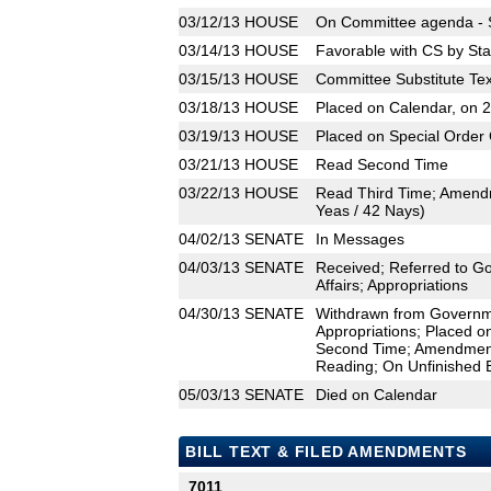
03/12/13
HOUSE
On Committee agenda - S
03/14/13
HOUSE
Favorable with CS by Sta
03/15/13
HOUSE
Committee Substitute Tex
03/18/13
HOUSE
Placed on Calendar, on 
03/19/13
HOUSE
Placed on Special Order 
03/21/13
HOUSE
Read Second Time
03/22/13
HOUSE
Read Third Time; Amend
Yeas / 42 Nays)
04/02/13
SENATE
In Messages
04/03/13
SENATE
Received; Referred to G
Affairs; Appropriations
04/30/13
SENATE
Withdrawn from Governmen
Appropriations; Placed o
Second Time; Amendment
Reading; On Unfinished 
05/03/13
SENATE
Died on Calendar
BILL TEXT & FILED AMENDMENTS
7011