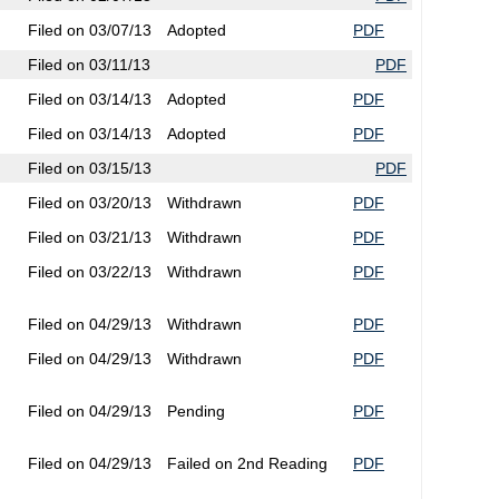
Filed on 03/07/13
Adopted
PDF
Filed on 03/11/13
PDF
Filed on 03/14/13
Adopted
PDF
Filed on 03/14/13
Adopted
PDF
Filed on 03/15/13
PDF
Filed on 03/20/13
Withdrawn
PDF
Filed on 03/21/13
Withdrawn
PDF
Filed on 03/22/13
Withdrawn
PDF
Filed on 04/29/13
Withdrawn
PDF
Filed on 04/29/13
Withdrawn
PDF
Filed on 04/29/13
Pending
PDF
Filed on 04/29/13
Failed on 2nd Reading
PDF