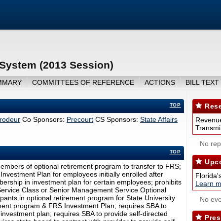
 System (2013 Session)
MMARY
COMMITTEES OF REFERENCE
ACTIONS
BILL TEXT
TOP
Rese
rodeur
Co Sponsors:
Precourt
CS Sponsors:
State Affairs
Revenue
Transmit
No repo
TOP
Upco
members of optional retirement program to transfer to FRS;
vestment Plan for employees initially enrolled after
Florida'
ership in investment plan for certain employees; prohibits
Learn m
ervice Class or Senior Management Service Optional
ipants in optional retirement program for State University
No eve
ment program & FRS Investment Plan; requires SBA to
investment plan; requires SBA to provide self-directed
Pres