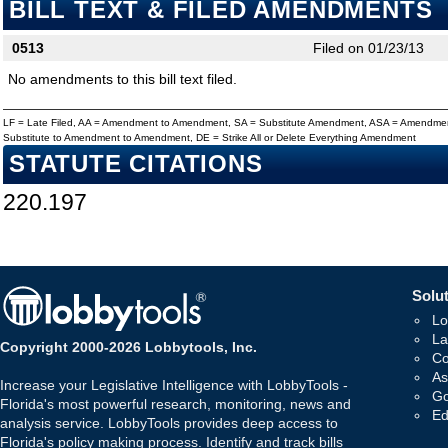
BILL TEXT & FILED AMENDMENTS
0513
Filed on 01/23/13
No amendments to this bill text filed.
LF = Late Filed, AA = Amendment to Amendment, SA = Substitute Amendment, ASA = Amendmen
Substitute to Amendment to Amendment, DE = Strike All or Delete Everything Amendment
STATUTE CITATIONS
220.197
Solut
Lo
La
Copyright 2000-2026 Lobbytools, Inc.
Co
As
Increase your Legislative Intelligence with LobbyTools -
Go
Florida's most powerful research, monitoring, news and
Ed
analysis service. LobbyTools provides deep access to
Florida's policy making process. Identify and track bills