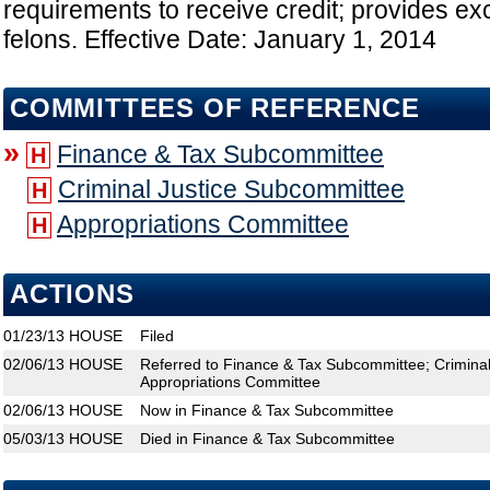
requirements to receive credit; provides exc
felons. Effective Date: January 1, 2014
COMMITTEES OF REFERENCE
»
Finance & Tax Subcommittee
H
Criminal Justice Subcommittee
H
Appropriations Committee
H
ACTIONS
01/23/13
HOUSE
Filed
02/06/13
HOUSE
Referred to Finance & Tax Subcommittee; Crimina
Appropriations Committee
02/06/13
HOUSE
Now in Finance & Tax Subcommittee
05/03/13
HOUSE
Died in Finance & Tax Subcommittee