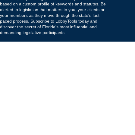
based on a custom profile of keywords and statutes. Be
alerted to legislation that matters to you, your clients or
your members as they move through the state's fast-
paced process. Subscribe to LobbyTools today and
discover the secret of Florida's most influential and
demanding legislative participants.