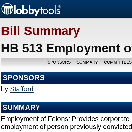
Bill Summary
HB 513 Employment of
SPONSORS
SUMMARY
COMMITTEES
SPONSORS
by
Stafford
SUMMARY
Employment of Felons: Provides corporate i
employment of person previously convicted 