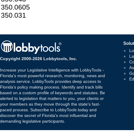
350.0605
350.031
Solut
Lo
La
Copyright 2000-2026 Lobbytools, Inc.
Co
As
Increase your Legislative Intelligence with LobbyTools -
Go
Florida's most powerful research, monitoring, news and
Ed
analysis service. LobbyTools provides deep access to
Florida's policy making process. Identify and track bills
based on a custom profile of keywords and statutes. Be
alerted to legislation that matters to you, your clients or
your members as they move through the state's fast-
paced process. Subscribe to LobbyTools today and
discover the secret of Florida's most influential and
demanding legislative participants.