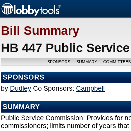
Bill Summary
HB 447 Public Servic
SPONSORS
SUMMARY
COMMITTEES
SPONSORS
by
Dudley
Co Sponsors:
Campbell
SUMMARY
Public Service Commission: Provides for no
commissioners; limits number of years tha