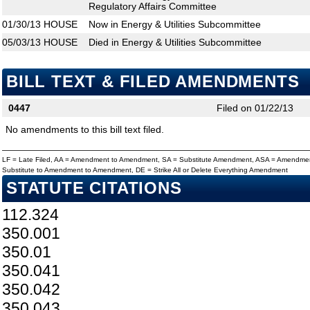
Regulatory Affairs Committee
01/30/13
HOUSE
Now in Energy & Utilities Subcommittee
05/03/13
HOUSE
Died in Energy & Utilities Subcommittee
BILL TEXT & FILED AMENDMENTS
0447
Filed on 01/22/13
No amendments to this bill text filed.
LF = Late Filed, AA = Amendment to Amendment, SA = Substitute Amendment, ASA = Amendmen
Substitute to Amendment to Amendment, DE = Strike All or Delete Everything Amendment
STATUTE CITATIONS
112.324
350.001
350.01
350.041
350.042
350.043