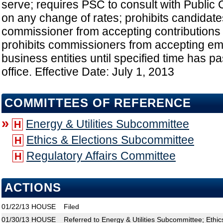
serve; requires PSC to consult with Public 
on any change of rates; prohibits candidates
commissioner from accepting contributions f
prohibits commissioners from accepting em
business entities until specified time has p
office. Effective Date: July 1, 2013
COMMITTEES OF REFERENCE
»
Energy & Utilities Subcommittee
H
Ethics & Elections Subcommittee
H
Regulatory Affairs Committee
H
ACTIONS
01/22/13
HOUSE
Filed
01/30/13
HOUSE
Referred to Energy & Utilities Subcommittee; Ethi