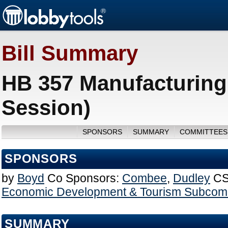
Bill Summary
HB 357 Manufacturing
Session)
SPONSORS
SUMMARY
COMMITTEES
SPONSORS
by
Boyd
Co Sponsors:
Combee
,
Dudley
CS
Economic Development & Tourism Subcom
SUMMARY