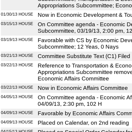
Appropriations Subcommittee; Econo
01/30/13
HOUSE
Now in Economic Development & To
03/15/13
HOUSE
On Committee agenda - Economic D
Subcommittee, 03/19/13, 2:00 pm, 1
03/19/13
HOUSE
Favorable with CS by Economic Dev
Subcommittee; 12 Yeas, 0 Nays
03/21/13
HOUSE
Committee Substitute Text (C1) Filed
03/22/13
HOUSE
Reference to Transportation & Econ
Appropriations Subcommittee remove
Economic Affairs Committee
03/22/13
HOUSE
Now in Economic Affairs Committee
04/05/13
HOUSE
On Committee agenda - Economic Aff
04/09/13, 2:30 pm, 102 H
04/09/13
HOUSE
Favorable by Economic Affairs Commi
04/09/13
HOUSE
Placed on Calendar, on 2nd reading
04/15/13
HOUSE