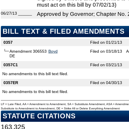
must act on this bill by 07/02/13)
06/27/13
______
Approved by Governor; Chapter No.
BILL TEXT & FILED AMENDMENTS
0357
Filed on 01/21/13
Amendment 306553
Boyd
Filed on 03/18/13
A
DE
0357C1
Filed on 03/21/13
No amendments to this bill text filed.
0357ER
Filed on 04/30/13
No amendments to this bill text filed.
LF = Late Filed, AA = Amendment to Amendment, SA = Substitute Amendment, ASA = Amendmen
Substitute to Amendment to Amendment, DE = Strike All or Delete Everything Amendment
STATUTE CITATIONS
163.325