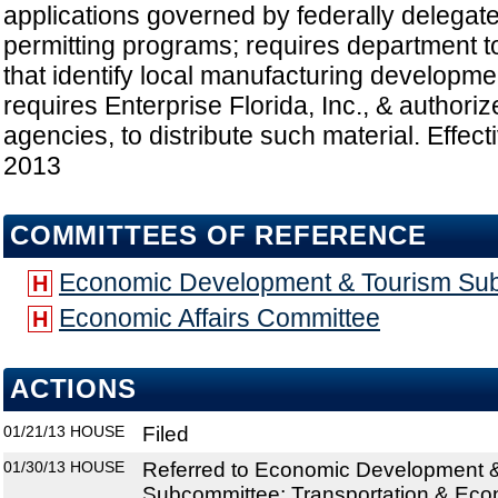
applications governed by federally delegat
permitting programs; requires department t
that identify local manufacturing developm
requires Enterprise Florida, Inc., & authoriz
agencies, to distribute such material. Effect
2013
COMMITTEES OF REFERENCE
Economic Development & Tourism Su
H
Economic Affairs Committee
H
ACTIONS
01/21/13
HOUSE
Filed
01/30/13
HOUSE
Referred to Economic Development 
Subcommittee; Transportation & Ec