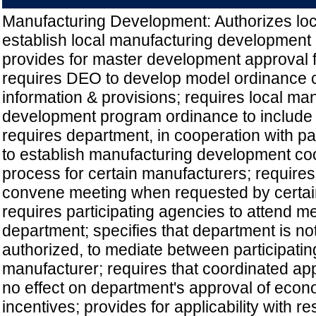
Manufacturing Development: Authorizes lo
establish local manufacturing development
provides for master development approval fo
requires DEO to develop model ordinance c
information & provisions; requires local ma
development program ordinance to include c
requires department, in cooperation with pa
to establish manufacturing development co
process for certain manufacturers; require
convene meeting when requested by certai
requires participating agencies to attend 
department; specifies that department is not
authorized, to mediate between participati
manufacturer; requires that coordinated a
no effect on department's approval of eco
incentives; provides for applicability with re