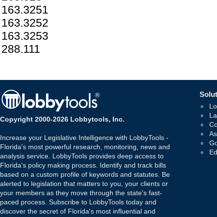
163.3251
163.3252
163.3253
288.111
Solut
Lo
La
Copyright 2000-2026 Lobbytools, Inc.
Co
As
Increase your Legislative Intelligence with LobbyTools -
Go
Florida's most powerful research, monitoring, news and
Ed
analysis service. LobbyTools provides deep access to
Florida's policy making process. Identify and track bills
based on a custom profile of keywords and statutes. Be
alerted to legislation that matters to you, your clients or
your members as they move through the state's fast-
paced process. Subscribe to LobbyTools today and
discover the secret of Florida's most influential and