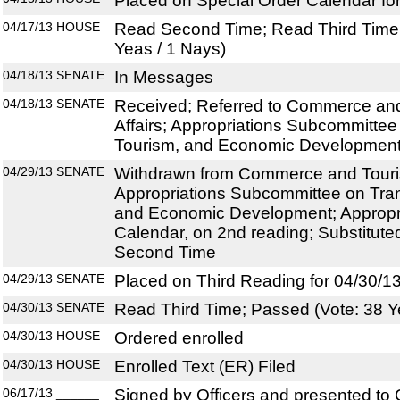
Placed on Special Order Calendar fo
04/17/13
HOUSE
Read Second Time; Read Third Time;
Yeas / 1 Nays)
04/18/13
SENATE
In Messages
04/18/13
SENATE
Received; Referred to Commerce an
Affairs; Appropriations Subcommittee
Tourism, and Economic Development;
04/29/13
SENATE
Withdrawn from Commerce and Touris
Appropriations Subcommittee on Tran
and Economic Development; Appropri
Calendar, on 2nd reading; Substitut
Second Time
04/29/13
SENATE
Placed on Third Reading for 04/30/1
04/30/13
SENATE
Read Third Time; Passed (Vote: 38 Y
04/30/13
HOUSE
Ordered enrolled
04/30/13
HOUSE
Enrolled Text (ER) Filed
06/17/13
______
Signed by Officers and presented to