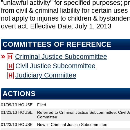
"unlawful activity" for specified purposes; 
from civil & criminal liability for certain use
not apply to injuries to children & bystanders
overt act. Effective Date: July 1, 2013
COMMITTEES OF REFERENCE
»
Criminal Justice Subcommittee
H
Civil Justice Subcommittee
H
Judiciary Committee
H
ACTIONS
01/09/13
HOUSE
Filed
01/23/13
HOUSE
Referred to Criminal Justice Subcommittee; Civil J
Committee
01/23/13
HOUSE
Now in Criminal Justice Subcommittee