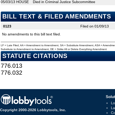
05/03/13
HOUSE
Died in Criminal Justice Subcommittee
BILL TEXT & FILED AMENDMENTS
0123
Filed on 01/09/13
No amendments to this bill text filed.
LF = Late Filed, AA = Amendment to Amendment, SA = Substitute Amendment, ASA = Amendmen
Substitute to Amendment to Amendment, DE = Strike All or Delete Everything Amendment
STATUTE CITATIONS
776.013
776.032
Solut
Lo
La
Copyright 2000-2026 Lobbytools, Inc.
Co