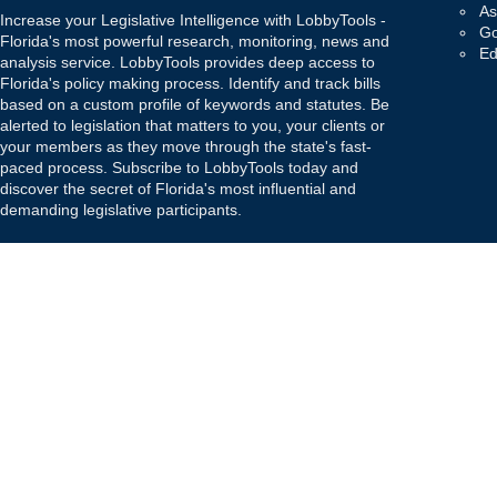
As
Increase your Legislative Intelligence with LobbyTools -
Go
Florida's most powerful research, monitoring, news and
Ed
analysis service. LobbyTools provides deep access to
Florida's policy making process. Identify and track bills
based on a custom profile of keywords and statutes. Be
alerted to legislation that matters to you, your clients or
your members as they move through the state's fast-
paced process. Subscribe to LobbyTools today and
discover the secret of Florida's most influential and
demanding legislative participants.