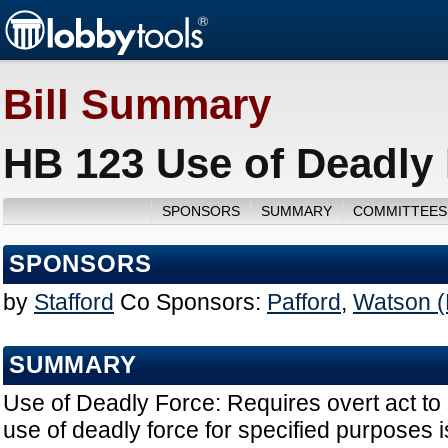
Bill Summary
HB 123 Use of Deadly 
SPONSORS
SUMMARY
COMMITTEES
SPONSORS
by
Stafford
Co Sponsors:
Pafford
,
Watson (
SUMMARY
Use of Deadly Force: Requires overt act to s
use of deadly force for specified purposes 