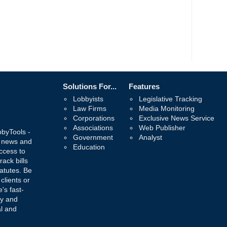
Solutions For...
Features
Lobbyists
Legislative Tracking
Law Firms
Media Monitoring
Corporations
Exclusive News Service
Associations
Web Publisher
bbyTools -
Government
Analyst
, news and
Education
ccess to
rack bills
atutes. Be
 clients or
's fast-
ay and
al and