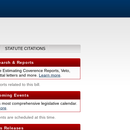
STATUTE CITATIONS
arch & Reports
 Estimating Coverence Reports, Veto,
tal letters and more.
Learn more
.
rts related to this bill.
ming Events
s most comprehensive legislative calendar.
ore
.
nts are scheduled at this time.
s Releases