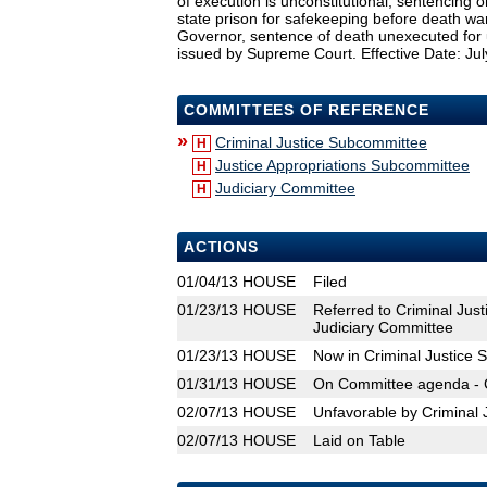
of execution is unconstitutional, sentencing or
state prison for safekeeping before death war
Governor, sentence of death unexecuted for u
issued by Supreme Court. Effective Date: Jul
COMMITTEES OF REFERENCE
»
Criminal Justice Subcommittee
H
Justice Appropriations Subcommittee
H
Judiciary Committee
H
ACTIONS
01/04/13
HOUSE
Filed
01/23/13
HOUSE
Referred to Criminal Jus
Judiciary Committee
01/23/13
HOUSE
Now in Criminal Justice
01/31/13
HOUSE
On Committee agenda - C
02/07/13
HOUSE
Unfavorable by Criminal 
02/07/13
HOUSE
Laid on Table