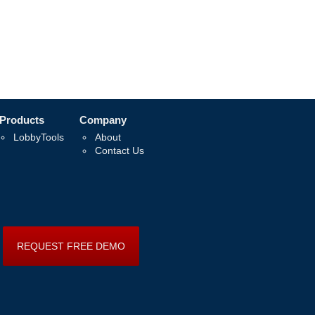
Products
Company
LobbyTools
About
Contact Us
REQUEST FREE DEMO