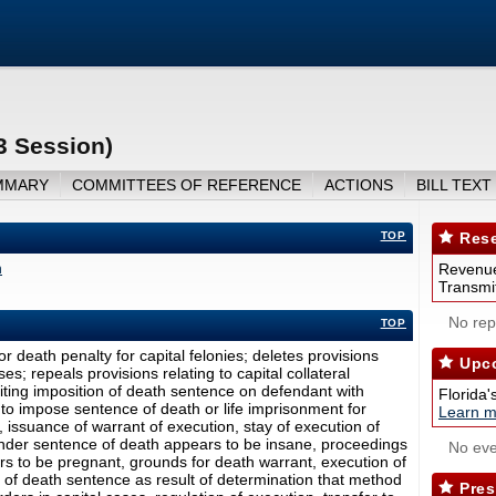
3 Session)
MMARY
COMMITTEES OF REFERENCE
ACTIONS
BILL TEXT
TOP
Rese
n
Revenue
Transmit
No repo
TOP
r death penalty for capital felonies; deletes provisions
Upco
es; repeals provisions relating to capital collateral
ibiting imposition of death sentence on defendant with
Florida'
 to impose sentence of death or life imprisonment for
Learn m
ny, issuance of warrant of execution, stay of execution of
der sentence of death appears to be insane, proceedings
No eve
 to be pregnant, grounds for death warrant, execution of
n of death sentence as result of determination that method
Pres