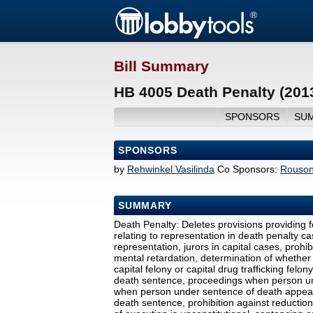
Bill Summary
HB 4005 Death Penalty (201
SPONSORS
SU
SPONSORS
by
Rehwinkel Vasilinda
Co Sponsors:
Rouso
SUMMARY
Death Penalty: Deletes provisions providing fo
relating to representation in death penalty cas
representation, jurors in capital cases, proh
mental retardation, determination of whether
capital felony or capital drug trafficking felo
death sentence, proceedings when person un
when person under sentence of death appears
death sentence, prohibition against reductio