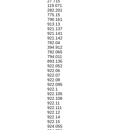
27.715
119.071
282.201
775.15
790.161
913.13
921.137
921.141
921.142
782.04
394.912
782.065
794.011
893.135
922.052
922.06
922.07
922.08
922.095
922.1
922.105
922.108
922.11
922.111
922.12
922.14
922.15
924.055