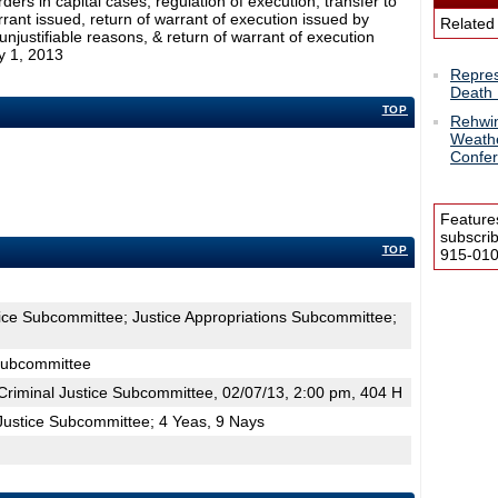
ders in capital cases, regulation of execution, transfer to
rant issued, return of warrant of execution issued by
Related
njustifiable reasons, & return of warrant of execution
y 1, 2013
Repres
Death 
TOP
Rehwin
Weathe
Confe
Feature
subscri
TOP
915-0100
tice Subcommittee; Justice Appropriations Subcommittee;
 Subcommittee
riminal Justice Subcommittee, 02/07/13, 2:00 pm, 404 H
Justice Subcommittee; 4 Yeas, 9 Nays