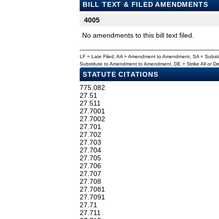
BILL TEXT & FILED AMENDMENTS
4005
No amendments to this bill text filed.
LF = Late Filed, AA = Amendment to Amendment, SA = Subs
Substitute to Amendment to Amendment, DE = Strike All or 
STATUTE CITATIONS
775.082
27.51
27.511
27.7001
27.7002
27.701
27.702
27.703
27.704
27.705
27.706
27.707
27.708
27.7081
27.7091
27.71
27.711