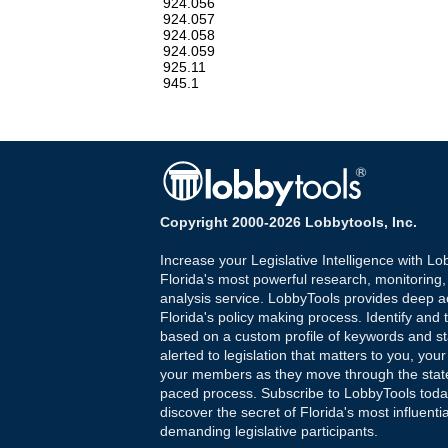
924.056
924.057
924.058
924.059
925.11
945.1
Copyright 2000-2026 Lobbytools, Inc.
Increase your Legislative Intelligence with Lo
Florida's most powerful research, monitoring
analysis service. LobbyTools provides deep a
Florida's policy making process. Identify and t
based on a custom profile of keywords and st
alerted to legislation that matters to you, your
your members as they move through the state
paced process. Subscribe to LobbyTools tod
discover the secret of Florida's most influenti
demanding legislative participants.