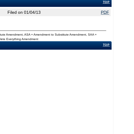
TOP
Filed on 01/04/13
PDF
titute Amendment, ASA = Amendment to Substitute Amendment, SAA =
Delete Everything Amendment
TOP