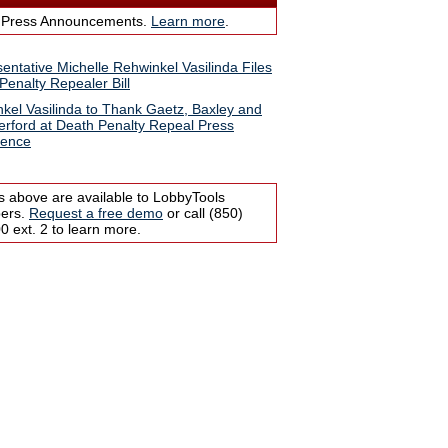
 Press Announcements.
Learn more
.
entative Michelle Rehwinkel Vasilinda Files
Penalty Repealer Bill
kel Vasilinda to Thank Gaetz, Baxley and
rford at Death Penalty Repeal Press
rence
s above are available to LobbyTools
bers.
Request a free demo
or call (850)
 ext. 2 to learn more.