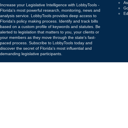
As
Increase your Legislative Intelligence with LobbyTools -
Go
Florida's most powerful research, monitoring, news and
Ed
analysis service. LobbyTools provides deep access to
Florida's policy making process. Identify and track bills
based on a custom profile of keywords and statutes. Be
alerted to legislation that matters to you, your clients or
your members as they move through the state's fast-
paced process. Subscribe to LobbyTools today and
discover the secret of Florida's most influential and
demanding legislative participants.