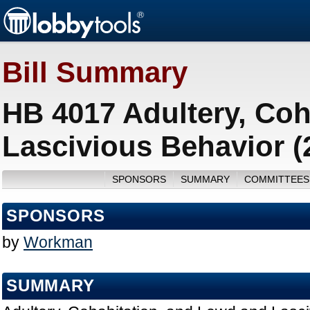
Bill Summary
HB 4017 Adultery, Coh
Lascivious Behavior (
SPONSORS
SUMMARY
COMMITTEES
SPONSORS
by
Workman
SUMMARY