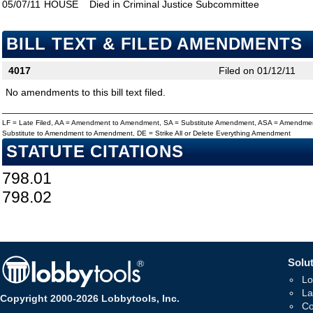
05/07/11
HOUSE
Died in Criminal Justice Subcommittee
BILL TEXT & FILED AMENDMENTS
4017
Filed on 01/12/11
No amendments to this bill text filed.
LF = Late Filed, AA = Amendment to Amendment, SA = Substitute Amendment, ASA = Amendmen
Substitute to Amendment to Amendment, DE = Strike All or Delete Everything Amendment
STATUTE CITATIONS
798.01
798.02
Solut
Lo
La
Copyright 2000-2026 Lobbytools, Inc.
Co