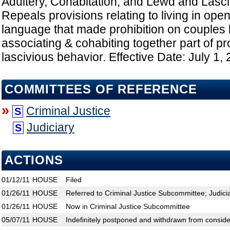
Adultery, Cohabitation, and Lewd and Lasci
Repeals provisions relating to living in open
language that made prohibition on couples 
associating & cohabiting together part of pr
lascivious behavior. Effective Date: July 1,
COMMITTEES OF REFERENCE
»
Criminal Justice
S
Judiciary
S
ACTIONS
01/12/11
HOUSE
Filed
01/26/11
HOUSE
Referred to Criminal Justice Subcommittee; Judic
01/26/11
HOUSE
Now in Criminal Justice Subcommittee
05/07/11
HOUSE
Indefinitely postponed and withdrawn from conside