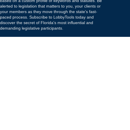
based on a custom profile of keywords and statutes. Be
alerted to legislation that matters to you, your clients or
your members as they move through the state's fast-
paced process. Subscribe to LobbyTools today and
discover the secret of Florida's most influential and
demanding legislative participants.