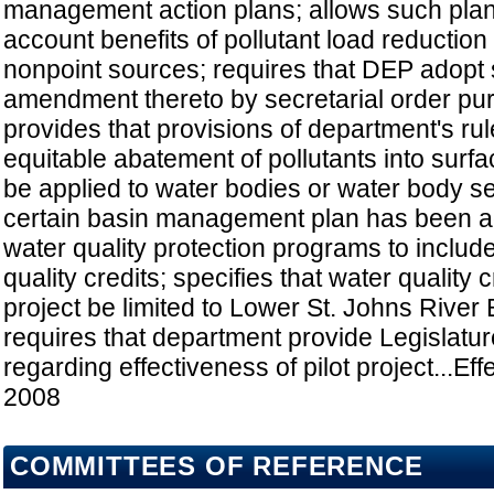
management action plans; allows such plans
account benefits of pollutant load reduction
nonpoint sources; requires that DEP adopt 
amendment thereto by secretarial order purs
provides that provisions of department's rule
equitable abatement of pollutants into surf
be applied to water bodies or water body s
certain basin management plan has been a
water quality protection programs to include
quality credits; specifies that water quality c
project be limited to Lower St. Johns River B
requires that department provide Legislatur
regarding effectiveness of pilot project...Eff
2008
COMMITTEES OF REFERENCE