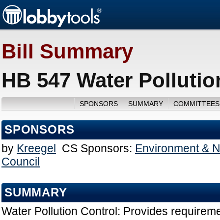
Bill Summary
HB 547 Water Pollutio
SPONSORS
SUMMARY
COMMITTEES
SPONSORS
by
Kreegel
CS Sponsors:
Environment & N
Council
SUMMARY
Water Pollution Control: Provides requireme