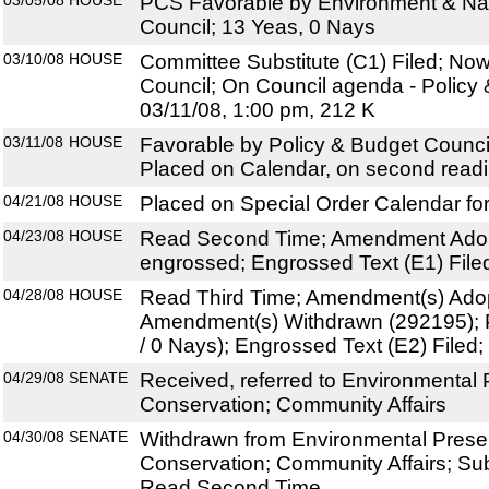
03/05/08
HOUSE
PCS Favorable by Environment & Na
Council; 13 Yeas, 0 Nays
03/10/08
HOUSE
Committee Substitute (C1) Filed; Now
Council; On Council agenda - Policy 
03/11/08, 1:00 pm, 212 K
03/11/08
HOUSE
Favorable by Policy & Budget Counci
Placed on Calendar, on second read
04/21/08
HOUSE
Placed on Special Order Calendar fo
04/23/08
HOUSE
Read Second Time; Amendment Adop
engrossed; Engrossed Text (E1) File
04/28/08
HOUSE
Read Third Time; Amendment(s) Ado
Amendment(s) Withdrawn (292195); 
/ 0 Nays); Engrossed Text (E2) File
04/29/08
SENATE
Received, referred to Environmental 
Conservation; Community Affairs
04/30/08
SENATE
Withdrawn from Environmental Prese
Conservation; Community Affairs; Sub
Read Second Time