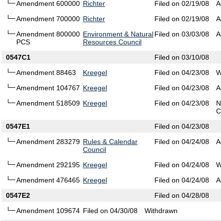
Amendment 600000
Richter
Filed on 02/19/08
A
Amendment 700000
Richter
Filed on 02/19/08
A
Amendment 800000
Environment & Natural
Filed on 03/03/08
A
PCS
Resources Council
0547C1
Filed on 03/10/08
Amendment 88463
Kreegel
Filed on 04/23/08
W
Amendment 104767
Kreegel
Filed on 04/23/08
A
Amendment 518509
Kreegel
Filed on 04/23/08
N
C
0547E1
Filed on 04/23/08
Amendment 283279
Rules & Calendar
Filed on 04/24/08
A
Council
Amendment 292195
Kreegel
Filed on 04/24/08
W
Amendment 476465
Kreegel
Filed on 04/24/08
A
0547E2
Filed on 04/28/08
Amendment 109674
Filed on 04/30/08
Withdrawn