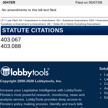
0547ER
Filed on 05/07/08
No amendments to this bill text filed.
LF = Late Filed, AA = Amendment to Amendment, SA = Substitute Amendment, ASA = Amendmen
Substitute to Amendment to Amendment, DE = Strike All or Delete Everything Amendment
STATUTE CITATIONS
403.067
403.088
Solut
Lo
La
Copyright 2000-2026 Lobbytools, Inc.
Co
As
Increase your Legislative Intelligence with LobbyTools -
Go
Florida's most powerful research, monitoring, news and
Ed
analysis service. LobbyTools provides deep access to
Florida's policy making process. Identify and track bills