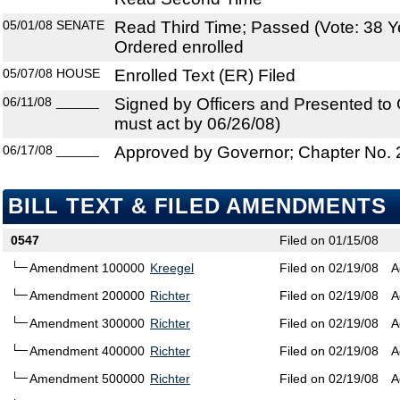
05/01/08
SENATE
Read Third Time; Passed (Vote: 38 Y
Ordered enrolled
05/07/08
HOUSE
Enrolled Text (ER) Filed
06/11/08
______
Signed by Officers and Presented to
must act by 06/26/08)
06/17/08
______
Approved by Governor; Chapter No.
BILL TEXT & FILED AMENDMENTS
0547
Filed on 01/15/08
Amendment 100000
Kreegel
Filed on 02/19/08
A
Amendment 200000
Richter
Filed on 02/19/08
A
Amendment 300000
Richter
Filed on 02/19/08
A
Amendment 400000
Richter
Filed on 02/19/08
A
Amendment 500000
Richter
Filed on 02/19/08
A