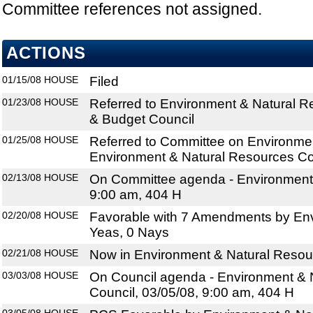
Committee references not assigned.
ACTIONS
01/15/08
HOUSE
Filed
01/23/08
HOUSE
Referred to Environment & Natural R
& Budget Council
01/25/08
HOUSE
Referred to Committee on Environmen
Environment & Natural Resources Co
02/13/08
HOUSE
On Committee agenda - Environmental
9:00 am, 404 H
02/20/08
HOUSE
Favorable with 7 Amendments by Envi
Yeas, 0 Nays
02/21/08
HOUSE
Now in Environment & Natural Resou
03/03/08
HOUSE
On Council agenda - Environment & 
Council, 03/05/08, 9:00 am, 404 H