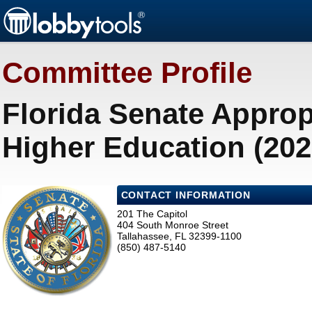
Committee Profile
Florida Senate Appro
Higher Education (202
CONTACT INFORMATION
201 The Capitol
404 South Monroe Street
Tallahassee, FL 32399-1100
(850) 487-5140