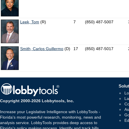
Leek, Tom
(R)
7
(850) 487-5007
Smith, Carlos Guillermo
(D)
17
(850) 487-5017
Solut
Lo
La
Copyright 2000-2026 Lobbytools, Inc.
Co
As
Increase your Legislative Intelligence with LobbyTools -
Go
Florida's most powerful research, monitoring, news and
Ed
analysis service. LobbyTools provides deep access to
Florida's policy making process. Identify and track bills