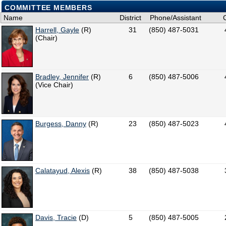
COMMITTEE MEMBERS
Name
District
Phone/Assistant
Harrell, Gayle
(R)
31
(850) 487-5031
(Chair)
Bradley, Jennifer
(R)
6
(850) 487-5006
(Vice Chair)
Burgess, Danny
(R)
23
(850) 487-5023
Calatayud, Alexis
(R)
38
(850) 487-5038
Davis, Tracie
(D)
5
(850) 487-5005