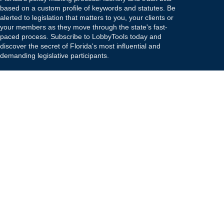
based on a custom profile of keywords and statutes. Be
alerted to legislation that matters to you, your clients or
your members as they move through the state's fast-
paced process. Subscribe to LobbyTools today and
discover the secret of Florida's most influential and
demanding legislative participants.