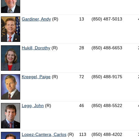
Gardiner, Andy
(R)
13
(850) 487-5013
Hukill, Dorothy
(R)
28
(850) 488-6653
Kreegel, Paige
(R)
72
(850) 488-9175
Legg, John
(R)
46
(850) 488-5522
Lopez-Cantera, Carlos
(R)
113
(850) 488-4202