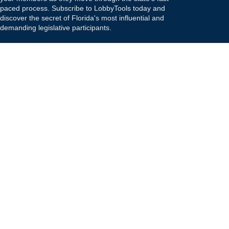
paced process. Subscribe to LobbyTools today and
discover the secret of Florida's most influential and
demanding legislative participants.