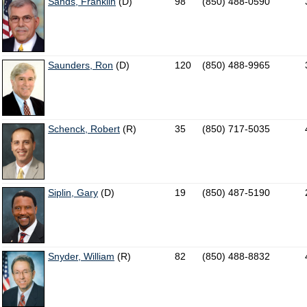
Sands, Franklin
(D)
98
(850) 488-0590
Saunders, Ron
(D)
120
(850) 488-9965
Schenck, Robert
(R)
35
(850) 717-5035
Siplin, Gary
(D)
19
(850) 487-5190
Snyder, William
(R)
82
(850) 488-8832