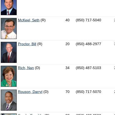
McKeel, Seth
(R)
40
(850) 717-5040
Proctor, Bill
(R)
20
(850) 488-2977
Rich, Nan
(D)
34
(850) 487-5103
Rouson, Darryl
(D)
70
(850) 717-5070