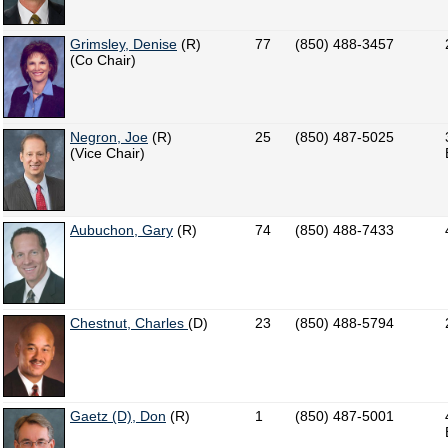
Grimsley, Denise
(R)
77
(850) 488-3457
(Co Chair)
Negron, Joe
(R)
25
(850) 487-5025
(Vice Chair)
Aubuchon, Gary
(R)
74
(850) 488-7433
Chestnut, Charles
(D)
23
(850) 488-5794
Gaetz (D), Don
(R)
1
(850) 487-5001