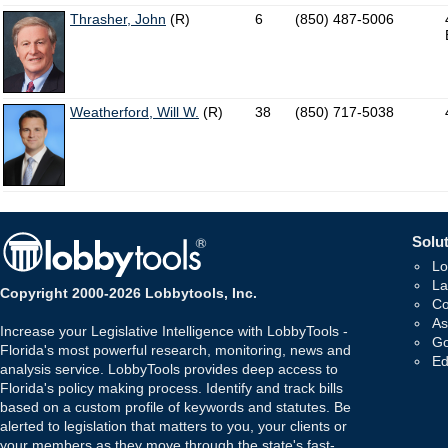
Thrasher, John
(R)
6
(850) 487-5006
Weatherford, Will W.
(R)
38
(850) 717-5038
Solut
Lo
La
Copyright 2000-2026 Lobbytools, Inc.
Co
As
Increase your Legislative Intelligence with LobbyTools -
Go
Florida's most powerful research, monitoring, news and
Ed
analysis service. LobbyTools provides deep access to
Florida's policy making process. Identify and track bills
based on a custom profile of keywords and statutes. Be
alerted to legislation that matters to you, your clients or
your members as they move through the state's fast-