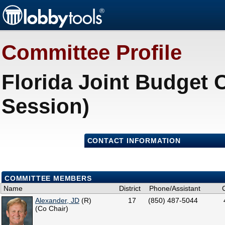
Committee Profile
Florida Joint Budget 
Session)
CONTACT INFORMATION
COMMITTEE MEMBERS
Name
District
Phone/Assistant
Alexander, JD
(R)
17
(850) 487-5044
(Co Chair)