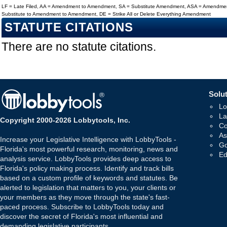
LF = Late Filed, AA = Amendment to Amendment, SA = Substitute Amendment, ASA = Amendmen
Substitute to Amendment to Amendment, DE = Strike All or Delete Everything Amendment
STATUTE CITATIONS
There are no statute citations.
Solut
Lo
La
Copyright 2000-2026 Lobbytools, Inc.
Co
As
Increase your Legislative Intelligence with LobbyTools -
Go
Florida's most powerful research, monitoring, news and
Ed
analysis service. LobbyTools provides deep access to
Florida's policy making process. Identify and track bills
based on a custom profile of keywords and statutes. Be
alerted to legislation that matters to you, your clients or
your members as they move through the state's fast-
paced process. Subscribe to LobbyTools today and
discover the secret of Florida's most influential and
demanding legislative participants.