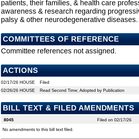
patients, their families, & health care profe
awareness & research regarding progressi
palsy & other neurodegenerative diseases.
COMMITTEES OF REFERENCE
Committee references not assigned.
ACTIONS
02/17/26
HOUSE
Filed
02/26/26
HOUSE
Read Second Time; Adopted by Publication
BILL TEXT & FILED AMENDMENTS
8045
Filed on 02/17/26
No amendments to this bill text filed.