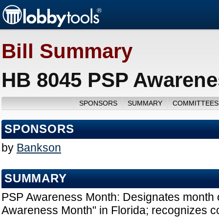
Bill Summary
HB 8045 PSP Awarenes
SPONSORS
SUMMARY
COMMITTEES
SPONSORS
by
Bankson
SUMMARY
PSP Awareness Month: Designates month 
Awareness Month" in Florida; recognizes 