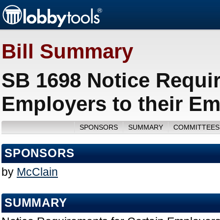
Bill Summary
SB 1698 Notice Requir
Employers to their Em
SPONSORS
SUMMARY
COMMITTEES
SPONSORS
by
McClain
SUMMARY