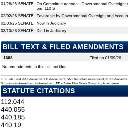
01/28/26
SENATE
On Committee agenda - Governmental Oversight an
pm, 110 S
02/02/26
SENATE
Favorable by Governmental Oversight and Accounta
02/03/26
SENATE
Now in Judiciary
03/13/26
SENATE
Died in Judiciary
BILL TEXT & FILED AMENDMENTS
1698
Filed on 01/09/26
No amendments to this bill text filed.
LF = Late Filed, AA = Amendment to Amendment, SA = Substitute Amendment, ASA = Amendmen
Substitute to Amendment to Amendment, DE = Strike All or Delete Everything Amendment
STATUTE CITATIONS
112.044
440.055
440.185
440.19