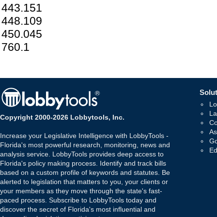
443.151
448.109
450.045
760.1
Solut
Lo
La
Copyright 2000-2026 Lobbytools, Inc.
Co
As
Increase your Legislative Intelligence with LobbyTools -
Go
Florida's most powerful research, monitoring, news and
Ed
analysis service. LobbyTools provides deep access to
Florida's policy making process. Identify and track bills
based on a custom profile of keywords and statutes. Be
alerted to legislation that matters to you, your clients or
your members as they move through the state's fast-
paced process. Subscribe to LobbyTools today and
discover the secret of Florida's most influential and