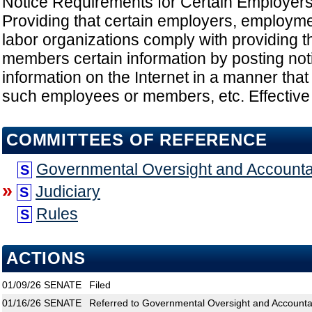
Notice Requirements for Certain Employers
Providing that certain employers, employm
labor organizations comply with providing 
members certain information by posting not
information on the Internet in a manner that
such employees or members, etc. Effective
COMMITTEES OF REFERENCE
Governmental Oversight and Accountab
S
»
Judiciary
S
Rules
S
ACTIONS
01/09/26
SENATE
Filed
01/16/26
SENATE
Referred to Governmental Oversight and Accountabi