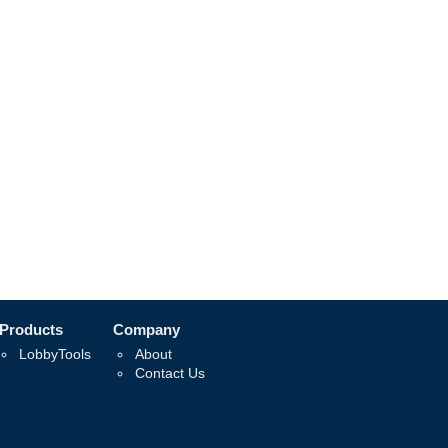
Products
Company
LobbyTools
About
Contact Us