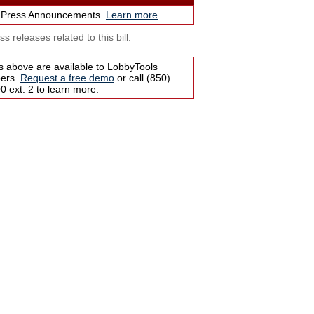
 Press Announcements.
Learn more
.
s releases related to this bill.
s above are available to LobbyTools
bers.
Request a free demo
or call (850)
 ext. 2 to learn more.