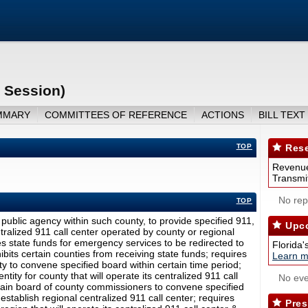
 Session)
MMARY
COMMITTEES OF REFERENCE
ACTIONS
BILL TEXT
TOP
Rese
Revenue
Transmit
No repo
TOP
public agency within such county, to provide specified 911,
Upco
ralized 911 call center operated by county or regional
es state funds for emergency services to be redirected to
Florida'
bits certain counties from receiving state funds; requires
Learn m
 to convene specified board within certain time period;
ity for county that will operate its centralized 911 call
No eve
ertain board of county commissioners to convene specified
 establish regional centralized 911 call center; requires
Pres