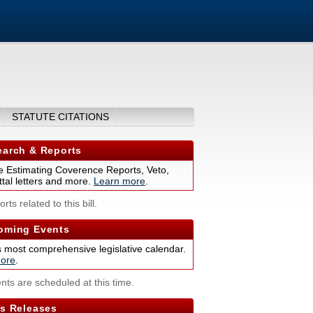
STATUTE CITATIONS
arch & Reports
 Estimating Coverence Reports, Veto,
tal letters and more.
Learn more
.
rts related to this bill.
ming Events
s most comprehensive legislative calendar.
ore
.
nts are scheduled at this time.
s Releases