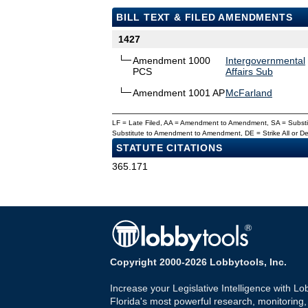
BILL TEXT & FILED AMENDMENTS
1427
Amendment 1000
Intergovernmental
PCS
Affairs Sub
Amendment 1001 AP
McFarland
LF = Late Filed, AA = Amendment to Amendment, SA = Subs
Substitute to Amendment to Amendment, DE = Strike All or 
STATUTE CITATIONS
365.171
Copyright 2000-2026 Lobbytools, Inc.
Increase your Legislative Intelligence with Lo
Florida's most powerful research, monitoring