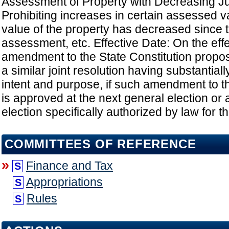
Assessment of Property with Decreasing Ju
Prohibiting increases in certain assessed val
value of the property has decreased since 
assessment, etc. Effective Date: On the effe
amendment to the State Constitution prop
a similar joint resolution having substantial
intent and purpose, if such amendment to th
is approved at the next general election or a
election specifically authorized by law for 
COMMITTEES OF REFERENCE
»
Finance and Tax
S
Appropriations
S
Rules
S