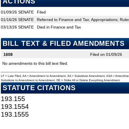
ACTIONS
01/09/26
SENATE
Filed
01/16/26
SENATE
Referred to Finance and Tax; Appropriations; Rule
03/13/26
SENATE
Died in Finance and Tax
BILL TEXT & FILED AMENDMENTS
1608
Filed on 01/09/26
No amendments to this bill text filed.
LF = Late Filed, AA = Amendment to Amendment, SA = Substitute Amendment, ASA = Amendmen
Substitute to Amendment to Amendment, DE = Strike All or Delete Everything Amendment
STATUTE CITATIONS
193.155
193.1554
193.1555