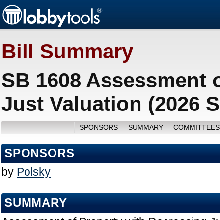
Bill Summary
SB 1608 Assessment o
Just Valuation (2026 
SPONSORS
SUMMARY
COMMITTEES
SPONSORS
by
Polsky
SUMMARY