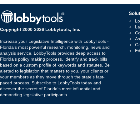
Solut
Lo
La
Copyright 2000-2026 Lobbytools, Inc.
Co
As
Increase your Legislative Intelligence with LobbyTools -
Go
Florida's most powerful research, monitoring, news and
Ed
analysis service. LobbyTools provides deep access to
Florida's policy making process. Identify and track bills
based on a custom profile of keywords and statutes. Be
alerted to legislation that matters to you, your clients or
your members as they move through the state's fast-
paced process. Subscribe to LobbyTools today and
discover the secret of Florida's most influential and
demanding legislative participants.