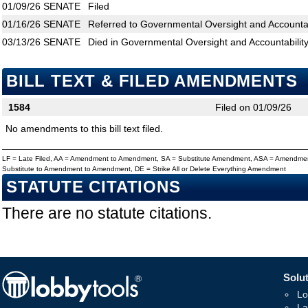
01/09/26
SENATE
Filed
01/16/26
SENATE
Referred to Governmental Oversight and Accountabi
03/13/26
SENATE
Died in Governmental Oversight and Accountabilit
BILL TEXT & FILED AMENDMENTS
1584
Filed on 01/09/26
No amendments to this bill text filed.
LF = Late Filed, AA = Amendment to Amendment, SA = Substitute Amendment, ASA = Amendmen
Substitute to Amendment to Amendment, DE = Strike All or Delete Everything Amendment
STATUTE CITATIONS
There are no statute citations.
Solut
Lo
La