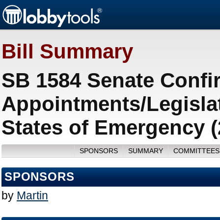
Bill Summary
SB 1584 Senate Confir
Appointments/Legisla
States of Emergency (
SPONSORS
SUMMARY
COMMITTEES
SPONSORS
by
Martin