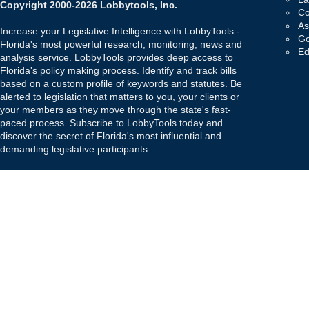
Copyright 2000-2026 Lobbytools, Inc.
Co
As
Increase your Legislative Intelligence with LobbyTools -
Go
Florida's most powerful research, monitoring, news and
Ed
analysis service. LobbyTools provides deep access to
Florida's policy making process. Identify and track bills
based on a custom profile of keywords and statutes. Be
alerted to legislation that matters to you, your clients or
your members as they move through the state's fast-
paced process. Subscribe to LobbyTools today and
discover the secret of Florida's most influential and
demanding legislative participants.