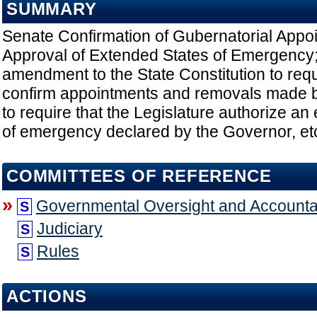
SUMMARY
Senate Confirmation of Gubernatorial Appoi
Approval of Extended States of Emergency
amendment to the State Constitution to requ
confirm appointments and removals made 
to require that the Legislature authorize an 
of emergency declared by the Governor, et
COMMITTEES OF REFERENCE
»
Governmental Oversight and Accountab
S
Judiciary
S
Rules
S
ACTIONS