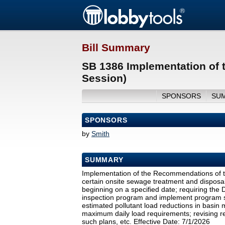
Bill Summary
SB 1386 Implementation of 
Session)
SPONSORS
SU
SPONSORS
by
Smith
SUMMARY
Implementation of the Recommendations of t
certain onsite sewage treatment and disposal
beginning on a specified date; requiring the
inspection program and implement program s
estimated pollutant load reductions in basin
maximum daily load requirements; revising req
such plans, etc. Effective Date: 7/1/2026