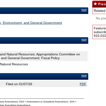
Pres
TOP
Related
No pres
re, Environment, and General Government
Feature
subscri
915-0100
TOP
 and Natural Resources; Appropriations Committee on
, and General Government; Fiscal Policy
 Natural Resources
TOP
Filed on 01/07/26
PDF
titute Amendment, ASA = Amendment to Substitute Amendment, SAA =
Delete Everything Amendment