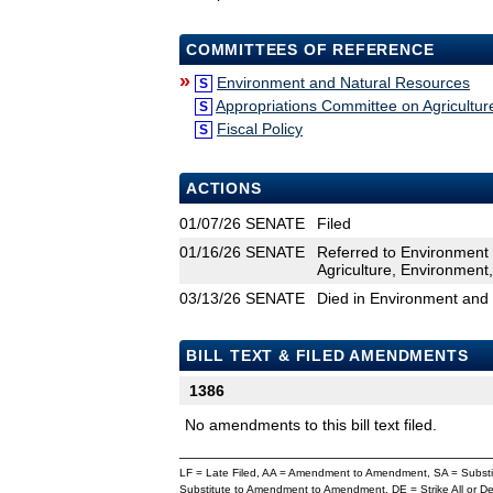
COMMITTEES OF REFERENCE
»
Environment and Natural Resources
S
Appropriations Committee on Agricultu
S
Fiscal Policy
S
ACTIONS
01/07/26
SENATE
Filed
01/16/26
SENATE
Referred to Environment
Agriculture, Environment
03/13/26
SENATE
Died in Environment and
BILL TEXT & FILED AMENDMENTS
1386
No amendments to this bill text filed.
LF = Late Filed, AA = Amendment to Amendment, SA = Subs
Substitute to Amendment to Amendment, DE = Strike All or 