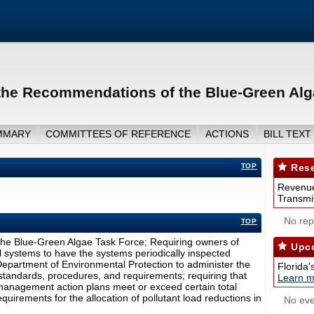
the Recommendations of the Blue-Green Alg
MMARY
COMMITTEES OF REFERENCE
ACTIONS
BILL TEXT
TOP
Rese
Revenue
Transmit
No repo
TOP
he Blue-Green Algae Task Force; Requiring owners of
Upco
 systems to have the systems periodically inspected
 Department of Environmental Protection to administer the
Florida'
tandards, procedures, and requirements; requiring that
Learn m
 management action plans meet or exceed certain total
uirements for the allocation of pollutant load reductions in
No eve