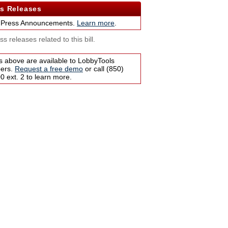
s Releases
 Press Announcements.
Learn more
.
s releases related to this bill.
s above are available to LobbyTools
bers.
Request a free demo
or call (850)
 ext. 2 to learn more.