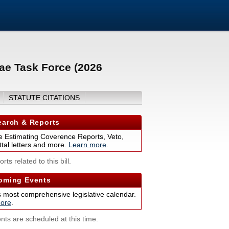
ae Task Force (2026
STATUTE CITATIONS
arch & Reports
 Estimating Coverence Reports, Veto,
tal letters and more.
Learn more
.
rts related to this bill.
ming Events
s most comprehensive legislative calendar.
ore
.
nts are scheduled at this time.