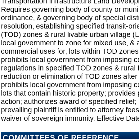
Transportation Infrastructure Land Develo
Requires governing body of county or munic
ordinance, & governing body of special distr
resolution, establishing specified transit-o
(TOD) zones & rural livable urban village (
local government to zone for mixed use, & a
commercial uses for, lots within TOD zones
prohibits local government from imposing ce
regulations in specified TOD zones & rural 
reduction or elimination of TOD zones after
prohibits local government from imposing ce
lots that contain historic property; provides
action; authorizes award of specified relief;
prevailing plaintiff is entitled to attorney fe
waiver of sovereign immunity. Effective Dat
COMMITTEES OF REFERENCE