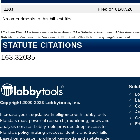
1183
Filed on 01/07/26
No amendments to this bill text filed.
LF = Late Filed, AA = Amendment to Amendment, SA = Substitute Amendment, ASA = Amendmen
Substitute to Amendment to Amendment, DE = Strike All or Delete Everything Amendment
STATUTE CITATIONS
163.32035
Solut
Lo
La
Copyright 2000-2026 Lobbytools, Inc.
Co
As
Increase your Legislative Intelligence with LobbyTools -
Go
Florida's most powerful research, monitoring, news and
Ed
analysis service. LobbyTools provides deep access to
Florida's policy making process. Identify and track bills
based on a custom profile of keywords and statutes. Be