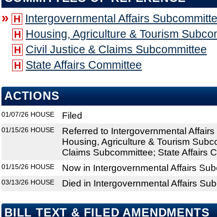
»
Intergovernmental Affairs Subcommitt
H
Housing, Agriculture & Tourism Subco
H
Civil Justice & Claims Subcommittee
H
State Affairs Committee
H
ACTIONS
01/07/26
HOUSE
Filed
01/15/26
HOUSE
Referred to Intergovernmental Affair
Housing, Agriculture & Tourism Subco
Claims Subcommittee; State Affairs 
01/15/26
HOUSE
Now in Intergovernmental Affairs Su
03/13/26
HOUSE
Died in Intergovernmental Affairs Su
BILL TEXT & FILED AMENDMENTS