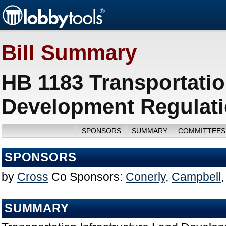
Bill Summary
HB 1183 Transportatio
Development Regulati
SPONSORS
SUMMARY
COMMITTEES
SPONSORS
by
Cross
Co Sponsors:
Conerly
,
Campbell
SUMMARY