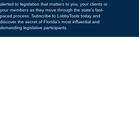
alerted to legislation that matters to you, your clients or
your members as they move through the state's fast-
paced process. Subscribe to LobbyTools today and
discover the secret of Florida's most influential and
demanding legislative participants.