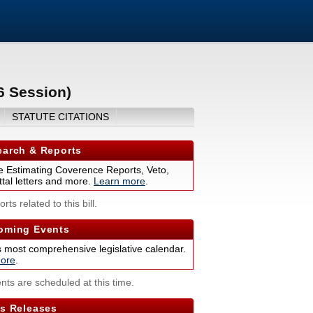
6 Session)
STATUTE CITATIONS
arch & Reports
 Estimating Coverence Reports, Veto,
tal letters and more.
Learn more
.
rts related to this bill.
ming Events
s most comprehensive legislative calendar.
ore
.
nts are scheduled at this time.
s Releases