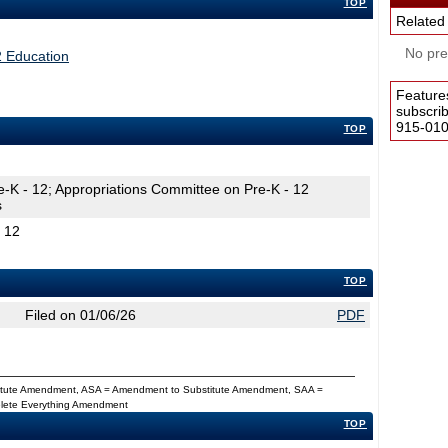
TOP
Related
No pres
2 Education
Feature
subscri
915-0100
TOP
e-K - 12; Appropriations Committee on Pre-K - 12
s
- 12
TOP
Filed on 01/06/26
PDF
titute Amendment, ASA = Amendment to Substitute Amendment, SAA =
Delete Everything Amendment
TOP