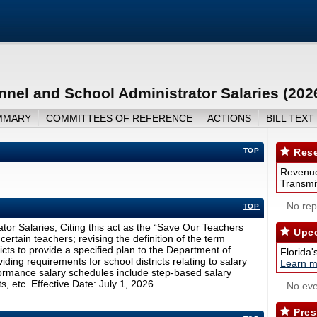
nnel and School Administrator Salaries (202
MMARY
COMMITTEES OF REFERENCE
ACTIONS
BILL TEXT
TOP
Rese
Revenue
Transmit
No repo
TOP
tor Salaries; Citing this act as the “Save Our Teachers
Upco
ertain teachers; revising the definition of the term
icts to provide a specified plan to the Department of
Florida'
ding requirements for school districts relating to salary
Learn m
formance salary schedules include step-based salary
, etc. Effective Date: July 1, 2026
No eve
Pres