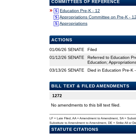
COMMITTEES OF REFERENCE
»
Education Pre-K - 12
S
Appropriations Committee on Pre-K - 1
S
Appropriations
S
ACTIONS
01/06/26
SENATE
Filed
01/12/26
SENATE
Referred to Education Pr
Education; Appropriation
03/13/26
SENATE
Died in Education Pre-K 
BILL TEXT & FILED AMENDMENTS
1272
No amendments to this bill text filed.
LF = Late Filed, AA = Amendment to Amendment, SA = Subs
Substitute to Amendment to Amendment, DE = Strike All or 
STATUTE CITATIONS