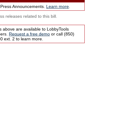
 Press Announcements.
Learn more
.
s releases related to this bill.
s above are available to LobbyTools
bers.
Request a free demo
or call (850)
 ext. 2 to learn more.