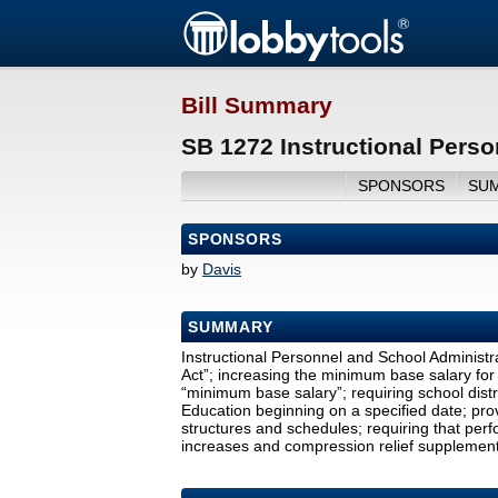
Bill Summary
SB 1272 Instructional Perso
SPONSORS
SU
SPONSORS
by
Davis
SUMMARY
Instructional Personnel and School Administra
Act”; increasing the minimum base salary for c
“minimum base salary”; requiring school distr
Education beginning on a specified date; provi
structures and schedules; requiring that per
increases and compression relief supplements