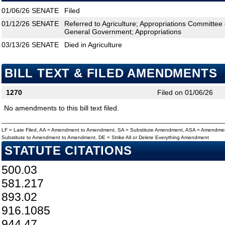
01/06/26
SENATE
Filed
01/12/26
SENATE
Referred to Agriculture; Appropriations Committee
General Government; Appropriations
03/13/26
SENATE
Died in Agriculture
BILL TEXT & FILED AMENDMENTS
1270
Filed on 01/06/26
No amendments to this bill text filed.
LF = Late Filed, AA = Amendment to Amendment, SA = Substitute Amendment, ASA = Amendmen
Substitute to Amendment to Amendment, DE = Strike All or Delete Everything Amendment
STATUTE CITATIONS
500.03
581.217
893.02
916.1085
944.47