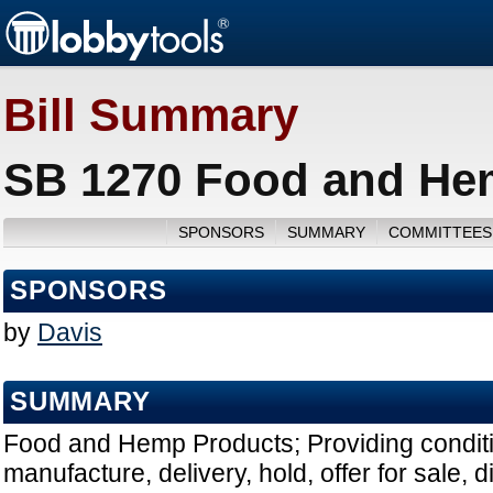
Bill Summary
SB 1270 Food and Hem
SPONSORS
SUMMARY
COMMITTEES
SPONSORS
by
Davis
SUMMARY
Food and Hemp Products; Providing conditi
manufacture, delivery, hold, offer for sale, di