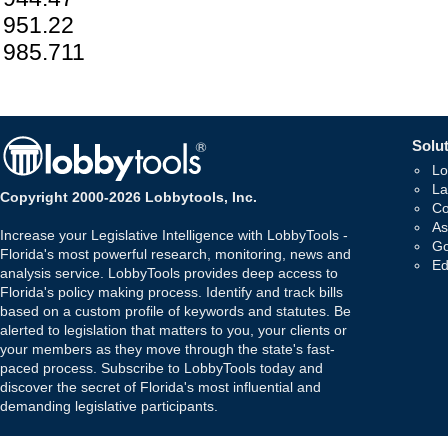
951.22
985.711
Solut
Lo
La
Copyright 2000-2026 Lobbytools, Inc.
Co
As
Increase your Legislative Intelligence with LobbyTools -
Go
Florida's most powerful research, monitoring, news and
Ed
analysis service. LobbyTools provides deep access to
Florida's policy making process. Identify and track bills
based on a custom profile of keywords and statutes. Be
alerted to legislation that matters to you, your clients or
your members as they move through the state's fast-
paced process. Subscribe to LobbyTools today and
discover the secret of Florida's most influential and
demanding legislative participants.