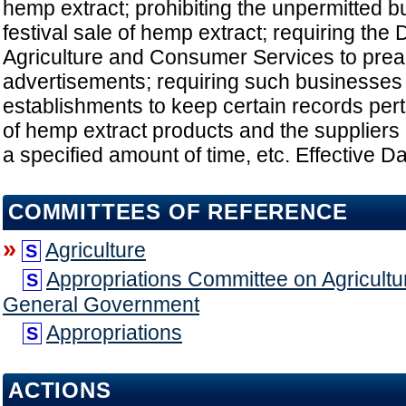
hemp extract; prohibiting the unpermitted bu
festival sale of hemp extract; requiring the
Agriculture and Consumer Services to pre
advertisements; requiring such businesses
establishments to keep certain records perta
of hemp extract products and the suppliers 
a specified amount of time, etc. Effective Da
COMMITTEES OF REFERENCE
»
Agriculture
S
Appropriations Committee on Agricultu
S
General Government
Appropriations
S
ACTIONS