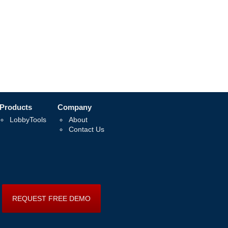
Products
Company
LobbyTools
About
Contact Us
REQUEST FREE DEMO