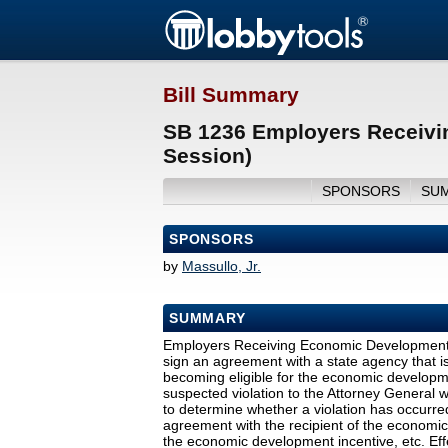
Bill Summary
SB 1236 Employers Receivi
Session)
SPONSORS
SU
SPONSORS
by
Massullo, Jr.
SUMMARY
Employers Receiving Economic Development I
sign an agreement with a state agency that 
becoming eligible for the economic developmen
suspected violation to the Attorney General w
to determine whether a violation has occurred
agreement with the recipient of the economi
the economic development incentive, etc. Eff