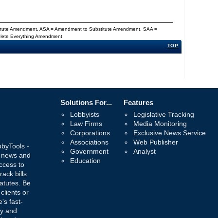
titute Amendment, ASA = Amendment to Substitute Amendment, SAA =
Delete Everything Amendment
TOP
Solutions For...
Features
Lobbyists
Legislative Tracking
Law Firms
Media Monitoring
Corporations
Exclusive News Service
Associations
Web Publisher
bbyTools -
Government
Analyst
, news and
Education
ccess to
rack bills
atutes. Be
 clients or
's fast-
ay and