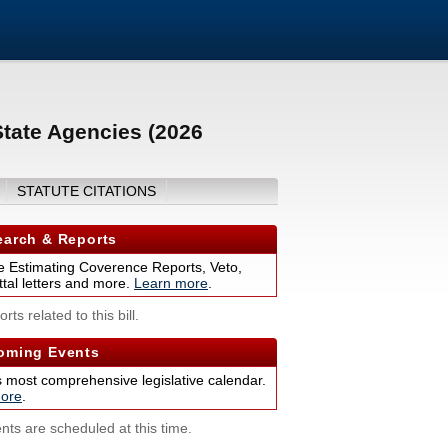
tate Agencies (2026
STATUTE CITATIONS
arch & Reports
 Estimating Coverence Reports, Veto,
tal letters and more.
Learn more
.
rts related to this bill.
ming Events
s most comprehensive legislative calendar.
ore
.
nts are scheduled at this time.