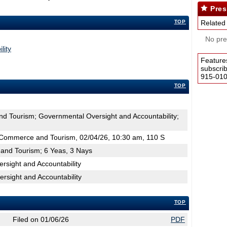
Pres
TOP
Related
No pres
lity
Feature
subscri
915-0100
TOP
d Tourism; Governmental Oversight and Accountability;
Commerce and Tourism, 02/04/26, 10:30 am, 110 S
and Tourism; 6 Yeas, 3 Nays
sight and Accountability
rsight and Accountability
TOP
Filed on 01/06/26
PDF