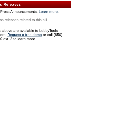
s Releases
 Press Announcements.
Learn more
.
s releases related to this bill.
s above are available to LobbyTools
bers.
Request a free demo
or call (850)
 ext. 2 to learn more.