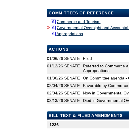
COMMITTEES OF REFERENCE
Commerce and Tourism
S
»
Governmental Oversight and Accountabi
S
Appropriations
S
ACTIONS
01/06/26
SENATE
Filed
01/12/26
SENATE
Referred to Commerce an
Appropriations
01/30/26
SENATE
On Committee agenda - 
02/04/26
SENATE
Favorable by Commerce 
02/04/26
SENATE
Now in Governmental Over
03/13/26
SENATE
Died in Governmental Ove
BILL TEXT & FILED AMENDMENTS
1236