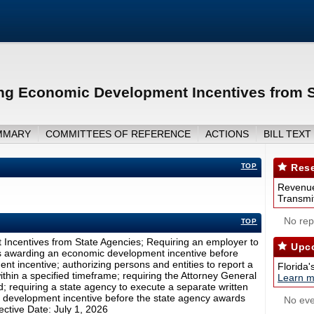
ng Economic Development Incentives from S
MMARY
COMMITTEES OF REFERENCE
ACTIONS
BILL TEXT
TOP
Rese
Revenue
Transmit
No repo
TOP
ncentives from State Agencies; Requiring an employer to
Upco
is awarding an economic development incentive before
t incentive; authorizing persons and entities to report a
Florida'
ithin a specified timeframe; requiring the Attorney General
Learn m
; requiring a state agency to execute a separate written
c development incentive before the state agency awards
No eve
ective Date: July 1, 2026