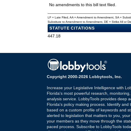
No amendments to this bill text filed.
LF = Late Filed, AA = Amendment to Amendment, SA = Subs
Substitute to Amendment to Amendment, DE = Strike All or 
STATUTE CITATIONS
447.18
Copyright 2000-2026 Lobbytools, Inc.
Increase your Legislative Intelligence with Lo
Florida's most powerful research, monitoring
analysis service. LobbyTools provides deep a
Florida's policy making process. Identify and t
based on a custom profile of keywords and st
alerted to legislation that matters to you, your
your members as they move through the state
paced process. Subscribe to LobbyTools tod