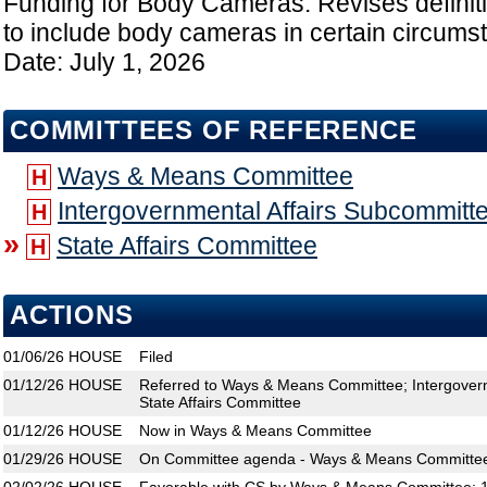
Funding for Body Cameras: Revises definitio
to include body cameras in certain circumst
Date: July 1, 2026
COMMITTEES OF REFERENCE
Ways & Means Committee
H
Intergovernmental Affairs Subcommitt
H
»
State Affairs Committee
H
ACTIONS
01/06/26
HOUSE
Filed
01/12/26
HOUSE
Referred to Ways & Means Committee; Intergovern
State Affairs Committee
01/12/26
HOUSE
Now in Ways & Means Committee
01/29/26
HOUSE
On Committee agenda - Ways & Means Committee,