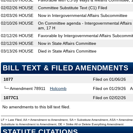
02/02/26
HOUSE
Favorable with CS by Ways & Means Committee; 1
02/02/26
HOUSE
Committee Substitute Text (C1) Filed
02/03/26
HOUSE
Now in Intergovernmental Affairs Subcommittee
02/10/26
HOUSE
On Committee agenda - Intergovernmental Affairs
am, 17 H
02/12/26
HOUSE
Favorable by Intergovernmental Affairs Subcommit
02/12/26
HOUSE
Now in State Affairs Committee
03/13/26
HOUSE
Died in State Affairs Committee
BILL TEXT & FILED AMENDMENTS
1077
Filed on 01/06/26
Amendment 78911
Holcomb
Filed on 01/29/26
A
1077C1
Filed on 02/02/26
No amendments to this bill text filed.
LF = Late Filed, AA = Amendment to Amendment, SA = Substitute Amendment, ASA = Amendmen
Substitute to Amendment to Amendment, DE = Strike All or Delete Everything Amendment
STATUTE CITATIONS