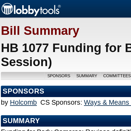
Bill Summary
HB 1077 Funding for 
Session)
SPONSORS
SUMMARY
COMMITTEES
SPONSORS
by
Holcomb
CS Sponsors:
Ways & Means 
SUMMARY