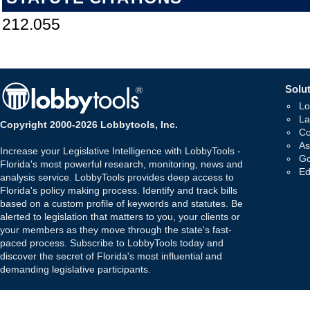
212.055
Solut
Lo
La
Copyright 2000-2026 Lobbytools, Inc.
Co
As
Increase your Legislative Intelligence with LobbyTools -
Go
Florida's most powerful research, monitoring, news and
Ed
analysis service. LobbyTools provides deep access to
Florida's policy making process. Identify and track bills
based on a custom profile of keywords and statutes. Be
alerted to legislation that matters to you, your clients or
your members as they move through the state's fast-
paced process. Subscribe to LobbyTools today and
discover the secret of Florida's most influential and
demanding legislative participants.