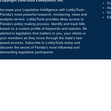
Copyright 2000-2026 Lobbytools, Inc.
Co
As
Increase your Legislative Intelligence with LobbyTools -
Go
Florida's most powerful research, monitoring, news and
Ed
analysis service. LobbyTools provides deep access to
Florida's policy making process. Identify and track bills
based on a custom profile of keywords and statutes. Be
alerted to legislation that matters to you, your clients or
your members as they move through the state's fast-
paced process. Subscribe to LobbyTools today and
discover the secret of Florida's most influential and
demanding legislative participants.