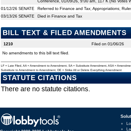
Conference, 01/09/26, 9:00 am, 117 K (No Votes W
01/12/26
SENATE
Referred to Finance and Tax; Appropriations; Rule
03/13/26
SENATE
Died in Finance and Tax
BILL TEXT & FILED AMENDMENTS
1210
Filed on 01/06/26
No amendments to this bill text filed.
LF = Late Filed, AA = Amendment to Amendment, SA = Substitute Amendment, ASA = Amendmen
Substitute to Amendment to Amendment, DE = Strike All or Delete Everything Amendment
STATUTE CITATIONS
There are no statute citations.
Solut
Lo
La