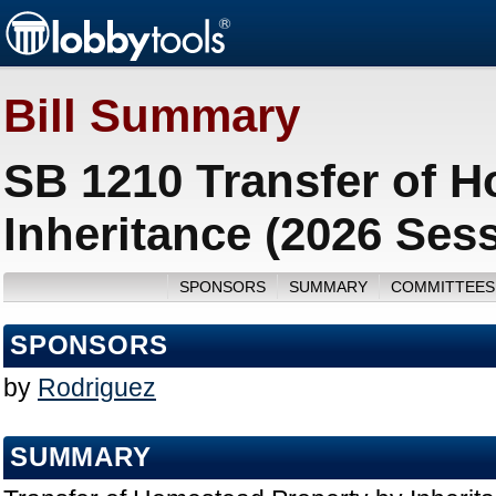
Bill Summary
SB 1210 Transfer of 
Inheritance (2026 Ses
SPONSORS
SUMMARY
COMMITTEES
SPONSORS
by
Rodriguez
SUMMARY