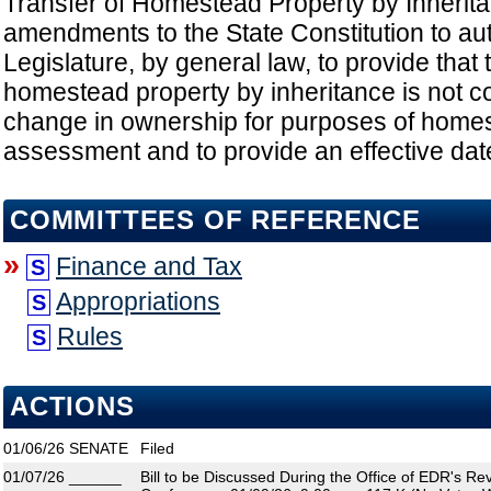
Transfer of Homestead Property by Inherit
amendments to the State Constitution to au
Legislature, by general law, to provide that 
homestead property by inheritance is not c
change in ownership for purposes of home
assessment and to provide an effective date
COMMITTEES OF REFERENCE
»
Finance and Tax
S
Appropriations
S
Rules
S
ACTIONS
01/06/26
SENATE
Filed
01/07/26
______
Bill to be Discussed During the Office of EDR's R