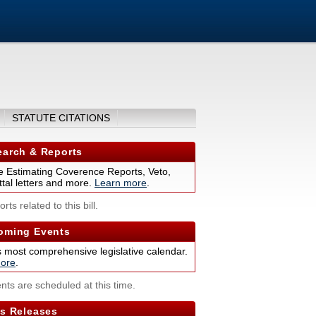
STATUTE CITATIONS
arch & Reports
 Estimating Coverence Reports, Veto,
tal letters and more.
Learn more
.
rts related to this bill.
ming Events
s most comprehensive legislative calendar.
ore
.
nts are scheduled at this time.
s Releases