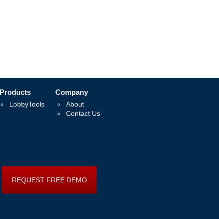
Products
Company
LobbyTools
About
Contact Us
REQUEST FREE DEMO