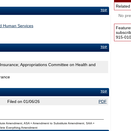
Related
TOP
No pres
nd Human Services
Feature
subscri
915-0100
TOP
 Insurance; Appropriations Committee on Health and
urance
TOP
Filed on 01/06/26
PDF
titute Amendment, ASA = Amendment to Substitute Amendment, SAA =
Delete Everything Amendment