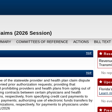
laims (2026 Session)
MMARY
COMMITTEES OF REFERENCE
ACTIONS
BILL TEXT
TOP
Rese
Revenue
Transmit
No repo
TOP
 of the statewide provider and health plan claim dispute
Upco
nied prior authorization requests; providing that
 prohibiting providers and health plans from opting out of
Florida'
ting contracts between certain physicians and health
Learn m
s, respectively, from specifying credit card payments to
 payments; authorizing use of electronic funds transfers by
No eve
izations, respectively, for payments to physicians under
/1/2026
Pres