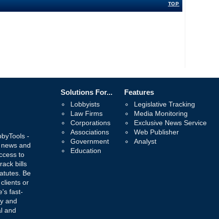
TOP
Solutions For...
Features
Lobbyists
Legislative Tracking
Law Firms
Media Monitoring
Corporations
Exclusive News Service
Associations
Web Publisher
bbyTools -
Government
Analyst
, news and
Education
ccess to
rack bills
atutes. Be
 clients or
's fast-
ay and
al and