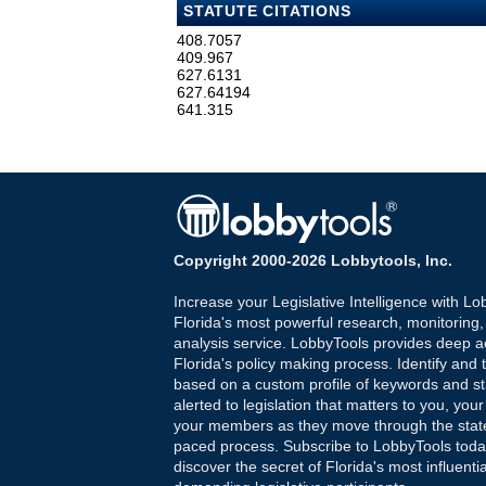
STATUTE CITATIONS
408.7057
409.967
627.6131
627.64194
641.315
Copyright 2000-2026 Lobbytools, Inc.
Increase your Legislative Intelligence with Lo
Florida's most powerful research, monitoring
analysis service. LobbyTools provides deep a
Florida's policy making process. Identify and t
based on a custom profile of keywords and st
alerted to legislation that matters to you, your
your members as they move through the state
paced process. Subscribe to LobbyTools tod
discover the secret of Florida's most influenti