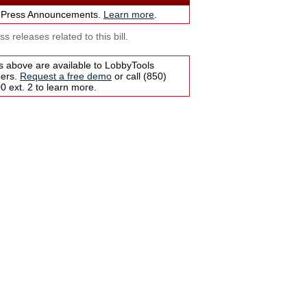
 Press Announcements.
Learn more
.
s releases related to this bill.
s above are available to LobbyTools
bers.
Request a free demo
or call (850)
 ext. 2 to learn more.