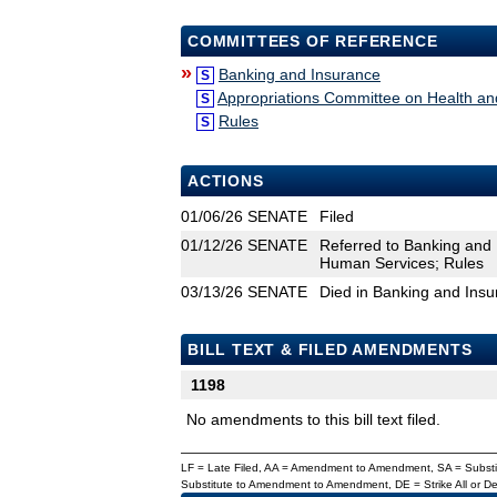
COMMITTEES OF REFERENCE
»
Banking and Insurance
S
Appropriations Committee on Health a
S
Rules
S
ACTIONS
01/06/26
SENATE
Filed
01/12/26
SENATE
Referred to Banking and
Human Services; Rules
03/13/26
SENATE
Died in Banking and Ins
BILL TEXT & FILED AMENDMENTS
1198
No amendments to this bill text filed.
LF = Late Filed, AA = Amendment to Amendment, SA = Subs
Substitute to Amendment to Amendment, DE = Strike All or 