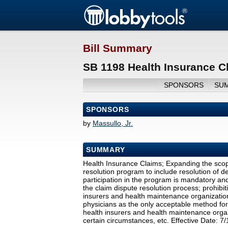
Bill Summary
SB 1198 Health Insurance C
SPONSORS
SU
SPONSORS
by
Massullo, Jr.
SUMMARY
Health Insurance Claims; Expanding the scope
resolution program to include resolution of de
participation in the program is mandatory and
the claim dispute resolution process; prohibi
insurers and health maintenance organization
physicians as the only acceptable method for
health insurers and health maintenance organ
certain circumstances, etc. Effective Date: 7