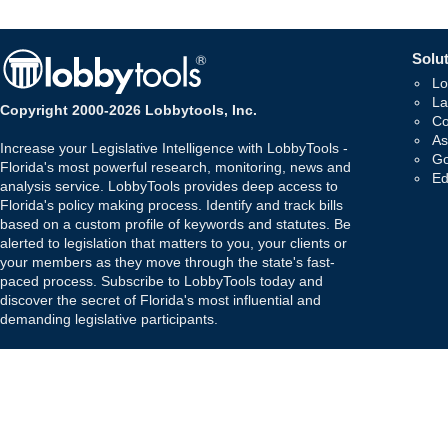
Solut
Lo
La
Copyright 2000-2026 Lobbytools, Inc.
Co
As
Increase your Legislative Intelligence with LobbyTools -
Go
Florida's most powerful research, monitoring, news and
Ed
analysis service. LobbyTools provides deep access to
Florida's policy making process. Identify and track bills
based on a custom profile of keywords and statutes. Be
alerted to legislation that matters to you, your clients or
your members as they move through the state's fast-
paced process. Subscribe to LobbyTools today and
discover the secret of Florida's most influential and
demanding legislative participants.