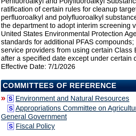
Perfluoroalkyl and Polyfluoroalkyl Substanc
ratification of certain rules for cleanup targe
perfluoroalkyl and polyfluoroalkyl substanc
the department to adopt interim screening v
United States Environmental Protection Age
standards for additional PFAS compounds; pr
service providers from using certain Class B
after a specified date except under certain 
Effective Date: 7/1/2026
COMMITTEES OF REFERENCE
»
Environment and Natural Resources
S
Appropriations Committee on Agricultu
S
General Government
Fiscal Policy
S