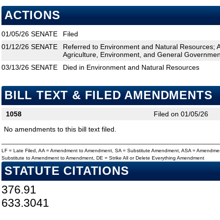
ACTIONS
01/05/26
SENATE
Filed
01/12/26
SENATE
Referred to Environment and Natural Resources; 
Agriculture, Environment, and General Government
03/13/26
SENATE
Died in Environment and Natural Resources
BILL TEXT & FILED AMENDMENTS
1058
Filed on 01/05/26
No amendments to this bill text filed.
LF = Late Filed, AA = Amendment to Amendment, SA = Substitute Amendment, ASA = Amendmen
Substitute to Amendment to Amendment, DE = Strike All or Delete Everything Amendment
STATUTE CITATIONS
376.91
633.3041