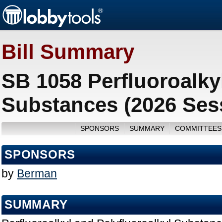
Bill Summary
SB 1058 Perfluoroalky
Substances (2026 Ses
SPONSORS
SUMMARY
COMMITTEES
SPONSORS
by
Berman
SUMMARY