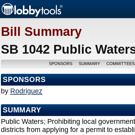
Bill Summary
SB 1042 Public Waters
SPONSORS
SUMMARY
COMMITTEES
SPONSORS
by
Rodriguez
SUMMARY
Public Waters; Prohibiting local governmen
districts from applying for a permit to establ