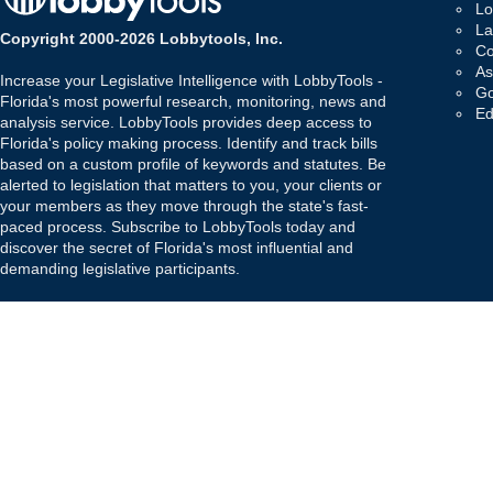
Lo
La
Copyright 2000-2026 Lobbytools, Inc.
Co
As
Increase your Legislative Intelligence with LobbyTools -
Go
Florida's most powerful research, monitoring, news and
Ed
analysis service. LobbyTools provides deep access to
Florida's policy making process. Identify and track bills
based on a custom profile of keywords and statutes. Be
alerted to legislation that matters to you, your clients or
your members as they move through the state's fast-
paced process. Subscribe to LobbyTools today and
discover the secret of Florida's most influential and
demanding legislative participants.