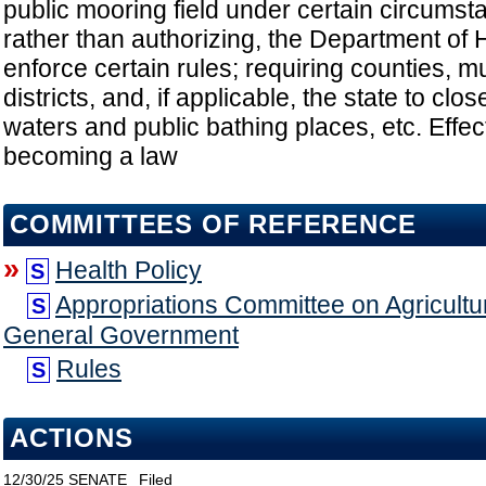
public mooring field under certain circumsta
rather than authorizing, the Department of 
enforce certain rules; requiring counties, mu
districts, and, if applicable, the state to clo
waters and public bathing places, etc. Effe
becoming a law
COMMITTEES OF REFERENCE
»
Health Policy
S
Appropriations Committee on Agricultu
S
General Government
Rules
S
ACTIONS
12/30/25
SENATE
Filed