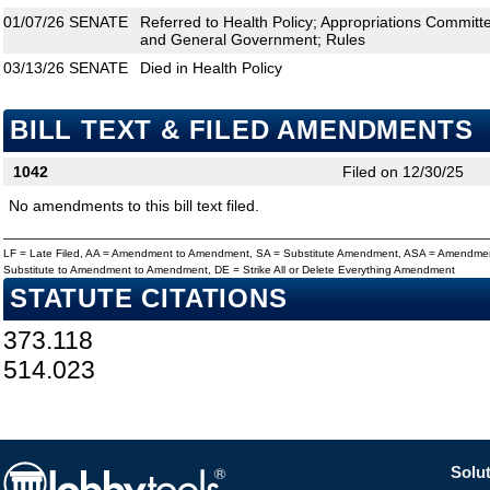
01/07/26
SENATE
Referred to Health Policy; Appropriations Committ
and General Government; Rules
03/13/26
SENATE
Died in Health Policy
BILL TEXT & FILED AMENDMENTS
1042
Filed on 12/30/25
No amendments to this bill text filed.
LF = Late Filed, AA = Amendment to Amendment, SA = Substitute Amendment, ASA = Amendmen
Substitute to Amendment to Amendment, DE = Strike All or Delete Everything Amendment
STATUTE CITATIONS
373.118
514.023
Solut