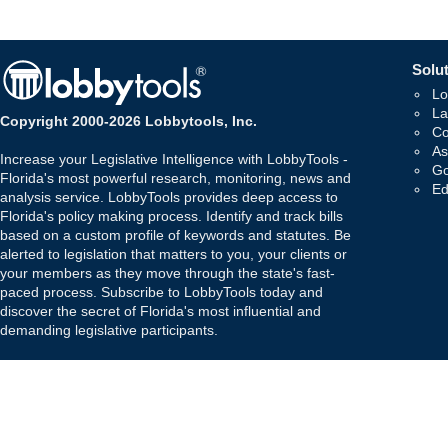
Solut
Lo
La
Copyright 2000-2026 Lobbytools, Inc.
Co
As
Increase your Legislative Intelligence with LobbyTools -
Go
Florida's most powerful research, monitoring, news and
Ed
analysis service. LobbyTools provides deep access to
Florida's policy making process. Identify and track bills
based on a custom profile of keywords and statutes. Be
alerted to legislation that matters to you, your clients or
your members as they move through the state's fast-
paced process. Subscribe to LobbyTools today and
discover the secret of Florida's most influential and
demanding legislative participants.