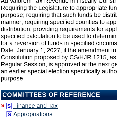
Ad Valorem Tax Revenue in Fiscally Constr
Requiring the Legislature to appropriate fun
purpose; requiring that such funds be distri
manner; requiring specified counties to app
distribution; providing requirements for appl
specified calculation to be used to determin
for a reversion of funds in specified circums
Date: January 1, 2027, if the amendment to
Constitution proposed by CS/HJR 1215, as
Regular Session, is approved at the next ge
an earlier special election specifically autho
purpose
COMMITTEES OF REFERENCE
»
Finance and Tax
S
Appropriations
S