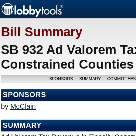
Bill Summary
SB 932 Ad Valorem Tax
Constrained Counties
SPONSORS
SUMMARY
COMMITTEES
SPONSORS
by
McClain
SUMMARY