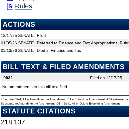
Rules
S
ACTIONS
12/17/25
SENATE
Filed
01/05/26
SENATE
Referred to Finance and Tax; Appropriations; Rule
03/13/26
SENATE
Died in Finance and Tax
BILL TEXT & FILED AMENDMENTS
0932
Filed on 12/17/25
No amendments to this bill text filed.
LF = Late Filed, AA = Amendment to Amendment, SA = Substitute Amendment, ASA = Amendmen
Substitute to Amendment to Amendment, DE = Strike All or Delete Everything Amendment
STATUTE CITATIONS
218.137