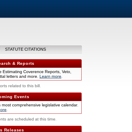
STATUTE CITATIONS
arch & Reports
 Estimating Coverence Reports, Veto,
tal letters and more.
Learn more
.
rts related to this bill.
ming Events
s most comprehensive legislative calendar.
ore
.
nts are scheduled at this time.
s Releases