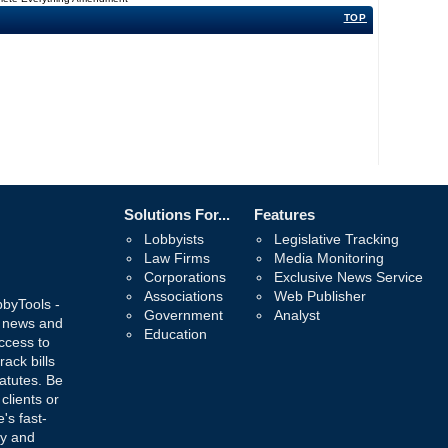
TOP
Solutions For...
Features
Lobbyists
Legislative Tracking
Law Firms
Media Monitoring
Corporations
Exclusive News Service
Associations
Web Publisher
bbyTools -
Government
Analyst
, news and
Education
ccess to
rack bills
atutes. Be
 clients or
's fast-
ay and