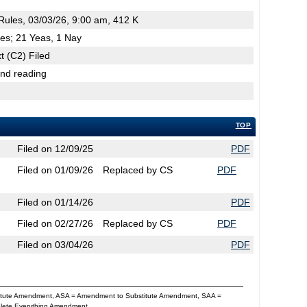
ules, 03/03/26, 9:00 am, 412 K
es; 21 Yeas, 1 Nay
t (C2) Filed
2nd reading
TOP
Filed on 12/09/25
PDF
Filed on 01/09/26
Replaced by CS
PDF
Filed on 01/14/26
PDF
Filed on 02/27/26
Replaced by CS
PDF
Filed on 03/04/26
PDF
titute Amendment, ASA = Amendment to Substitute Amendment, SAA =
Delete Everything Amendment