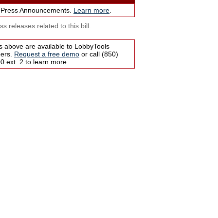
 Press Announcements.
Learn more
.
s releases related to this bill.
s above are available to LobbyTools
bers.
Request a free demo
or call (850)
 ext. 2 to learn more.