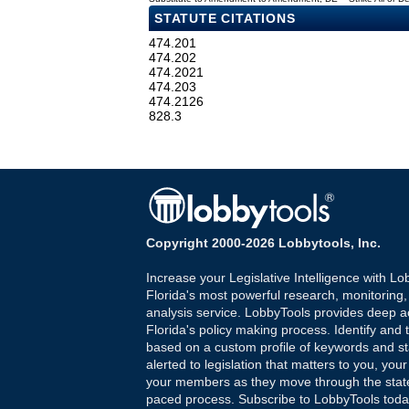
STATUTE CITATIONS
474.201
474.202
474.2021
474.203
474.2126
828.3
Copyright 2000-2026 Lobbytools, Inc.
Increase your Legislative Intelligence with Lo
Florida's most powerful research, monitoring
analysis service. LobbyTools provides deep a
Florida's policy making process. Identify and t
based on a custom profile of keywords and st
alerted to legislation that matters to you, your
your members as they move through the state
paced process. Subscribe to LobbyTools tod