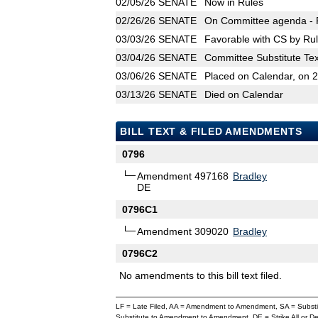
02/05/26
SENATE
Now in Rules
02/26/26
SENATE
On Committee agenda - R
03/03/26
SENATE
Favorable with CS by Rul
03/04/26
SENATE
Committee Substitute Tex
03/06/26
SENATE
Placed on Calendar, on 
03/13/26
SENATE
Died on Calendar
BILL TEXT & FILED AMENDMENTS
0796
Amendment 497168
Bradley
DE
0796C1
Amendment 309020
Bradley
0796C2
No amendments to this bill text filed.
LF = Late Filed, AA = Amendment to Amendment, SA = Subs
Substitute to Amendment to Amendment, DE = Strike All or 