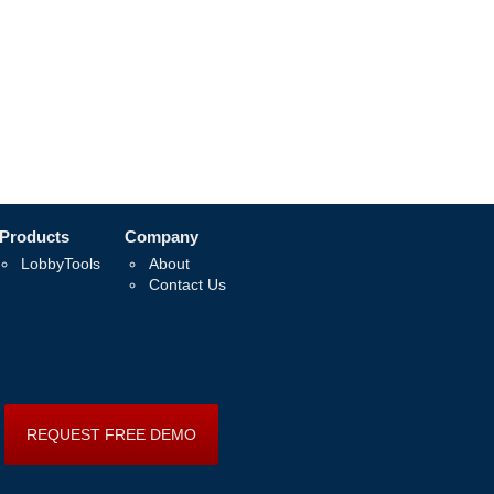
Products
Company
LobbyTools
About
Contact Us
REQUEST FREE DEMO