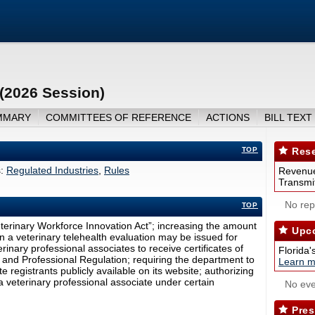
 (2026 Session)
MMARY
COMMITTEES OF REFERENCE
ACTIONS
BILL TEXT
TOP
Rese
:
Regulated Industries
,
Rules
Revenue
Transmit
No repo
TOP
Veterinary Workforce Innovation Act”; increasing the amount
Upco
on a veterinary telehealth evaluation may be issued for
rinary professional associates to receive certificates of
Florida'
 and Professional Regulation; requiring the department to
Learn m
e registrants publicly available on its website; authorizing
 a veterinary professional associate under certain
No eve
Pres