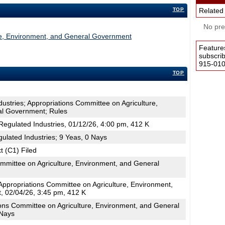
TOP
Related
No pres
re, Environment, and General Government
Feature
subscri
915-0100
TOP
dustries; Appropriations Committee on Agriculture,
al Government; Rules
egulated Industries, 01/12/26, 4:00 pm, 412 K
ulated Industries; 9 Yeas, 0 Nays
t (C1) Filed
mmittee on Agriculture, Environment, and General
ppropriations Committee on Agriculture, Environment,
 02/04/26, 3:45 pm, 412 K
ons Committee on Agriculture, Environment, and General
 Nays