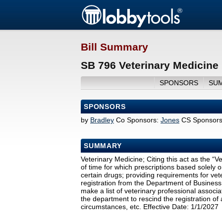
Bill Summary
SB 796 Veterinary Medicine
SPONSORS
SU
SPONSORS
by
Bradley
Co Sponsors:
Jones
CS Sponsors
SUMMARY
Veterinary Medicine; Citing this act as the “
of time for which prescriptions based solely 
certain drugs; providing requirements for vete
registration from the Department of Business
make a list of veterinary professional associat
the department to rescind the registration of
circumstances, etc. Effective Date: 1/1/2027