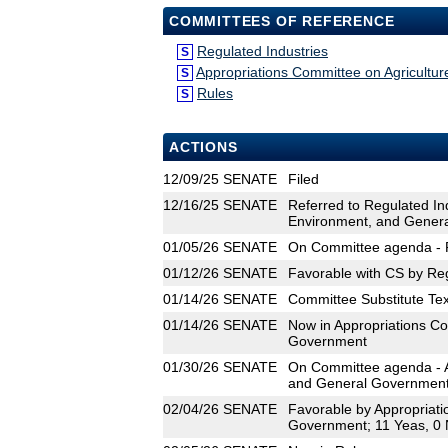
COMMITTEES OF REFERENCE
Regulated Industries
S
Appropriations Committee on Agricultu
S
Rules
S
ACTIONS
12/09/25
SENATE
Filed
12/16/25
SENATE
Referred to Regulated In
Environment, and Gener
01/05/26
SENATE
On Committee agenda - R
01/12/26
SENATE
Favorable with CS by Reg
01/14/26
SENATE
Committee Substitute Tex
01/14/26
SENATE
Now in Appropriations Co
Government
01/30/26
SENATE
On Committee agenda - A
and General Government,
02/04/26
SENATE
Favorable by Appropriati
Government; 11 Yeas, 0