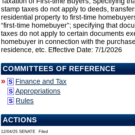
Taxation of First-time Buyers; Specifying t
stamp taxes do not apply to deeds, transfe
residential property to first-time homebuyer
“first-time homebuyer”; specifying that do
taxes do not apply to certain documents exe
homebuyer in connection with the purchase 
residence, etc. Effective Date: 7/1/2026
COMMITTEES OF REFERENCE
»
Finance and Tax
S
Appropriations
S
Rules
S
ACTIONS
12/04/25
SENATE
Filed