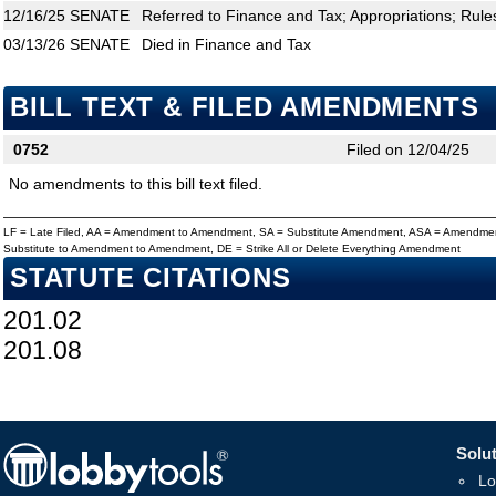
12/16/25
SENATE
Referred to Finance and Tax; Appropriations; Rule
03/13/26
SENATE
Died in Finance and Tax
BILL TEXT & FILED AMENDMENTS
0752
Filed on 12/04/25
No amendments to this bill text filed.
LF = Late Filed, AA = Amendment to Amendment, SA = Substitute Amendment, ASA = Amendmen
Substitute to Amendment to Amendment, DE = Strike All or Delete Everything Amendment
STATUTE CITATIONS
201.02
201.08
Solut
Lo