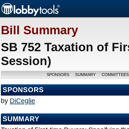
Bill Summary
SB 752 Taxation of Fir
Session)
SPONSORS
SUMMARY
COMMITTEES
SPONSORS
by
DiCeglie
SUMMARY