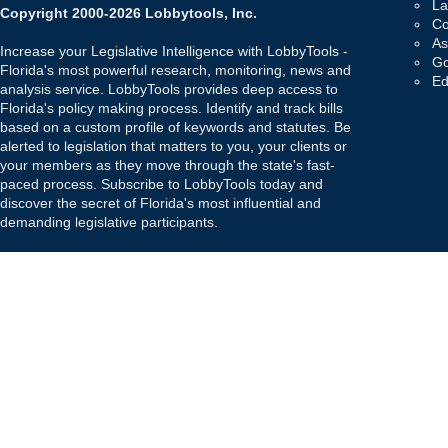
La
Copyright 2000-2026 Lobbytools, Inc.
Co
As
Increase your Legislative Intelligence with LobbyTools -
Go
Florida's most powerful research, monitoring, news and
Ed
analysis service. LobbyTools provides deep access to
Florida's policy making process. Identify and track bills
based on a custom profile of keywords and statutes. Be
alerted to legislation that matters to you, your clients or
your members as they move through the state's fast-
paced process. Subscribe to LobbyTools today and
discover the secret of Florida's most influential and
demanding legislative participants.