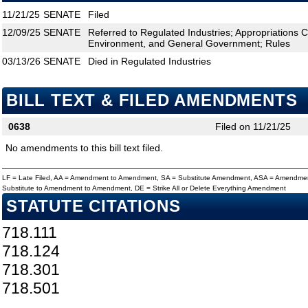
11/21/25
SENATE
Filed
12/09/25
SENATE
Referred to Regulated Industries; Appropriations 
Environment, and General Government; Rules
03/13/26
SENATE
Died in Regulated Industries
BILL TEXT & FILED AMENDMENTS
0638
Filed on 11/21/25
No amendments to this bill text filed.
LF = Late Filed, AA = Amendment to Amendment, SA = Substitute Amendment, ASA = Amendmen
Substitute to Amendment to Amendment, DE = Strike All or Delete Everything Amendment
STATUTE CITATIONS
718.111
718.124
718.301
718.501