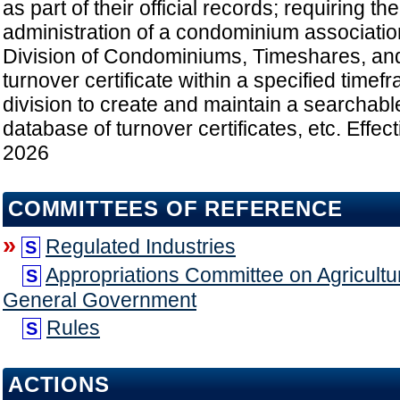
as part of their official records; requiring th
administration of a condominium association 
Division of Condominiums, Timeshares, a
turnover certificate within a specified timef
division to create and maintain a searchabl
database of turnover certificates, etc. Effect
2026
COMMITTEES OF REFERENCE
»
Regulated Industries
S
Appropriations Committee on Agricultu
S
General Government
Rules
S
ACTIONS