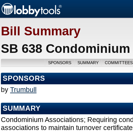
Bill Summary
SB 638 Condominium A
SPONSORS
SUMMARY
COMMITTEES
SPONSORS
by
Trumbull
SUMMARY
Condominium Associations; Requiring con
associations to maintain turnover certificat