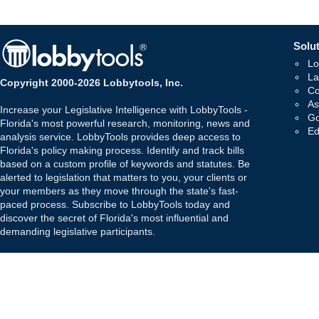
Solut
Lo
La
Copyright 2000-2026 Lobbytools, Inc.
Co
As
Increase your Legislative Intelligence with LobbyTools -
Go
Florida's most powerful research, monitoring, news and
Ed
analysis service. LobbyTools provides deep access to
Florida's policy making process. Identify and track bills
based on a custom profile of keywords and statutes. Be
alerted to legislation that matters to you, your clients or
your members as they move through the state's fast-
paced process. Subscribe to LobbyTools today and
discover the secret of Florida's most influential and
demanding legislative participants.