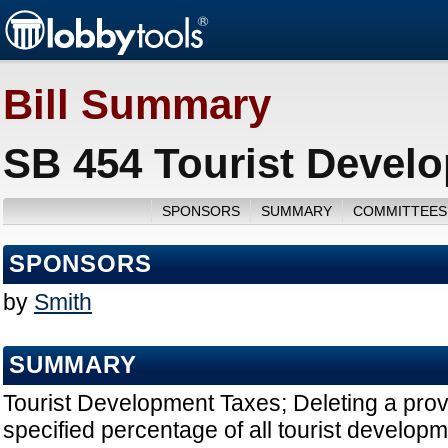
Bill Summary
SB 454 Tourist Devel
SPONSORS
SUMMARY
COMMITTEES
SPONSORS
by
Smith
SUMMARY
Tourist Development Taxes; Deleting a provi
specified percentage of all tourist develop