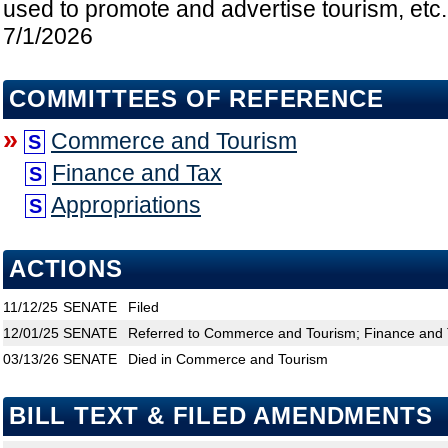
used to promote and advertise tourism, etc.
7/1/2026
COMMITTEES OF REFERENCE
»
Commerce and Tourism
S
Finance and Tax
S
Appropriations
S
ACTIONS
11/12/25
SENATE
Filed
12/01/25
SENATE
Referred to Commerce and Tourism; Finance and T
03/13/26
SENATE
Died in Commerce and Tourism
BILL TEXT & FILED AMENDMENTS