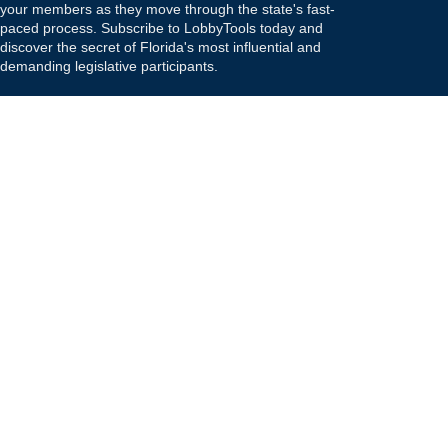
your members as they move through the state's fast-
paced process. Subscribe to LobbyTools today and
discover the secret of Florida's most influential and
demanding legislative participants.