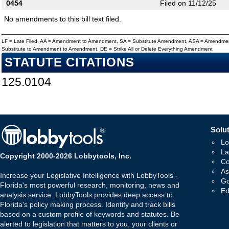
0454
Filed on 11/12/25
No amendments to this bill text filed.
LF = Late Filed, AA = Amendment to Amendment, SA = Substitute Amendment, ASA = Amendmen
Substitute to Amendment to Amendment, DE = Strike All or Delete Everything Amendment
STATUTE CITATIONS
125.0104
Solut
Lo
La
Copyright 2000-2026 Lobbytools, Inc.
Co
As
Increase your Legislative Intelligence with LobbyTools -
Go
Florida's most powerful research, monitoring, news and
Ed
analysis service. LobbyTools provides deep access to
Florida's policy making process. Identify and track bills
based on a custom profile of keywords and statutes. Be
alerted to legislation that matters to you, your clients or