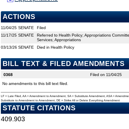
ACTIONS
11/04/25
SENATE
Filed
11/17/25
SENATE
Referred to Health Policy; Appropriations Commit
Services; Appropriations
03/13/26
SENATE
Died in Health Policy
BILL TEXT & FILED AMENDMENTS
0368
Filed on 11/04/25
No amendments to this bill text filed.
LF = Late Filed, AA = Amendment to Amendment, SA = Substitute Amendment, ASA = Amendmen
Substitute to Amendment to Amendment, DE = Strike All or Delete Everything Amendment
STATUTE CITATIONS
409.903