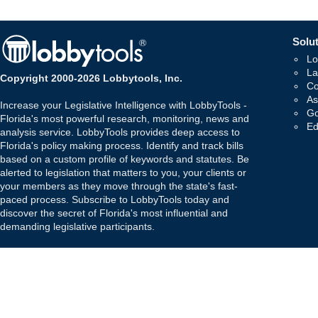
Solut
Lo
La
Copyright 2000-2026 Lobbytools, Inc.
Co
As
Increase your Legislative Intelligence with LobbyTools -
Go
Florida's most powerful research, monitoring, news and
Ed
analysis service. LobbyTools provides deep access to
Florida's policy making process. Identify and track bills
based on a custom profile of keywords and statutes. Be
alerted to legislation that matters to you, your clients or
your members as they move through the state's fast-
paced process. Subscribe to LobbyTools today and
discover the secret of Florida's most influential and
demanding legislative participants.