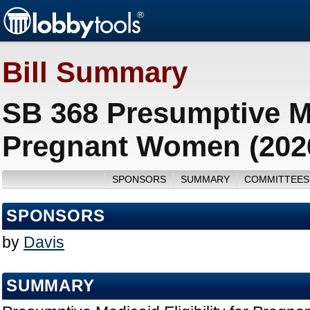
Bill Summary
SB 368 Presumptive Med
Pregnant Women (202
SPONSORS
SUMMARY
COMMITTEES
SPONSORS
by
Davis
SUMMARY