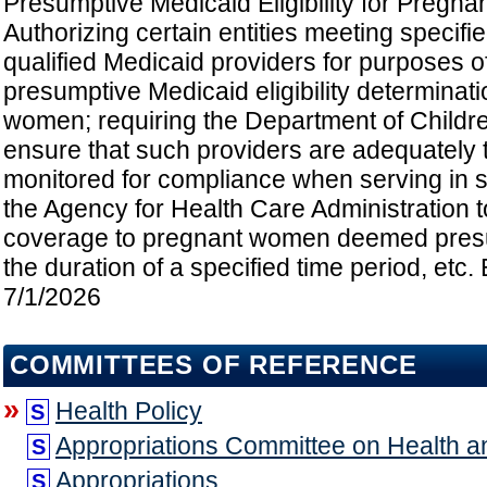
Presumptive Medicaid Eligibility for Pregn
Authorizing certain entities meeting specifie
qualified Medicaid providers for purposes 
presumptive Medicaid eligibility determinat
women; requiring the Department of Childre
ensure that such providers are adequately 
monitored for compliance when serving in s
the Agency for Health Care Administration 
coverage to pregnant women deemed presum
the duration of a specified time period, etc. 
7/1/2026
COMMITTEES OF REFERENCE
»
Health Policy
S
Appropriations Committee on Health 
S
Appropriations
S