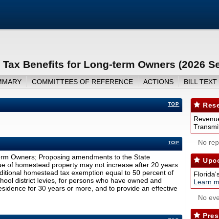
Tax Benefits for Long-term Owners (2026 S
MMARY
COMMITTEES OF REFERENCE
ACTIONS
BILL TEXT
TOP
Rese
Revenue
Transmit
No repo
TOP
term Owners; Proposing amendments to the State
Upco
lue of homestead property may not increase after 20 years
ditional homestead tax exemption equal to 50 percent of
Florida'
chool district levies, for persons who have owned and
Learn m
esidence for 30 years or more, and to provide an effective
No eve
Pres