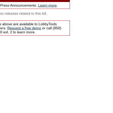
 Press Announcements.
Learn more
.
s releases related to this bill.
s above are available to LobbyTools
bers.
Request a free demo
or call (850)
 ext. 2 to learn more.