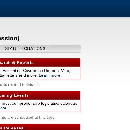
ession)
STATUTE CITATIONS
arch & Reports
 Estimating Coverence Reports, Veto,
tal letters and more.
Learn more
.
rts related to this bill.
ming Events
s most comprehensive legislative calendar.
ore
.
nts are scheduled at this time.
s Releases