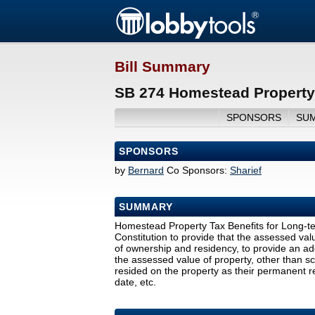
Bill Summary
SB 274 Homestead Property 
SPONSORS
SU
SPONSORS
by
Bernard
Co Sponsors:
Sharief
SUMMARY
Homestead Property Tax Benefits for Long-
Constitution to provide that the assessed va
of ownership and residency, to provide an ad
the assessed value of property, other than s
resided on the property as their permanent r
date, etc.