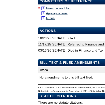
COMMITTEES OF REFERENCE
»
Finance and Tax
S
Appropriations
S
Rules
S
ACTIONS
10/23/25
SENATE
Filed
11/17/25
SENATE
Referred to Finance and 
03/13/26
SENATE
Died in Finance and Tax
BILL TEXT & FILED AMENDMENTS
0274
No amendments to this bill text filed.
LF = Late Filed, AA = Amendment to Amendment, SA = Subs
Substitute to Amendment to Amendment, DE = Strike All or 
STATUTE CITATIONS
There are no statute citations.