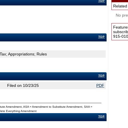
TOP
Related
No pres
Feature
subscri
915-0100
TOP
Tax; Appropriations; Rules
TOP
Filed on 10/23/25
PDF
titute Amendment, ASA = Amendment to Substitute Amendment, SAA =
Delete Everything Amendment
TOP