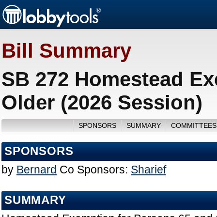
Bill Summary
SB 272 Homestead Exe
Older (2026 Session)
SPONSORS
SUMMARY
COMMITTEES
SPONSORS
by
Bernard
Co Sponsors:
Sharief
SUMMARY