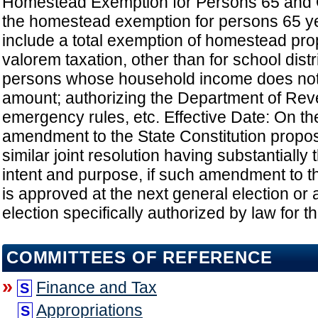
Homestead Exemption for Persons 65 and 
the homestead exemption for persons 65 ye
include a total exemption of homestead pro
valorem taxation, other than for school distri
persons whose household income does not
amount; authorizing the Department of Rev
emergency rules, etc. Effective Date: On the
amendment to the State Constitution propo
similar joint resolution having substantially
intent and purpose, if such amendment to th
is approved at the next general election or a
election specifically authorized by law for 
COMMITTEES OF REFERENCE
»
Finance and Tax
S
Appropriations
S