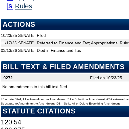
Rules
S
ACTIONS
10/23/25
SENATE
Filed
11/17/25
SENATE
Referred to Finance and Tax; Appropriations; Rule
03/13/26
SENATE
Died in Finance and Tax
BILL TEXT & FILED AMENDMENTS
0272
Filed on 10/23/25
No amendments to this bill text filed.
LF = Late Filed, AA = Amendment to Amendment, SA = Substitute Amendment, ASA = Amendmen
Substitute to Amendment to Amendment, DE = Strike All or Delete Everything Amendment
STATUTE CITATIONS
120.54