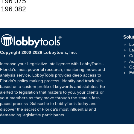
196.075
196.082
Solut
Lo
La
Copyright 2000-2026 Lobbytools, Inc.
Co
As
Increase your Legislative Intelligence with LobbyTools -
Go
Florida's most powerful research, monitoring, news and
Ed
analysis service. LobbyTools provides deep access to
Florida's policy making process. Identify and track bills
based on a custom profile of keywords and statutes. Be
alerted to legislation that matters to you, your clients or
your members as they move through the state's fast-
paced process. Subscribe to LobbyTools today and
discover the secret of Florida's most influential and
demanding legislative participants.