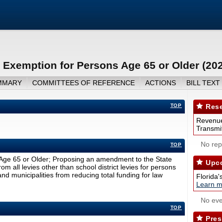
Exemption for Persons Age 65 or Older (20
MMARY
COMMITTEES OF REFERENCE
ACTIONS
BILL TEXT
TOP
Rese
Revenue
Transmit
No repo
TOP
Age 65 or Older; Proposing an amendment to the State
Upco
m all levies other than school district levies for persons
nd municipalities from reducing total funding for law
Florida'
Learn m
No eve
TOP
Pres