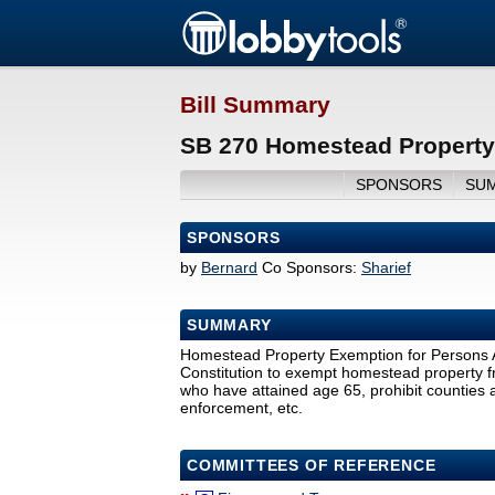
Bill Summary
SB 270 Homestead Property 
SPONSORS
SU
SPONSORS
by
Bernard
Co Sponsors:
Sharief
SUMMARY
Homestead Property Exemption for Persons 
Constitution to exempt homestead property fro
who have attained age 65, prohibit counties a
enforcement, etc.
COMMITTEES OF REFERENCE