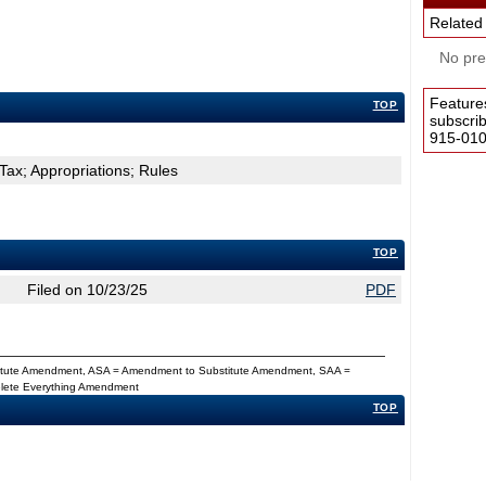
Related
No pres
Feature
TOP
subscri
915-0100
Tax; Appropriations; Rules
TOP
Filed on 10/23/25
PDF
titute Amendment, ASA = Amendment to Substitute Amendment, SAA =
Delete Everything Amendment
TOP