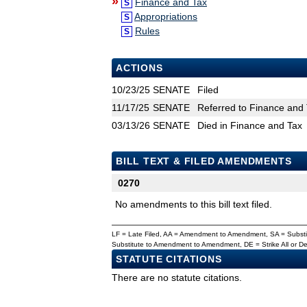
»
Finance and Tax
S
Appropriations
S
Rules
S
ACTIONS
10/23/25
SENATE
Filed
11/17/25
SENATE
Referred to Finance and 
03/13/26
SENATE
Died in Finance and Tax
BILL TEXT & FILED AMENDMENTS
0270
No amendments to this bill text filed.
LF = Late Filed, AA = Amendment to Amendment, SA = Subs
Substitute to Amendment to Amendment, DE = Strike All or 
STATUTE CITATIONS
There are no statute citations.