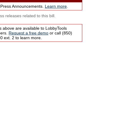
 Press Announcements.
Learn more
.
s releases related to this bill.
s above are available to LobbyTools
bers.
Request a free demo
or call (850)
 ext. 2 to learn more.