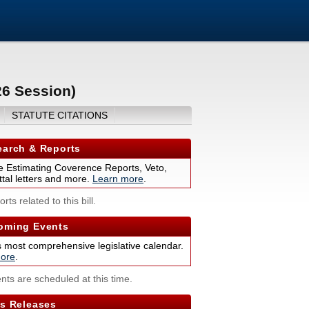
26 Session)
STATUTE CITATIONS
arch & Reports
 Estimating Coverence Reports, Veto,
tal letters and more.
Learn more
.
rts related to this bill.
ming Events
s most comprehensive legislative calendar.
ore
.
nts are scheduled at this time.
s Releases