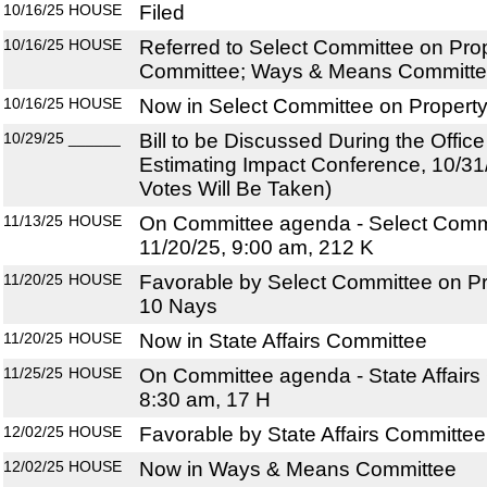
10/16/25
HOUSE
Filed
10/16/25
HOUSE
Referred to Select Committee on Prop
Committee; Ways & Means Committ
10/16/25
HOUSE
Now in Select Committee on Propert
10/29/25
______
Bill to be Discussed During the Offi
Estimating Impact Conference, 10/31
Votes Will Be Taken)
11/13/25
HOUSE
On Committee agenda - Select Commi
11/20/25, 9:00 am, 212 K
11/20/25
HOUSE
Favorable by Select Committee on Pr
10 Nays
11/20/25
HOUSE
Now in State Affairs Committee
11/25/25
HOUSE
On Committee agenda - State Affairs
8:30 am, 17 H
12/02/25
HOUSE
Favorable by State Affairs Committee
12/02/25
HOUSE
Now in Ways & Means Committee