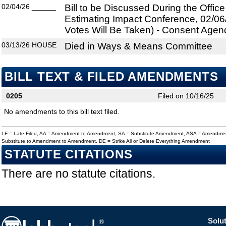
02/04/26
______
Bill to be Discussed During the Offi
Estimating Impact Conference, 02/06
Votes Will Be Taken) - Consent Agen
03/13/26
HOUSE
Died in Ways & Means Committee
BILL TEXT & FILED AMENDMENTS
0205
Filed on 10/16/25
No amendments to this bill text filed.
LF = Late Filed, AA = Amendment to Amendment, SA = Substitute Amendment, ASA = Amendmen
Substitute to Amendment to Amendment, DE = Strike All or Delete Everything Amendment
STATUTE CITATIONS
There are no statute citations.
Solut