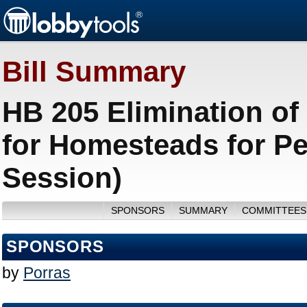
Bill Summary
HB 205 Elimination of
for Homesteads for Pe
Session)
SPONSORS
SUMMARY
COMMITTEES
SPONSORS
by
Porras