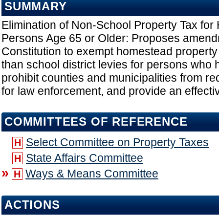
SUMMARY
Elimination of Non-School Property Tax fo
Persons Age 65 or Older: Proposes amendm
Constitution to exempt homestead property f
than school district levies for persons who
prohibit counties and municipalities from re
for law enforcement, and provide an effecti
COMMITTEES OF REFERENCE
Select Committee on Property Taxes
H
State Affairs Committee
H
»
Ways & Means Committee
H
ACTIONS