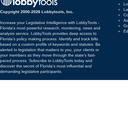
Lo
La
Copyright 2000-2026 Lobbytools, Inc.
Co
As
Increase your Legislative Intelligence with LobbyTools -
Go
Florida's most powerful research, monitoring, news and
Ed
analysis service. LobbyTools provides deep access to
Florida's policy making process. Identify and track bills
based on a custom profile of keywords and statutes. Be
alerted to legislation that matters to you, your clients or
your members as they move through the state's fast-
paced process. Subscribe to LobbyTools today and
discover the secret of Florida's most influential and
demanding legislative participants.