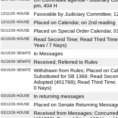
pm, 404 H
12/11/25
HOUSE
Favorable by Judiciary Committee; 1
12/11/25
HOUSE
Placed on Calendar, on 2nd reading
01/12/26
HOUSE
Placed on Special Order Calendar, 0
01/15/26
HOUSE
Read Second Time; Read Third Time;
Yeas / 7 Nays)
01/15/26
SENATE
In Messages
01/16/26
SENATE
Received; Referred to Rules
03/10/26
SENATE
Withdrawn from Rules; Placed on Cal
Substituted for SB 1366; Read Sec
Adopted (401768); Read Third Time; 
0 Nays)
03/10/26
HOUSE
In returning messages
03/12/26
HOUSE
Placed on Senate Returning Message
03/12/26
HOUSE
Received from Messages; Concurre