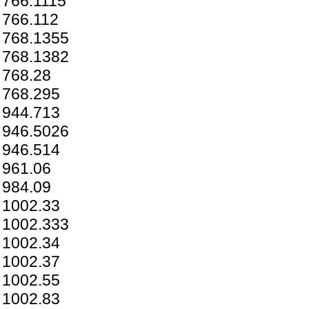
766.1115
766.112
768.1355
768.1382
768.28
768.295
944.713
946.5026
946.514
961.06
984.09
1002.33
1002.333
1002.34
1002.37
1002.55
1002.83