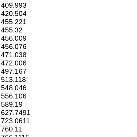
409.993
420.504
455.221
455.32
456.009
456.076
471.038
472.006
497.167
513.118
548.046
556.106
589.19
627.7491
723.0611
760.11