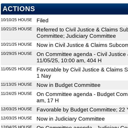
ACTIONS
10/10/25
HOUSE
Filed
10/21/25
HOUSE
Referred to Civil Justice & Claims S
Committee; Judiciary Committee
10/21/25
HOUSE
Now in Civil Justice & Claims Subco
10/29/25
HOUSE
On Committee agenda - Civil Justice
11/05/25, 10:00 am, 404 H
11/05/25
HOUSE
Favorable by Civil Justice & Claims
1 Nay
11/13/25
HOUSE
Now in Budget Committee
11/24/25
HOUSE
On Committee agenda - Budget Commi
am, 17 H
12/03/25
HOUSE
Favorable by Budget Committee; 22 
12/03/25
HOUSE
Now in Judiciary Committee
12/04/25
HOUSE
On Committee agenda - Judiciary Com