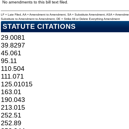
No amendments to this bill text filed.
LF = Late Filed, AA = Amendment to Amendment, SA = Substitute Amendment, ASA = Amendmen
Substitute to Amendment to Amendment, DE = Strike All or Delete Everything Amendment
STATUTE CITATIONS
29.0081
39.8297
45.061
95.11
110.504
111.071
125.01015
163.01
190.043
213.015
252.51
252.89