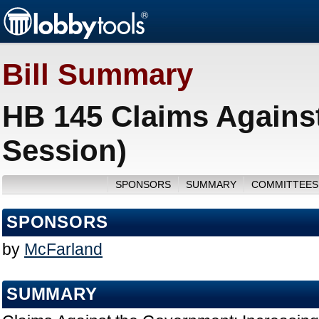
Bill Summary
HB 145 Claims Agains
Session)
SPONSORS
SUMMARY
COMMITTEES
SPONSORS
by
McFarland
SUMMARY