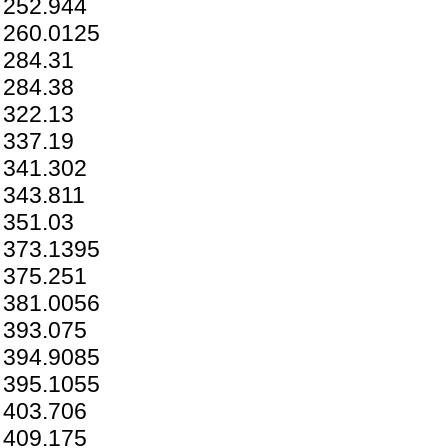
252.944
260.0125
284.31
284.38
322.13
337.19
341.302
343.811
351.03
373.1395
375.251
381.0056
393.075
394.9085
395.1055
403.706
409.175