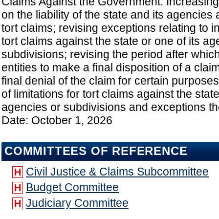
Claims Against the Government: Increasing t
on the liability of the state and its agencies
tort claims; revising exceptions relating to i
tort claims against the state or one of its a
subdivisions; revising the period after which 
entities to make a final disposition of a cl
final denial of the claim for certain purposes
of limitations for tort claims against the state
agencies or subdivisions and exceptions the
Date: October 1, 2026
COMMITTEES OF REFERENCE
Civil Justice & Claims Subcommittee
H
Budget Committee
H
Judiciary Committee
H