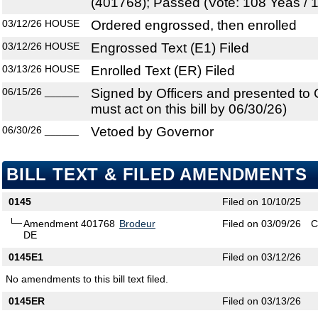
(401768); Passed (Vote: 108 Yeas / 
03/12/26
HOUSE
Ordered engrossed, then enrolled
03/12/26
HOUSE
Engrossed Text (E1) Filed
03/13/26
HOUSE
Enrolled Text (ER) Filed
06/15/26
______
Signed by Officers and presented to
must act on this bill by 06/30/26)
06/30/26
______
Vetoed by Governor
BILL TEXT & FILED AMENDMENTS
0145
Filed on 10/10/25
Amendment 401768
Brodeur
Filed on 03/09/26
C
DE
0145E1
Filed on 03/12/26
No amendments to this bill text filed.
0145ER
Filed on 03/13/26