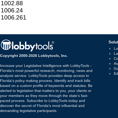
1002.88
1006.24
1006.261
Solut
Lo
La
Copyright 2000-2026 Lobbytools, Inc.
Co
As
Increase your Legislative Intelligence with LobbyTools -
Go
Florida's most powerful research, monitoring, news and
Ed
analysis service. LobbyTools provides deep access to
Florida's policy making process. Identify and track bills
based on a custom profile of keywords and statutes. Be
alerted to legislation that matters to you, your clients or
your members as they move through the state's fast-
paced process. Subscribe to LobbyTools today and
discover the secret of Florida's most influential and
demanding legislative participants.