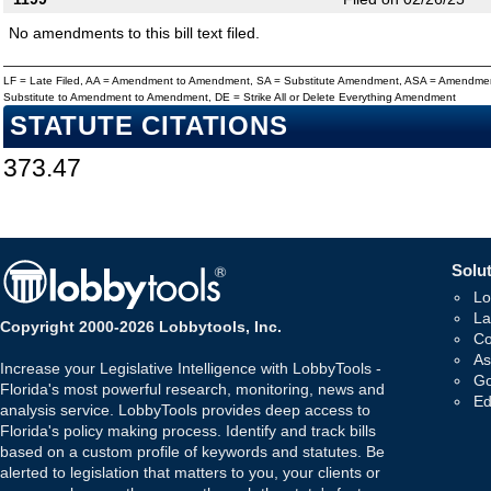
No amendments to this bill text filed.
LF = Late Filed, AA = Amendment to Amendment, SA = Substitute Amendment, ASA = Amendmen
Substitute to Amendment to Amendment, DE = Strike All or Delete Everything Amendment
STATUTE CITATIONS
373.47
Solut
Lo
La
Copyright 2000-2026 Lobbytools, Inc.
Co
As
Increase your Legislative Intelligence with LobbyTools -
Go
Florida's most powerful research, monitoring, news and
Ed
analysis service. LobbyTools provides deep access to
Florida's policy making process. Identify and track bills
based on a custom profile of keywords and statutes. Be
alerted to legislation that matters to you, your clients or