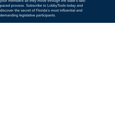
your members as they move through the state's fast-
paced process. Subscribe to LobbyTools today and
discover the secret of Florida's most influential and
demanding legislative participants.