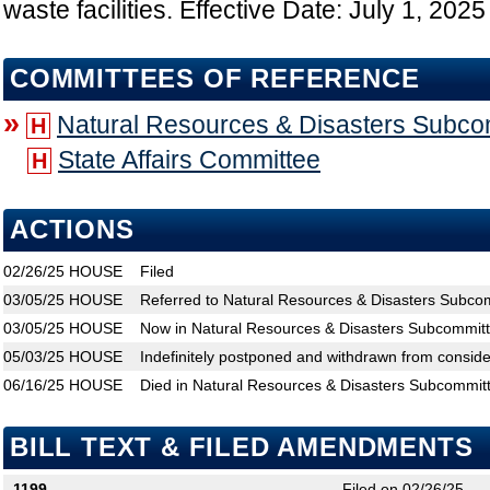
waste facilities. Effective Date: July 1, 2025
COMMITTEES OF REFERENCE
»
Natural Resources & Disasters Subco
H
State Affairs Committee
H
ACTIONS
02/26/25
HOUSE
Filed
03/05/25
HOUSE
Referred to Natural Resources & Disasters Subcom
03/05/25
HOUSE
Now in Natural Resources & Disasters Subcommit
05/03/25
HOUSE
Indefinitely postponed and withdrawn from conside
06/16/25
HOUSE
Died in Natural Resources & Disasters Subcommit
BILL TEXT & FILED AMENDMENTS
1199
Filed on 02/26/25