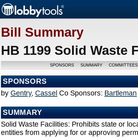
Bill Summary
HB 1199 Solid Waste Fa
SPONSORS
SUMMARY
COMMITTEES
SPONSORS
by
Gentry
,
Cassel
Co Sponsors:
Bartleman
SUMMARY
Solid Waste Facilities: Prohibits state or l
entities from applying for or approving permi