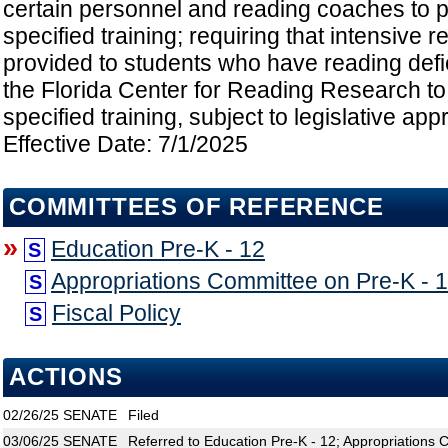
certain personnel and reading coaches to pa
specified training; requiring that intensive r
provided to students who have reading defic
the Florida Center for Reading Research to
specified training, subject to legislative appr
Effective Date: 7/1/2025
COMMITTEES OF REFERENCE
»
Education Pre-K - 12
S
Appropriations Committee on Pre-K - 
S
Fiscal Policy
S
ACTIONS
02/26/25
SENATE
Filed
03/06/25
SENATE
Referred to Education Pre-K - 12; Appropriations 