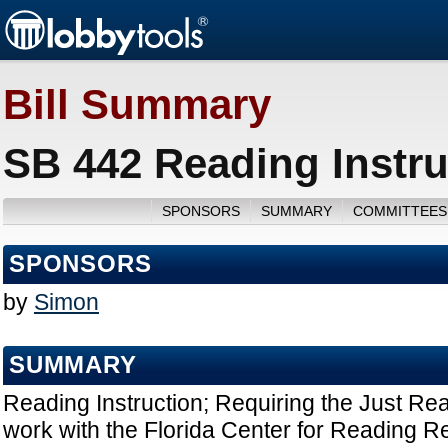
Bill Summary
SB 442 Reading Instru
SPONSORS
SUMMARY
COMMITTEES
SPONSORS
by
Simon
SUMMARY
Reading Instruction; Requiring the Just Read
work with the Florida Center for Reading Re