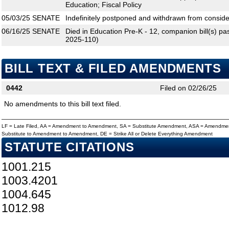
Education; Fiscal Policy
05/03/25
SENATE
Indefinitely postponed and withdrawn from conside
06/16/25
SENATE
Died in Education Pre-K - 12, companion bill(s) 
2025-110)
BILL TEXT & FILED AMENDMENTS
0442
Filed on 02/26/25
No amendments to this bill text filed.
LF = Late Filed, AA = Amendment to Amendment, SA = Substitute Amendment, ASA = Amendmen
Substitute to Amendment to Amendment, DE = Strike All or Delete Everything Amendment
STATUTE CITATIONS
1001.215
1003.4201
1004.645
1012.98