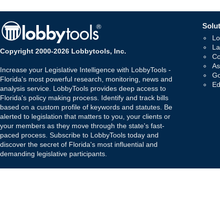
Solut
Lo
La
Copyright 2000-2026 Lobbytools, Inc.
Co
As
Increase your Legislative Intelligence with LobbyTools -
Go
Florida's most powerful research, monitoring, news and
Ed
analysis service. LobbyTools provides deep access to
Florida's policy making process. Identify and track bills
based on a custom profile of keywords and statutes. Be
alerted to legislation that matters to you, your clients or
your members as they move through the state's fast-
paced process. Subscribe to LobbyTools today and
discover the secret of Florida's most influential and
demanding legislative participants.