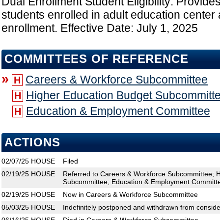
Dual Enrollment Student Eligibility: Provides
students enrolled in adult education center a
enrollment. Effective Date: July 1, 2025
COMMITTEES OF REFERENCE
»
Careers & Workforce Subcommittee
H
Higher Education Budget Subcommitt
H
Education & Employment Committee
H
ACTIONS
02/07/25
HOUSE
Filed
02/19/25
HOUSE
Referred to Careers & Workforce Subcommittee; 
Subcommittee; Education & Employment Committ
02/19/25
HOUSE
Now in Careers & Workforce Subcommittee
05/03/25
HOUSE
Indefinitely postponed and withdrawn from conside