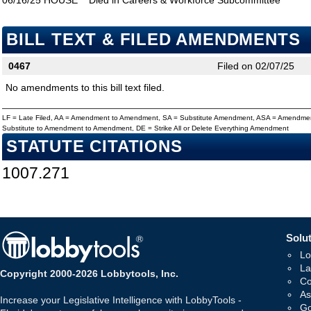
06/16/25
HOUSE
Died in Careers & Workforce Subcommittee
BILL TEXT & FILED AMENDMENTS
0467
Filed on 02/07/25
No amendments to this bill text filed.
LF = Late Filed, AA = Amendment to Amendment, SA = Substitute Amendment, ASA = Amendmen
Substitute to Amendment to Amendment, DE = Strike All or Delete Everything Amendment
STATUTE CITATIONS
1007.271
Solut
Lo
La
Copyright 2000-2026 Lobbytools, Inc.
Co
As
Increase your Legislative Intelligence with LobbyTools -
Go