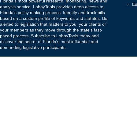
Florida's most powerful research, monitoring, news and
Ed
analysis service. LobbyTools provides deep access to
Florida's policy making process. Identify and track bills
based on a custom profile of keywords and statutes. Be
alerted to legislation that matters to you, your clients or
your members as they move through the state's fast-
paced process. Subscribe to LobbyTools today and
discover the secret of Florida's most influential and
demanding legislative participants.