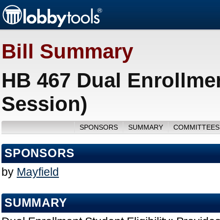
Bill Summary
HB 467 Dual Enrollment
Session)
SPONSORS
SUMMARY
COMMITTEES
SPONSORS
by
Mayfield
SUMMARY