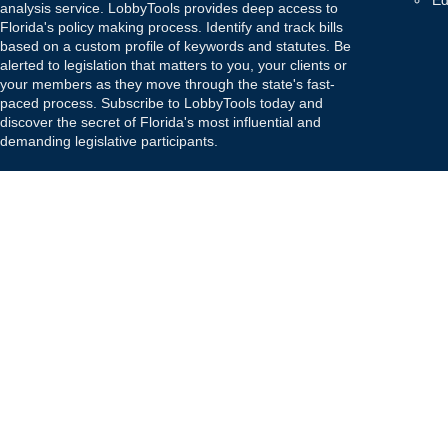
Ed
analysis service. LobbyTools provides deep access to
Florida's policy making process. Identify and track bills
based on a custom profile of keywords and statutes. Be
alerted to legislation that matters to you, your clients or
your members as they move through the state's fast-
paced process. Subscribe to LobbyTools today and
discover the secret of Florida's most influential and
demanding legislative participants.