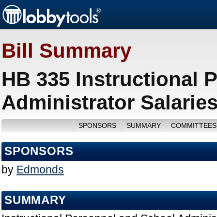
Bill Summary
HB 335 Instructional 
Administrator Salarie
SPONSORS
SUMMARY
COMMITTEES
SPONSORS
by
Edmonds
SUMMARY