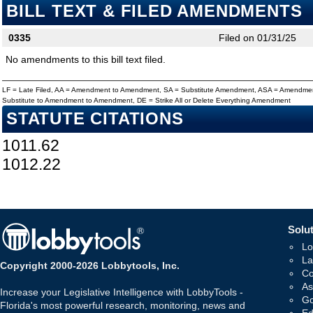
BILL TEXT & FILED AMENDMENTS
0335
Filed on 01/31/25
No amendments to this bill text filed.
LF = Late Filed, AA = Amendment to Amendment, SA = Substitute Amendment, ASA = Amendmen
Substitute to Amendment to Amendment, DE = Strike All or Delete Everything Amendment
STATUTE CITATIONS
1011.62
1012.22
Solut
Lo
La
Copyright 2000-2026 Lobbytools, Inc.
Co
As
Increase your Legislative Intelligence with LobbyTools -
Go
Florida's most powerful research, monitoring, news and