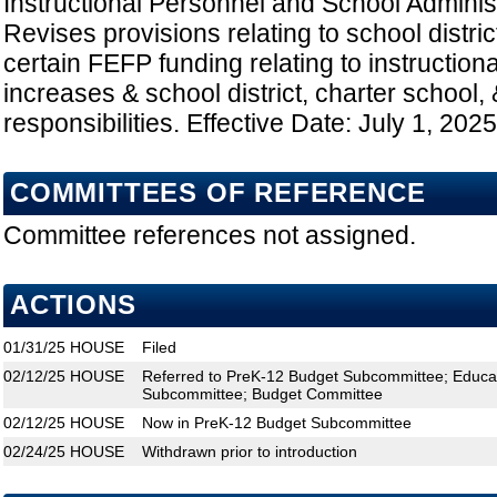
Instructional Personnel and School Administ
Revises provisions relating to school distri
certain FEFP funding relating to instruction
increases & school district, charter school
responsibilities. Effective Date: July 1, 2025
COMMITTEES OF REFERENCE
Committee references not assigned.
ACTIONS
01/31/25
HOUSE
Filed
02/12/25
HOUSE
Referred to PreK-12 Budget Subcommittee; Educat
Subcommittee; Budget Committee
02/12/25
HOUSE
Now in PreK-12 Budget Subcommittee
02/24/25
HOUSE
Withdrawn prior to introduction