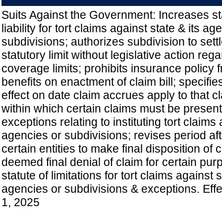
Suits Against the Government: Increases sta
liability for tort claims against state & its a
subdivisions; authorizes subdivision to sett
statutory limit without legislative action re
coverage limits; prohibits insurance policy 
benefits on enactment of claim bill; specifies
effect on date claim accrues apply to that c
within which certain claims must be present
exceptions relating to instituting tort claims
agencies or subdivisions; revises period aft
certain entities to make final disposition of 
deemed final denial of claim for certain pur
statute of limitations for tort claims against s
agencies or subdivisions & exceptions. Eff
1, 2025