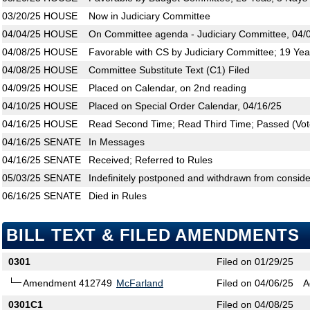
03/20/25
HOUSE
Now in Judiciary Committee
04/04/25
HOUSE
On Committee agenda - Judiciary Committee, 04/0
04/08/25
HOUSE
Favorable with CS by Judiciary Committee; 19 Yea
04/08/25
HOUSE
Committee Substitute Text (C1) Filed
04/09/25
HOUSE
Placed on Calendar, on 2nd reading
04/10/25
HOUSE
Placed on Special Order Calendar, 04/16/25
04/16/25
HOUSE
Read Second Time; Read Third Time; Passed (Vote
04/16/25
SENATE
In Messages
04/16/25
SENATE
Received; Referred to Rules
05/03/25
SENATE
Indefinitely postponed and withdrawn from conside
06/16/25
SENATE
Died in Rules
BILL TEXT & FILED AMENDMENTS
0301
Filed on 01/29/25
Amendment 412749
McFarland
Filed on 04/06/25
A
0301C1
Filed on 04/08/25