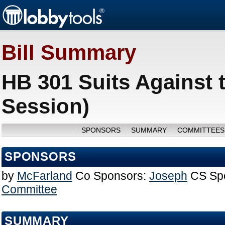
Bill Summary
HB 301 Suits Against
Session)
SPONSORS
SUMMARY
COMMITTEES
SPONSORS
by
McFarland
Co Sponsors:
Joseph
CS Sp
Committee
SUMMARY