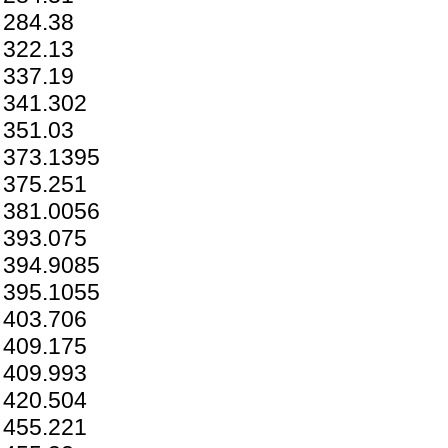
284.38
322.13
337.19
341.302
351.03
373.1395
375.251
381.0056
393.075
394.9085
395.1055
403.706
409.175
409.993
420.504
455.221