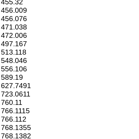
455.32
456.009
456.076
471.038
472.006
497.167
513.118
548.046
556.106
589.19
627.7491
723.0611
760.11
766.1115
766.112
768.1355
768.1382