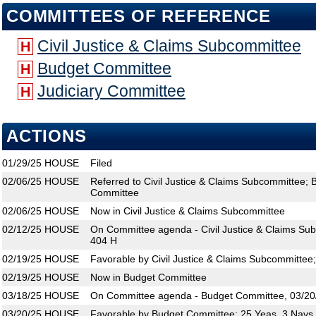
COMMITTEES OF REFERENCE
Civil Justice & Claims Subcommittee
H
Budget Committee
H
Judiciary Committee
H
ACTIONS
01/29/25
HOUSE
Filed
02/06/25
HOUSE
Referred to Civil Justice & Claims Subcommittee; 
Committee
02/06/25
HOUSE
Now in Civil Justice & Claims Subcommittee
02/12/25
HOUSE
On Committee agenda - Civil Justice & Claims Su
404 H
02/19/25
HOUSE
Favorable by Civil Justice & Claims Subcommittee
02/19/25
HOUSE
Now in Budget Committee
03/18/25
HOUSE
On Committee agenda - Budget Committee, 03/20/
03/20/25
HOUSE
Favorable by Budget Committee; 25 Yeas, 3 Nays