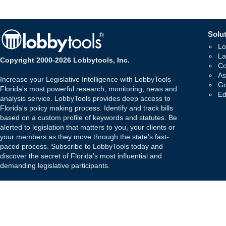
Solut
Lo
La
Copyright 2000-2026 Lobbytools, Inc.
Co
As
Increase your Legislative Intelligence with LobbyTools -
Go
Florida's most powerful research, monitoring, news and
Ed
analysis service. LobbyTools provides deep access to
Florida's policy making process. Identify and track bills
based on a custom profile of keywords and statutes. Be
alerted to legislation that matters to you, your clients or
your members as they move through the state's fast-
paced process. Subscribe to LobbyTools today and
discover the secret of Florida's most influential and
demanding legislative participants.