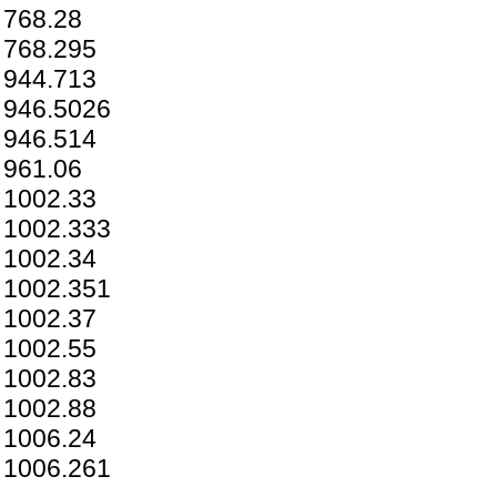
768.28
768.295
944.713
946.5026
946.514
961.06
1002.33
1002.333
1002.34
1002.351
1002.37
1002.55
1002.83
1002.88
1006.24
1006.261