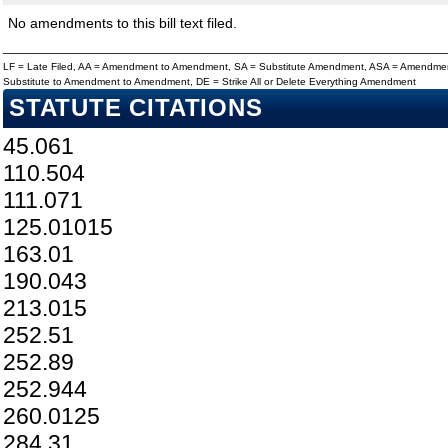
No amendments to this bill text filed.
LF = Late Filed, AA = Amendment to Amendment, SA = Substitute Amendment, ASA = Amendmen
Substitute to Amendment to Amendment, DE = Strike All or Delete Everything Amendment
STATUTE CITATIONS
45.061
110.504
111.071
125.01015
163.01
190.043
213.015
252.51
252.89
252.944
260.0125
284.31