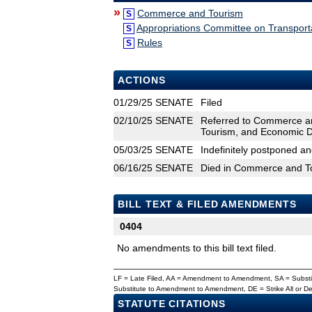
»
Commerce and Tourism
S
Appropriations Committee on Transpor
S
Rules
S
ACTIONS
01/29/25
SENATE
Filed
02/10/25
SENATE
Referred to Commerce an
Tourism, and Economic 
05/03/25
SENATE
Indefinitely postponed a
06/16/25
SENATE
Died in Commerce and T
BILL TEXT & FILED AMENDMENTS
0404
No amendments to this bill text filed.
LF = Late Filed, AA = Amendment to Amendment, SA = Subs
Substitute to Amendment to Amendment, DE = Strike All or 
STATUTE CITATIONS