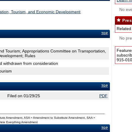
Learn m
No eve
tation, Tourism, and Economic Development
Pres
Related
TOP
No pres
Feature
d Tourism; Appropriations Committee on Transportation,
subscri
Development; Rules
915-0100
nd withdrawn from consideration
ourism
TOP
Filed on 01/29/25
PDF
titute Amendment, ASA = Amendment to Substitute Amendment, SAA =
Delete Everything Amendment
TOP