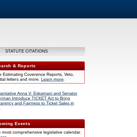
STATUTE CITATIONS
arch & Reports
 Estimating Coverence Reports, Veto,
tal letters and more.
Learn more
.
entative Anna V. Eskamani and Senator
erman Introduce TICKET Act to Bring
arency and Fairness to Ticket Sales in
a
ming Events
s most comprehensive legislative calendar.