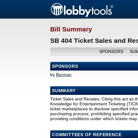
Bill Summary
SB 404 Ticket Sales and Re
SPONSORS
SU
SPONSORS
by
Berman
SUMMARY
Ticket Sales and Resales; Citing this act a
Knowledge for Entertainment Ticketing (TICKET
ticket marketplaces to disclose specified info
purchasing process; prohibiting specified prac
providing conditions under which tickets may 
COMMITTEES OF REFERENCE