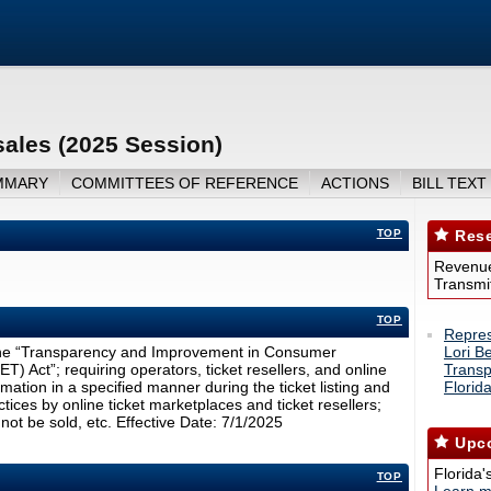
sales (2025 Session)
MMARY
COMMITTEES OF REFERENCE
ACTIONS
BILL TEXT
TOP
Rese
Revenue
Transmit
TOP
Repres
s the “Transparency and Improvement in Consumer
Lori B
) Act”; requiring operators, ticket resellers, and online
Transp
rmation in a specified manner during the ticket listing and
Florid
tices by online ticket marketplaces and ticket resellers;
not be sold, etc. Effective Date: 7/1/2025
Upco
Florida'
TOP