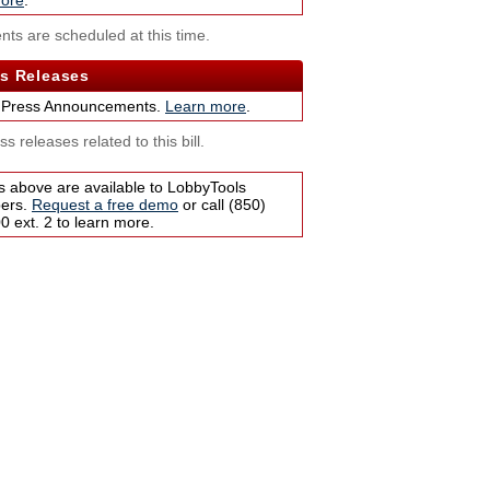
ore
.
nts are scheduled at this time.
s Releases
 Press Announcements.
Learn more
.
s releases related to this bill.
s above are available to LobbyTools
bers.
Request a free demo
or call (850)
 ext. 2 to learn more.