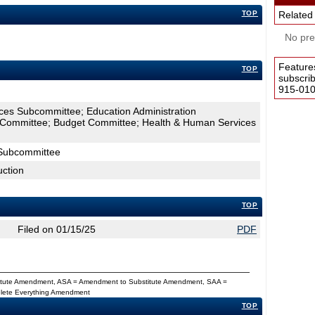
TOP
Related
No pres
Feature
TOP
subscri
915-0100
ces Subcommittee; Education Administration
 Committee; Budget Committee; Health & Human Services
Subcommittee
uction
TOP
Filed on 01/15/25
PDF
titute Amendment, ASA = Amendment to Substitute Amendment, SAA =
Delete Everything Amendment
TOP