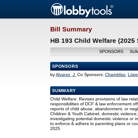
Bill Summary
HB 193 Child Welfare (2025
SPONSORS
SU
SPONSORS
by
Alvarez, J.
Co Sponsors:
Chambliss
,
Lópe
SUMMARY
Child Welfare: Revises provisions of law relat
responsibilities of DCF & law enforcement of
reports of child abuse, abandonment, or negl
Children & Youth Cabinet; domestic violence; 
investigating potential domestic violence or i
to enforce & adhere to parenting plans or cour
2025