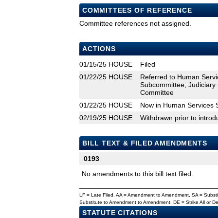
COMMITTEES OF REFERENCE
Committee references not assigned.
ACTIONS
01/15/25
HOUSE
Filed
01/22/25
HOUSE
Referred to Human Servi
Subcommittee; Judiciary
Committee
01/22/25
HOUSE
Now in Human Services 
02/19/25
HOUSE
Withdrawn prior to introd
BILL TEXT & FILED AMENDMENTS
0193
No amendments to this bill text filed.
LF = Late Filed, AA = Amendment to Amendment, SA = Subs
Substitute to Amendment to Amendment, DE = Strike All or 
STATUTE CITATIONS