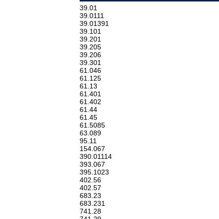
39.01
39.0111
39.01391
39.101
39.201
39.205
39.206
39.301
61.046
61.125
61.13
61.401
61.402
61.44
61.45
61.5085
63.089
95.11
154.067
390.01114
393.067
395.1023
402.56
402.57
683.23
683.231
741.28