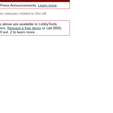
 Press Announcements.
Learn more
.
s releases related to this bill.
s above are available to LobbyTools
bers.
Request a free demo
or call (850)
 ext. 2 to learn more.