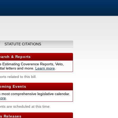
STATUTE CITATIONS
arch & Reports
 Estimating Coverence Reports, Veto,
tal letters and more.
Learn more
.
rts related to this bill.
ming Events
s most comprehensive legislative calendar.
ore
.
nts are scheduled at this time.
s Releases