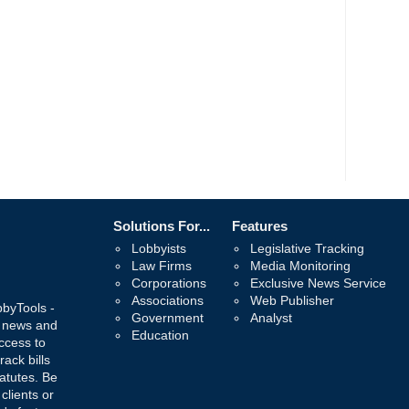
Solutions For...
Features
Lobbyists
Legislative Tracking
Law Firms
Media Monitoring
Corporations
Exclusive News Service
Associations
Web Publisher
bbyTools -
Government
Analyst
, news and
Education
ccess to
rack bills
atutes. Be
 clients or