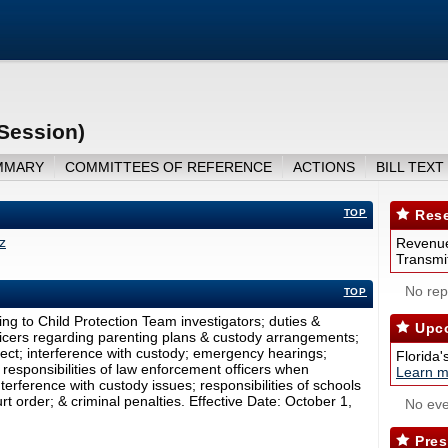
 Session)
MMARY
COMMITTEES OF REFERENCE
ACTIONS
BILL TEXT
TOP
Rese
z
Revenue
Transmit
No repo
TOP
ing to Child Protection Team investigators; duties &
Upco
ficers regarding parenting plans & custody arrangements;
ect; interference with custody; emergency hearings;
Florida'
responsibilities of law enforcement officers when
Learn m
nterference with custody issues; responsibilities of schools
t order; & criminal penalties. Effective Date: October 1,
No eve
Pres