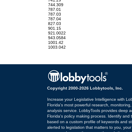
741.29
744.309
787.01
787.03
787.04
827.03
901.15
921.0022
943.0584
1001.42
1003.042
Copyright 2000-2026 Lobbytools, Inc.
Increase your Legislative Intelligence with Lo
Florida's most powerful research, monitoring
analysis service. LobbyTools provides deep a
Florida's policy making process. Identify and t
based on a custom profile of keywords and st
alerted to legislation that matters to you, your