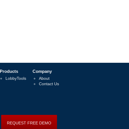
Products
Company
LobbyTools
About
Contact Us
REQUEST FREE DEMO